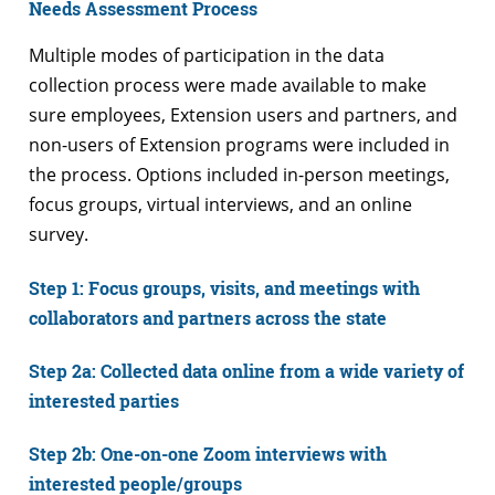
Needs Assessment Process
Multiple modes of participation in the data
collection process were made available to make
sure employees, Extension users and partners, and
non-users of Extension programs were included in
the process. Options included in-person meetings,
focus groups, virtual interviews, and an online
survey.
Step 1: Focus groups, visits, and meetings with
collaborators and partners across the state
Step 2a: Collected data online from a wide variety of
interested parties
Step 2b: One-on-one Zoom interviews with
interested people/groups