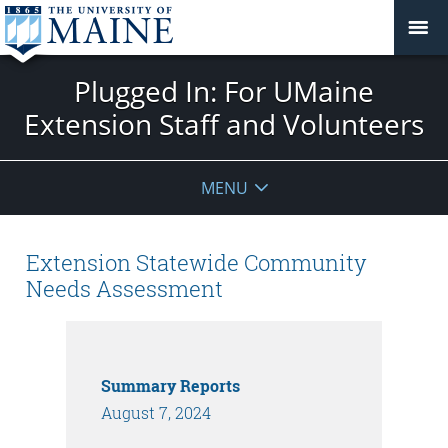
Plugged In: For UMaine
Extension Staff and Volunteers
MENU
Extension Statewide Community
Needs Assessment
Summary Reports
August 7, 2024