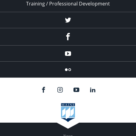
Training / Professional Development
Twitter
Facebook
YouTube
Flicker
News