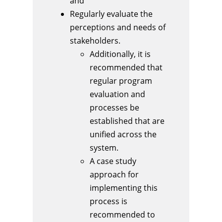
and
Regularly evaluate the
perceptions and needs of
stakeholders.
Additionally, it is
recommended that
regular program
evaluation and
processes be
established that are
unified across the
system.
A case study
approach for
implementing this
process is
recommended to