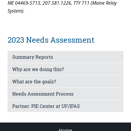
ME 04469-5713, 207.581.1226, TTY 711 (Maine Relay
System).
2023 Needs Assessment
Summary Reports
Why are we doing this?
What are the goals?
Needs Assessment Process
Partner: PIE Center at UF/IFAS
Home