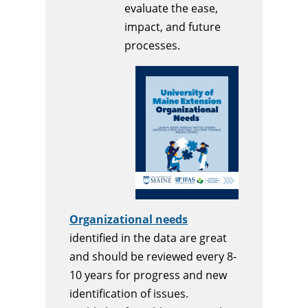
evaluate the ease,
impact, and future
processes.
Organizational needs
identified in the data are great
and should be reviewed every 8-
10 years for progress and new
identification of issues.