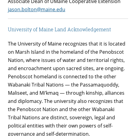
Associate Dean of UMaine Cooperative Extension
jason.bolton@maine.edu
University of Maine Land Acknowledgement
The University of Maine recognizes that it is located
on Marsh Island in the homeland of the Penobscot
Nation, where issues of water and territorial rights,
and encroachment upon sacred sites, are ongoing.
Penobscot homeland is connected to the other
Wabanaki Tribal Nations — the Passamaquoddy,
Maliseet, and Mi’kmaq — through kinship, alliances
and diplomacy. The university also recognizes that
the Penobscot Nation and the other Wabanaki
Tribal Nations are distinct, sovereign, legal and
political entities with their own powers of self-
governance and self-determination.