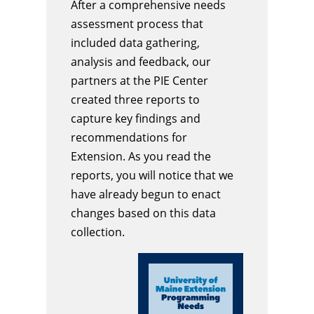
After a comprehensive needs
assessment process that
included data gathering,
analysis and feedback, our
partners at the PIE Center
created three reports to
capture key findings and
recommendations for
Extension. As you read the
reports, you will notice that we
have already begun to enact
changes based on this data
collection.