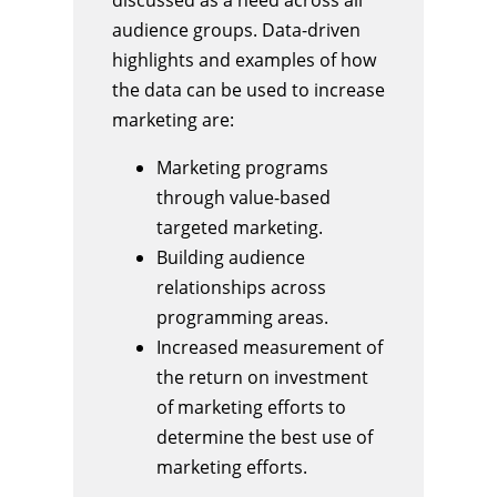
audience groups. Data-driven
highlights and examples of how
the data can be used to increase
marketing are:
Marketing programs
through value-based
targeted marketing.
Building audience
relationships across
programming areas.
Increased measurement of
the return on investment
of marketing efforts to
determine the best use of
marketing efforts.