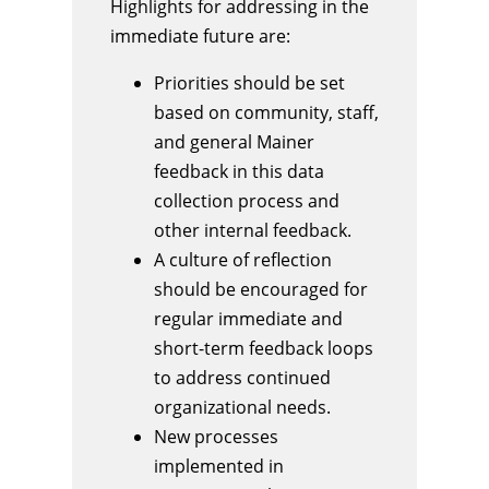
Highlights for addressing in the
immediate future are:
Priorities should be set
based on community, staff,
and general Mainer
feedback in this data
collection process and
other internal feedback.
A culture of reflection
should be encouraged for
regular immediate and
short-term feedback loops
to address continued
organizational needs.
New processes
implemented in