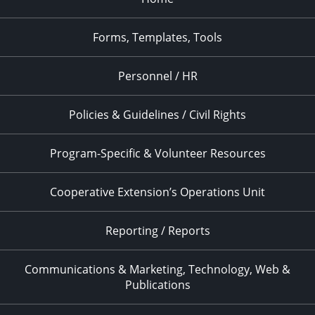
Forms, Templates, Tools
Personnel / HR
Policies & Guidelines / Civil Rights
Program-Specific & Volunteer Resources
Cooperative Extension’s Operations Unit
Reporting / Reports
Communications & Marketing, Technology, Web &
Publications