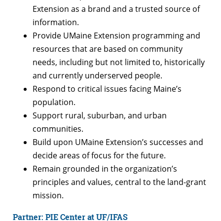
Extension as a brand and a trusted source of
information.
Provide UMaine Extension programming and
resources that are based on community
needs, including but not limited to, historically
and currently underserved people.
Respond to critical issues facing Maine’s
population.
Support rural, suburban, and urban
communities.
Build upon UMaine Extension’s successes and
decide areas of focus for the future.
Remain grounded in the organization’s
principles and values, central to the land-grant
mission.
Partner: PIE Center at UF/IFAS