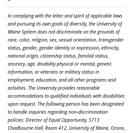
In complying with the letter and spirit of applicable laws
and pursuing its own goals of diversity, the University of
Maine System does not discriminate on the grounds of
race, color, religion, sex, sexual orientation, transgender
status, gender, gender identity or expression, ethnicity,
national origin, citizenship status, familial status,
ancestry, age, disability physical or mental, genetic
information, or veterans or military status in
employment, education, and all other programs and
activities. The University provides reasonable
accommodations to qualified individuals with disabilities
upon request. The following person has been designated
to handle inquiries regarding non-discrimination
policies: Director of Equal Opportunity, 5713
Chadbourne Hall, Room 412, University of Maine, Orono,