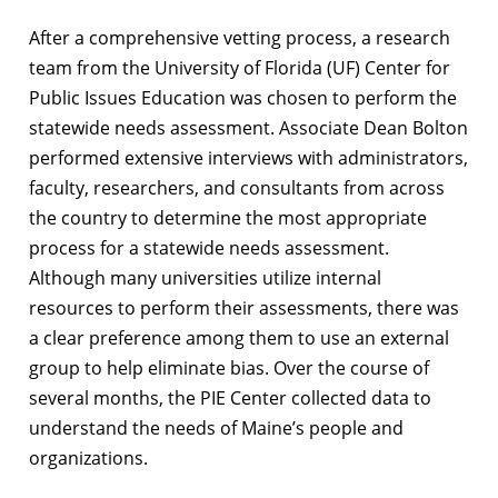
After a comprehensive vetting process, a research
team from the University of Florida (UF) Center for
Public Issues Education was chosen to perform the
statewide needs assessment. Associate Dean Bolton
performed extensive interviews with administrators,
faculty, researchers, and consultants from across
the country to determine the most appropriate
process for a statewide needs assessment.
Although many universities utilize internal
resources to perform their assessments, there was
a clear preference among them to use an external
group to help eliminate bias. Over the course of
several months, the PIE Center collected data to
understand the needs of Maine’s people and
organizations.