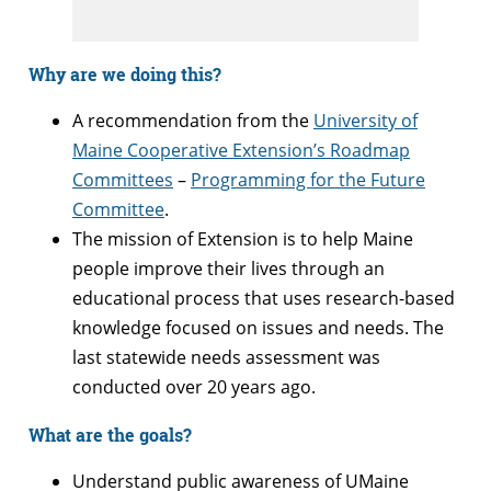
Why are we doing this?
A recommendation from the
University of
Maine Cooperative Extension’s Roadmap
Committees
–
Programming for the Future
Committee
.
The mission of Extension is to help Maine
people improve their lives through an
educational process that uses research-based
knowledge focused on issues and needs.
The
last statewide needs assessment was
conducted over 20 years ago.
What are the goals?
Understand public awareness of UMaine