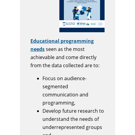
Educational programming
needs
seen as the most
achievable and come directly
from the data collected are to:
Focus on audience-
segmented
communication and
programming,
Develop future research to
understand the needs of
underrepresented groups