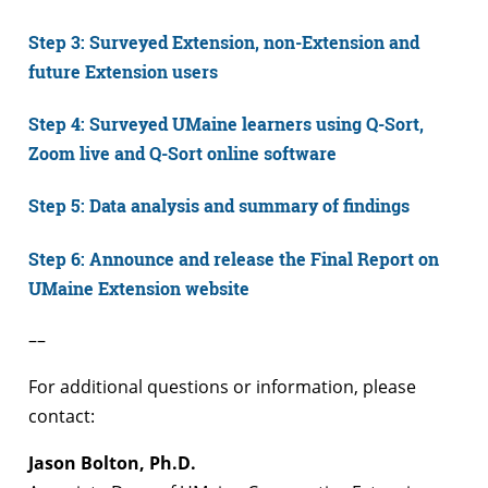
Step 3: Surveyed Extension, non-Extension and
future Extension users
Step 4: Surveyed UMaine learners using Q-Sort,
Zoom live and Q-Sort online software
Step 5: Data analysis and summary of findings
Step 6: Announce and release the Final Report on
UMaine Extension website
––
For additional questions or information, please
contact:
Jason Bolton, Ph.D.