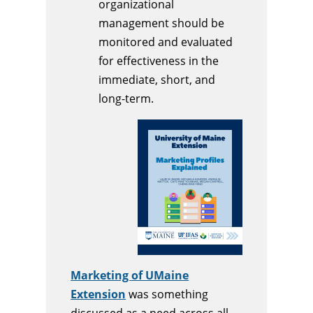
organizational
management should be
monitored and evaluated
for effectiveness in the
immediate, short, and
long-term.
Marketing of UMaine
Extension
was something
discussed as a need across all