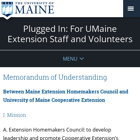
Plugged In: For UMaine
Extension Staff and Volunteers
MENU
Memorandum of Understanding
Between Maine Extension Homemakers Council and
University of Maine Cooperative Extension
I. Mission
A. Extension Homemakers Council: to develop
leadership and promote Cooperative Extension’s