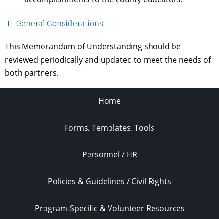
III. General Considerations
This Memorandum of Understanding should be
reviewed periodically and updated to meet the needs of
both partners.
Home
Forms, Templates, Tools
Personnel / HR
Policies & Guidelines / Civil Rights
Program-Specific & Volunteer Resources