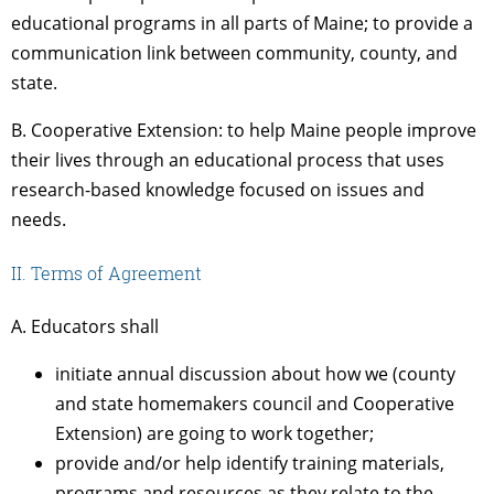
educational programs in all parts of Maine; to provide a
communication link between community, county, and
state.
B. Cooperative Extension: to help Maine people improve
their lives through an educational process that uses
research-based knowledge focused on issues and
needs.
II. Terms of Agreement
A. Educators shall
initiate annual discussion about how we (county
and state homemakers council and Cooperative
Extension) are going to work together;
provide and/or help identify training materials,
programs and resources as they relate to the