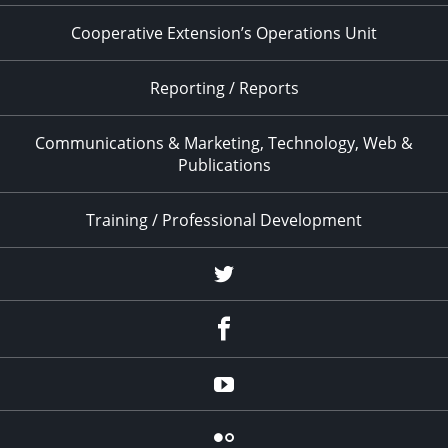
Cooperative Extension’s Operations Unit
Reporting / Reports
Communications & Marketing, Technology, Web &
Publications
Training / Professional Development
Twitter
Facebook
YouTube
Flicker