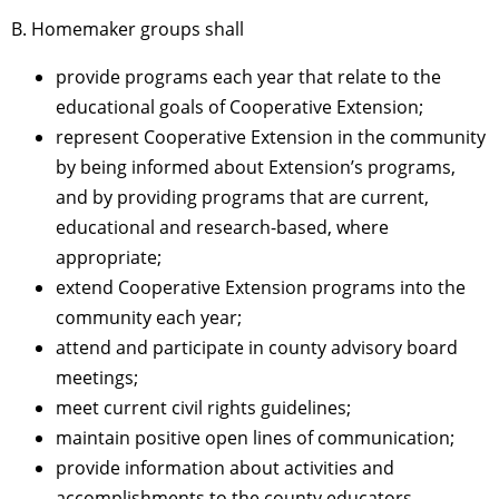
B. Homemaker groups shall
provide programs each year that relate to the
educational goals of Cooperative Extension;
represent Cooperative Extension in the community
by being informed about Extension’s programs,
and by providing programs that are current,
educational and research-based, where
appropriate;
extend Cooperative Extension programs into the
community each year;
attend and participate in county advisory board
meetings;
meet current civil rights guidelines;
maintain positive open lines of communication;
provide information about activities and
accomplishments to the county educators.