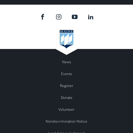
News
Events
Register
Donate
Volunteer
Nondiscrimination Notice