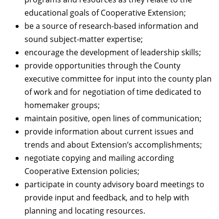
educational goals of Cooperative Extension;
be a source of research-based information and
sound subject-matter expertise;
encourage the development of leadership skills;
provide opportunities through the County
executive committee for input into the county plan
of work and for negotiation of time dedicated to
homemaker groups;
maintain positive, open lines of communication;
provide information about current issues and
trends and about Extension’s accomplishments;
negotiate copying and mailing according
Cooperative Extension policies;
participate in county advisory board meetings to
provide input and feedback, and to help with
planning and locating resources.