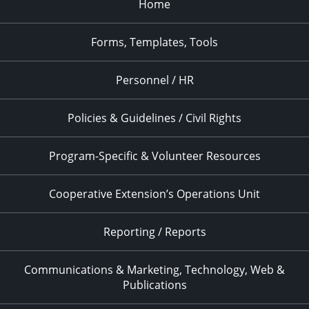
Home
Forms, Templates, Tools
Personnel / HR
Policies & Guidelines / Civil Rights
Program-Specific & Volunteer Resources
Cooperative Extension’s Operations Unit
Reporting / Reports
Communications & Marketing, Technology, Web &
Publications