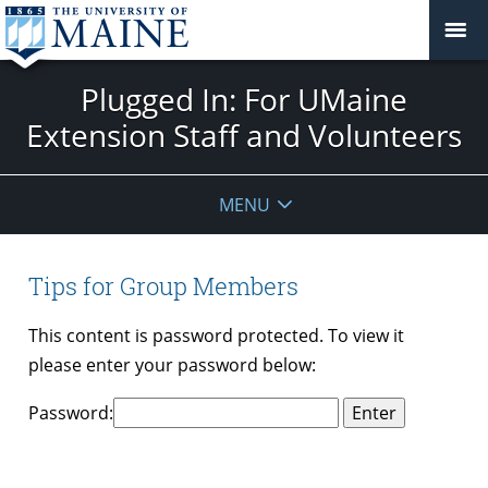
Plugged In: For UMaine
Extension Staff and Volunteers
MENU
Tips for Group Members
This content is password protected. To view it
please enter your password below:
Password: