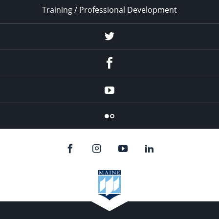
Training / Professional Development
Twitter
Facebook
YouTube
Flicker