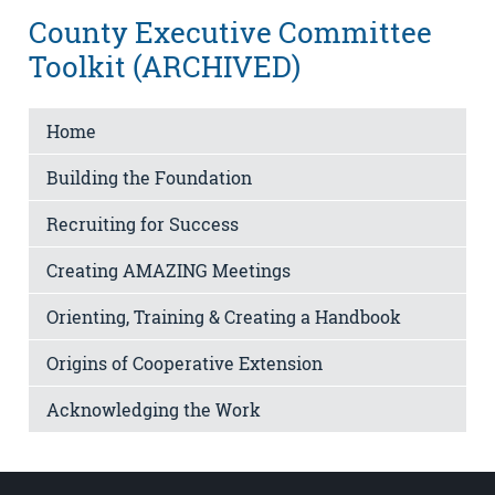
County Executive Committee
Toolkit (ARCHIVED)
Home
Building the Foundation
Recruiting for Success
Creating AMAZING Meetings
Orienting, Training & Creating a Handbook
Origins of Cooperative Extension
Acknowledging the Work