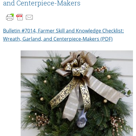
and Centerpiece-Makers
Bulletin #7014, Farmer Skill and Knowledge Checklist:
Wreath, Garland, and Centerpiece-Makers (PDF)