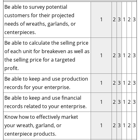
Be able to survey potential
customers for their projected
1
2
3
1
2
3
needs of wreaths, garlands, or
centerpieces.
Be able to calculate the selling price
of each unit for breakeven as well as
1
2
3
1
2
3
the selling price for a targeted
profit.
Be able to keep and use production
1
2
3
1
2
3
records for your enterprise.
Be able to keep and use financial
1
2
3
1
2
3
records related to your enterprise.
Know how to effectively market
your wreath, garland, or
1
2
3
1
2
3
centerpiece products.