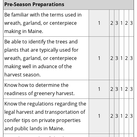
Pre-Season Preparations
Be familiar with the terms used in
wreath, garland, or centerpiece
1
2
3
1
2
3
making in Maine.
Be able to identify the trees and
plants that are typically used for
wreath, garland, or centerpiece
1
2
3
1
2
3
making well in advance of the
harvest season.
Know how to determine the
1
2
3
1
2
3
readiness of greenery harvest.
Know the regulations regarding the
legal harvest and transportation of
1
2
3
1
2
3
conifer tips on private properties
and public lands in Maine.