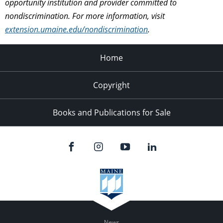
opportunity institution and provider committed to
nondiscrimination. For more information, visit
extension.umaine.edu/nondiscrimination
.
Home
Copyright
Books and Publications for Sale
News