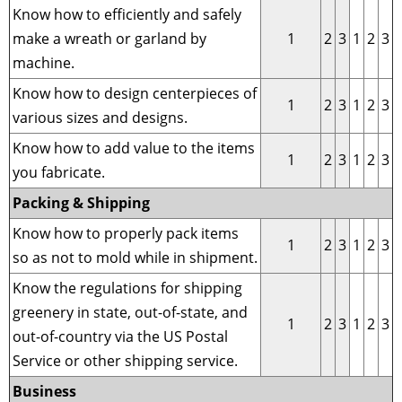
Know how to efficiently and safely
make a wreath or garland by
1
2
3
1
2
3
machine.
Know how to design centerpieces of
1
2
3
1
2
3
various sizes and designs.
Know how to add value to the items
1
2
3
1
2
3
you fabricate.
Packing & Shipping
Know how to properly pack items
1
2
3
1
2
3
so as not to mold while in shipment.
Know the regulations for shipping
greenery in state, out-of-state, and
1
2
3
1
2
3
out-of-country via the US Postal
Service or other shipping service.
Business