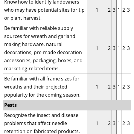
Know how to identify landowners
who may have potential sites for tip
1
2
3
1
2
3
or plant harvest.
Be familiar with reliable supply
sources for wreath and garland
making hardware, natural
1
2
3
1
2
3
decorations, pre-made decoration
accessories, packaging, boxes, and
marketing-related items.
Be familiar with all frame sizes for
wreaths and their projected
1
2
3
1
2
3
popularity for the coming season.
Pests
Recognize the insect and disease
problems that affect needle
1
2
3
1
2
3
retention on fabricated products.