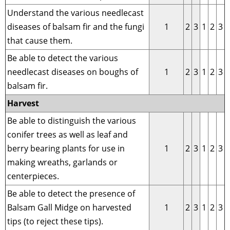
Understand the various needlecast
diseases of balsam fir and the fungi
1
2
3
1
2
3
that cause them.
Be able to detect the various
needlecast diseases on boughs of
1
2
3
1
2
3
balsam fir.
Harvest
Be able to distinguish the various
conifer trees as well as leaf and
berry bearing plants for use in
1
2
3
1
2
3
making wreaths, garlands or
centerpieces.
Be able to detect the presence of
Balsam Gall Midge on harvested
1
2
3
1
2
3
tips (to reject these tips).