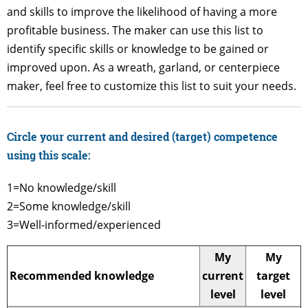
and skills to improve the likelihood of having a more
profitable business. The maker can use this list to
identify specific skills or knowledge to be gained or
improved upon. As a wreath, garland, or centerpiece
maker, feel free to customize this list to suit your needs.
Circle your current and desired (target) competence
using this scale:
1=No knowledge/skill
2=Some knowledge/skill
3=Well-informed/experienced
My
My
Recommended knowledge
current
target
level
level