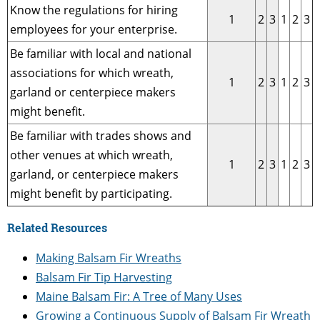
Know the regulations for hiring
1
2
3
1
2
3
employees for your enterprise.
Be familiar with local and national
associations for which wreath,
1
2
3
1
2
3
garland or centerpiece makers
might benefit.
Be familiar with trades shows and
other venues at which wreath,
1
2
3
1
2
3
garland, or centerpiece makers
might benefit by participating.
Related Resources
Making Balsam Fir Wreaths
Balsam Fir Tip Harvesting
Maine Balsam Fir: A Tree of Many Uses
Growing a Continuous Supply of Balsam Fir Wreath