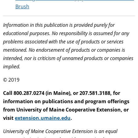
Brush
Information in this publication is provided purely for
educational purposes. No responsibility is assumed for any
problems associated with the use of products or services
mentioned. No endorsement of products or companies is
intended, nor is criticism of unnamed products or companies
implied.
© 2019
Call 800.287.0274 (in Maine), or 207.581.3188, for
information on publications and program offerings
from University of Maine Cooperative Extension, or
visit
extension.umaine.edu
.
University of Maine Cooperative Extension is an equal