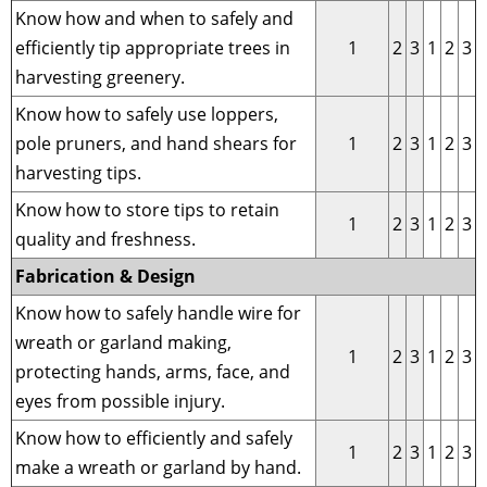
Know how and when to safely and
efficiently tip appropriate trees in
1
2
3
1
2
3
harvesting greenery.
Know how to safely use loppers,
pole pruners, and hand shears for
1
2
3
1
2
3
harvesting tips.
Know how to store tips to retain
1
2
3
1
2
3
quality and freshness.
Fabrication & Design
Know how to safely handle wire for
wreath or garland making,
1
2
3
1
2
3
protecting hands, arms, face, and
eyes from possible injury.
Know how to efficiently and safely
1
2
3
1
2
3
make a wreath or garland by hand.