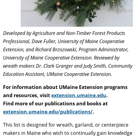
Developed by Agriculture and Non-Timber Forest Products
Professional, Dave Fuller, University of Maine Cooperative
Extension, and Richard Brzozowski, Program Administrator,
University of Maine Cooperative Extension. Reviewed by
wreath makers Dr. Clark Granger and Judy Smith, Community
Education Assistant, UMaine Cooperative Extension.
For information about UMaine Extension programs
and resources, visit
extension.umaine.edu
.
Find more of our publications and books at
extension.umaine.edu/publications/
.
This list is designed for wreath, garland, or centerpiece
makers in Maine who wish to continually gain knowledge