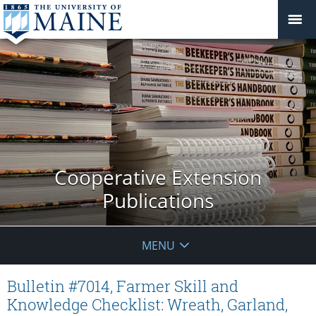
Cooperative Extension
Publications
MENU
Bulletin #7014, Farmer Skill and
Knowledge Checklist: Wreath, Garland,