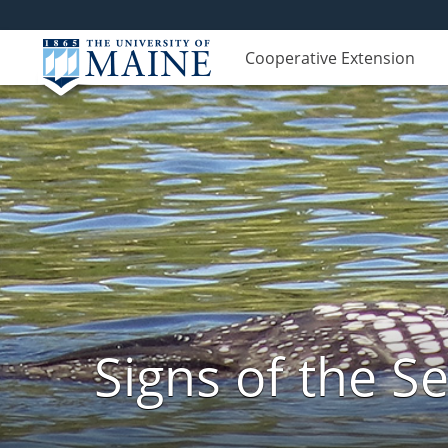
Cooperative Extension
Signs of the 