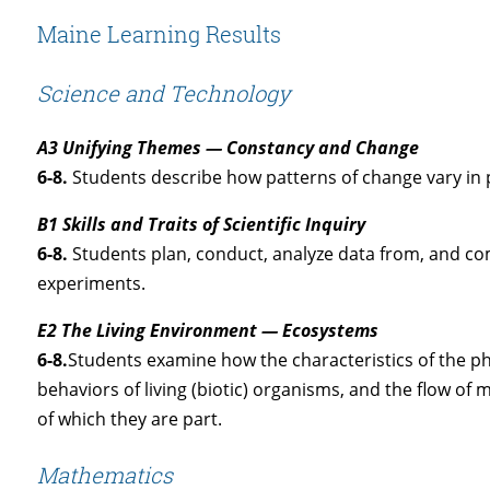
Maine Learning Results
Science and Technology
A3 Unifying Themes — Constancy and Change
6-8.
Students describe how patterns of change vary in p
B1 Skills and Traits of Scientific Inquiry
6-8.
Students plan, conduct, analyze data from, and com
experiments.
E2 The Living Environment — Ecosystems
6-8.
Students examine how the characteristics of the phy
behaviors of living (biotic) organisms, and the flow o
of which they are part.
Mathematics