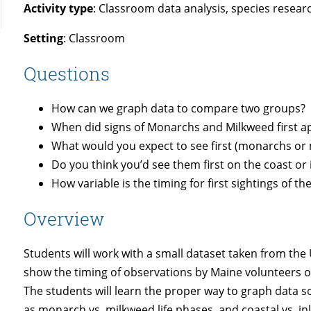
Activity type
: Classroom data analysis, species resear
Setting
: Classroom
Questions
How can we graph data to compare two groups?
When did signs of Monarchs and Milkweed first a
What would you expect to see first (monarchs or
Do you think you’d see them first on the coast or
How variable is the timing for first sightings of th
Overview
Students will work with a small dataset taken from t
show the timing of observations by Maine volunteers o
The students will learn the proper way to graph data
as monarch vs. milkweed life phases, and coastal vs. in