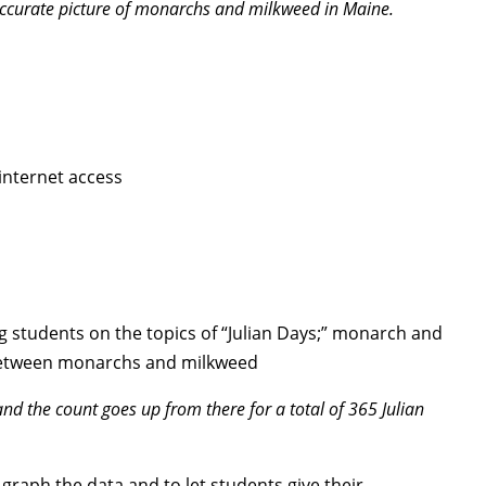
accurate picture of monarchs and milkweed in Maine.
internet access
g students on the topics of “Julian Days;” monarch and
p between monarchs and milkweed
nd the count goes up from there for a total of 365 Julian
graph the data and to let students give their