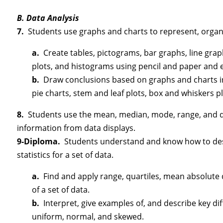
B. Data Analysis
7.
Students use graphs and charts to represent, organ
a.
Create tables, pictograms, bar graphs, line graph
plots, and histograms using pencil and paper and e
b.
Draw conclusions based on graphs and charts inc
pie charts, stem and leaf plots, box and whiskers p
8.
Students use the mean, median, mode, range, and qu
information from data displays.
9-Diploma.
Students understand and know how to descr
statistics for a set of data.
a.
Find and apply range, quartiles, mean absolute 
of a set of data.
b.
Interpret, give examples of, and describe key dif
uniform, normal, and skewed.