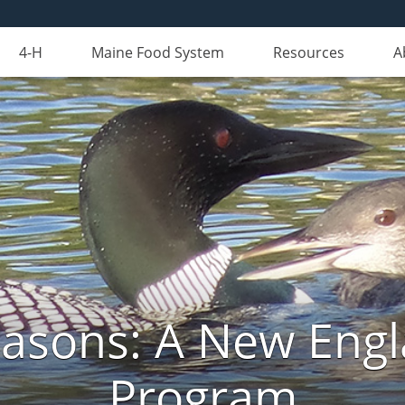
4-H
Maine Food System
Resources
A
Seasons: A New Eng
Program