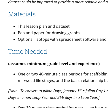
dataset could be improved to provide a more reliable and 
Materials
This lesson plan and dataset
Pen and paper for drawing graphs
Optional: laptops with spreadsheet software and 
Time Needed
(assumes minimum grade level and experience)
One or two 40-minute class periods for scaffoldin
milkweed life stages; and the basic relationshi
st
[Note: To convert to Julian Days, January 1
= Julian Day 1 a
Days in a non-Leap Year and 366 days in a Leap Year.]
One 30-minute class period for discussing how to 