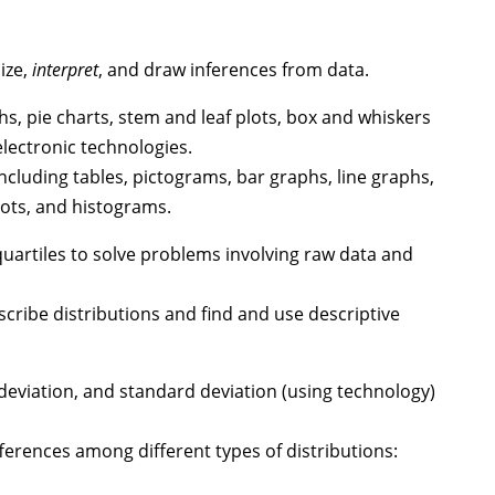
ize,
interpret
, and draw inferences from data.
s, pie charts, stem and leaf plots, box and whiskers
lectronic technologies.
luding tables, pictograms, bar graphs, line graphs,
lots, and histograms.
artiles to solve problems involving raw data and
ibe distributions and find and use descriptive
deviation, and standard deviation (using technology)
ferences among different types of distributions: