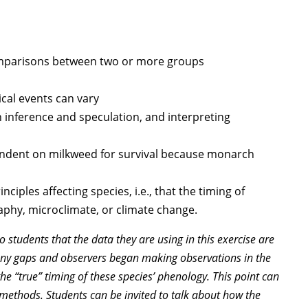
omparisons between two or more groups
cal events can vary
 inference and speculation, and interpreting
endent on milkweed for survival because monarch
ciples affecting species, i.e., that the timing of
phy, microclimate, or climate change.
 students that the data they are using in this exercise are
many gaps and observers began making observations in the
the “true” timing of these species’ phenology. This point can
c methods. Students can be invited to talk about how the