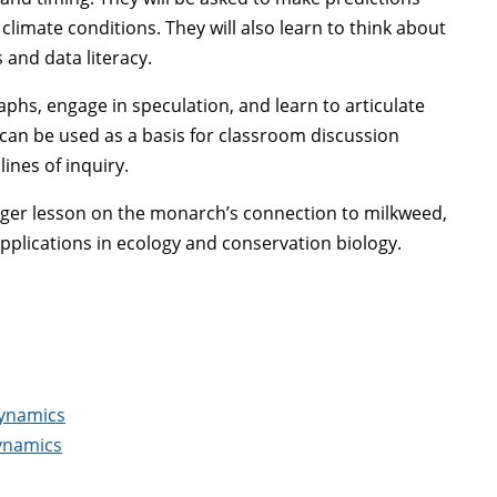
imate conditions. They will also learn to think about
 and data literacy.
hs, engage in speculation, and learn to articulate
can be used as a basis for classroom discussion
ines of inquiry.
larger lesson on the monarch’s connection to milkweed,
applications in ecology and conservation biology.
Dynamics
Dynamics