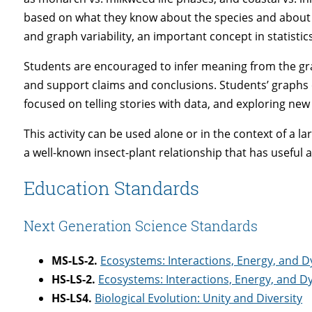
based on what they know about the species and about cl
and graph variability, an important concept in statistics
Students are encouraged to infer meaning from the grap
and support claims and conclusions. Students’ graphs 
focused on telling stories with data, and exploring new l
This activity can be used alone or in the context of a 
a well-known insect-plant relationship that has useful 
Education Standards
Next Generation Science Standards
MS-LS-2.
Ecosystems: Interactions, Energy, and 
HS-LS-2.
Ecosystems: Interactions, Energy, and 
HS-LS4.
Biological Evolution: Unity and Diversity