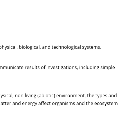
hysical, biological, and technological systems.
municate results of investigations, including simple
sical, non-living (abiotic) environment, the types and
f matter and energy affect organisms and the ecosystem