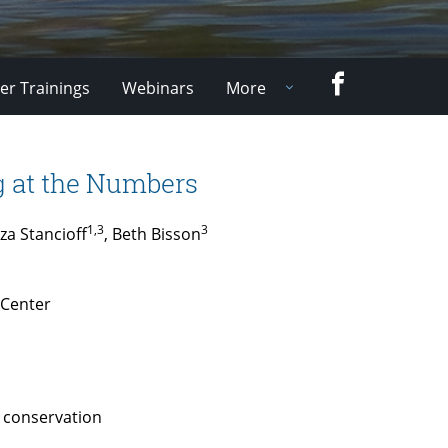
Facebook
er Trainings
Webinars
More
 at the Numbers
1,3
3
za Stancioff
, Beth Bisson
 Center
d conservation