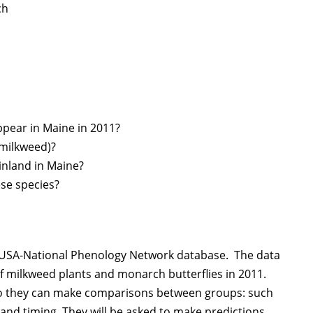
ch
ppear in Maine in 2011?
 milkweed)?
 inland in Maine?
ese species?
he USA-National Phenology Network database. The data
f milkweed plants and monarch butterflies in 2011.
 so they can make comparisons between groups: such
land timing. They will be asked to make predictions