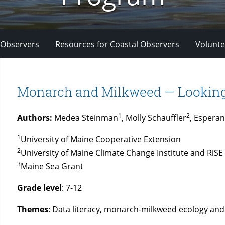
 Observers
Resources for Coastal Observers
Volunte
Monarch and Milkweed — Looking
1
2
Authors:
Medea Steinman
, Molly Schauffler
, Esperan
1
University of Maine Cooperative Extension
2
University of Maine Climate Change Institute and RiSE
3
Maine Sea Grant
Grade level
: 7-12
Themes
: Data literacy, monarch-milkweed ecology an