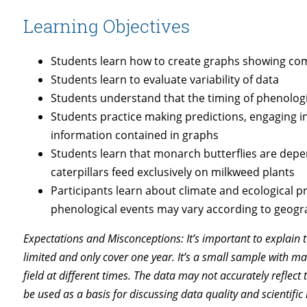
Learning Objectives
Students learn how to create graphs showing c
Students learn to evaluate variability of data
Students understand that the timing of phenologi
Students practice making predictions, engaging in
information contained in graphs
Students learn that monarch butterflies are dep
caterpillars feed exclusively on milkweed plants
Participants learn about climate and ecological prin
phenological events may vary according to geogra
Expectations and Misconceptions: It’s important to explain to
limited and only cover one year. It’s a small sample with 
field at different times. The data may not accurately reflect 
be used as a basis for discussing data quality and scientifi