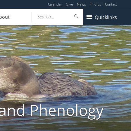
Calendar
Give
News
Find us
Contact
Search...
bout
Quicklinks
land Phenology