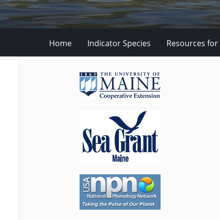
Home
Indicator Species
Resources for