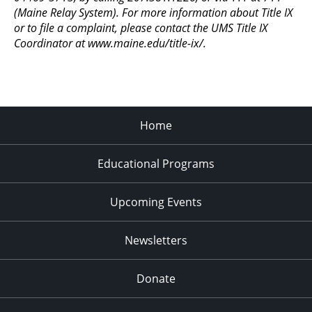
(Maine Relay System). For more information about Title IX
or to file a complaint, please contact the UMS Title IX
Coordinator at www.maine.edu/title-ix/.
Home
Educational Programs
Upcoming Events
Newsletters
Donate