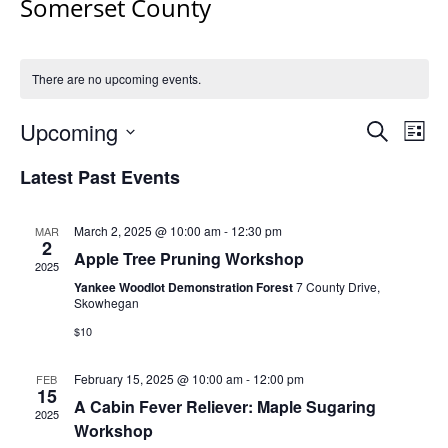
Somerset County
There are no upcoming events.
Events
Upcoming
Even
Search
List
Vie
Search
Select
Navi
Latest Past Events
and
date.
Views
Navigat
March 2, 2025 @ 10:00 am
-
12:30 pm
MAR
2
Apple Tree Pruning Workshop
2025
Yankee Woodlot Demonstration Forest
7 County Drive,
Skowhegan
$10
February 15, 2025 @ 10:00 am
-
12:00 pm
FEB
15
A Cabin Fever Reliever: Maple Sugaring
2025
Workshop