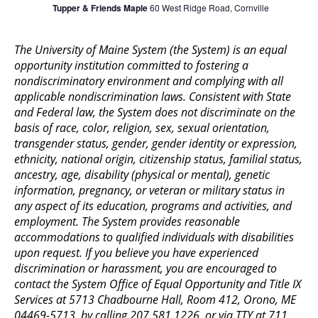
Tupper & Friends Maple
60 West Ridge Road, Cornville
The University of Maine System (the System) is an equal
opportunity institution committed to fostering a
nondiscriminatory environment and complying with all
applicable nondiscrimination laws. Consistent with State
and Federal law, the System does not discriminate on the
basis of race, color, religion, sex, sexual orientation,
transgender status, gender, gender identity or expression,
ethnicity, national origin, citizenship status, familial status,
ancestry, age, disability (physical or mental), genetic
information, pregnancy, or veteran or military status in
any aspect of its education, programs and activities, and
employment. The System provides reasonable
accommodations to qualified individuals with disabilities
upon request. If you believe you have experienced
discrimination or harassment, you are encouraged to
contact the System Office of Equal Opportunity and Title IX
Services at 5713 Chadbourne Hall, Room 412, Orono, ME
04469-5713, by calling 207.581.1226, or via TTY at 711