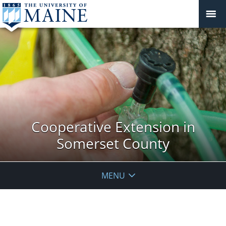
Cooperative Extension in
Somerset County
MENU