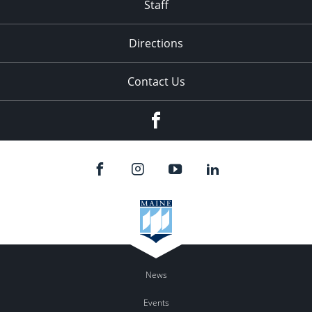
Staff
Directions
Contact Us
Facebook
News
Events