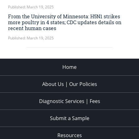
Published: March 19, 2025
From the University of Minnesota: H5N1 strikes
more poultry in 4 states; CDC updates details on
recent human cases
Published: March 19, 2025
Home
About Us | Our Policies
Diagnostic Services | Fees
Submit a Sample
Resources