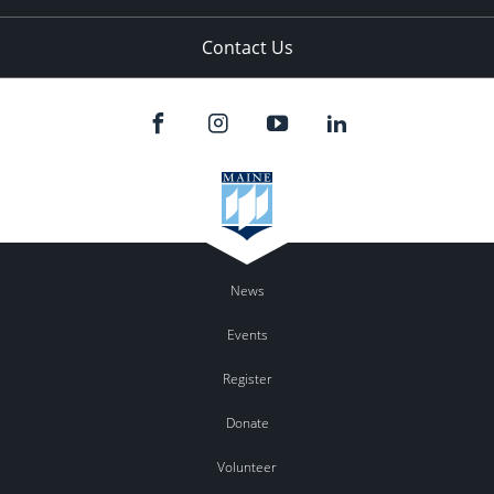
Contact Us
News
Events
Register
Donate
Volunteer