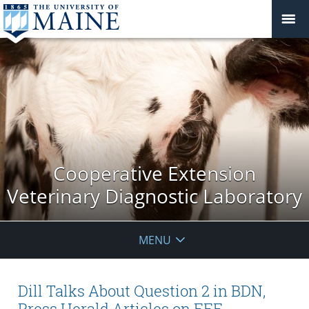
Cooperative Extension
Veterinary Diagnostic Laboratory
MENU
Dill Talks About Question 2 in BDN,
Press Herald Articles on EEE