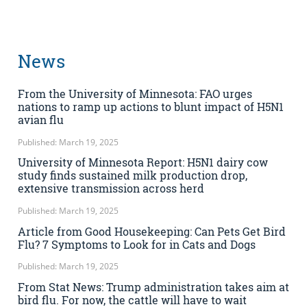
News
From the University of Minnesota: FAO urges
nations to ramp up actions to blunt impact of H5N1
avian flu
Published: March 19, 2025
University of Minnesota Report: H5N1 dairy cow
study finds sustained milk production drop,
extensive transmission across herd
Published: March 19, 2025
Article from Good Housekeeping: Can Pets Get Bird
Flu? 7 Symptoms to Look for in Cats and Dogs
Published: March 19, 2025
From Stat News: Trump administration takes aim at
bird flu. For now, the cattle will have to wait