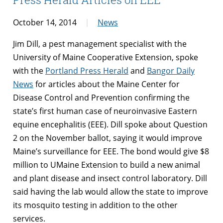
October 14, 2014
News
Jim Dill, a pest management specialist with the
University of Maine Cooperative Extension, spoke
with the
Portland Press Herald
and
Bangor Daily
News
for articles about the Maine Center for
Disease Control and Prevention confirming the
state’s first human case of neuroinvasive Eastern
equine encephalitis (EEE). Dill spoke about Question
2 on the November ballot, saying it would improve
Maine’s surveillance for EEE. The bond would give $8
million to UMaine Extension to build a new animal
and plant disease and insect control laboratory. Dill
said having the lab would allow the state to improve
its mosquito testing in addition to the other
services.