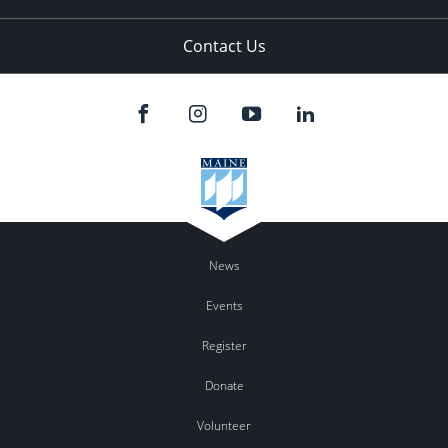
Contact Us
News
Events
Register
Donate
Volunteer