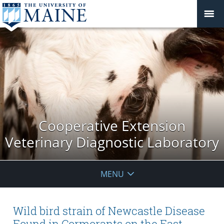
Cooperative Extension
Veterinary Diagnostic Laboratory
MENU
Wild bird strain of Newcastle Disease
Found in Cormorants on the East