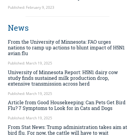
Published: February 9, 2023
News
From the University of Minnesota: FAO urges
nations to ramp up actions to blunt impact of H5N1
avian flu
Published: March 19, 2025
University of Minnesota Report: H5N1 dairy cow
study finds sustained milk production drop,
extensive transmission across herd
Published: March 19, 2025
Article from Good Housekeeping: Can Pets Get Bird
Flu? 7 Symptoms to Look for in Cats and Dogs
Published: March 19, 2025
From Stat News: Trump administration takes aim at
bird flu. For now, the cattle will have to wait