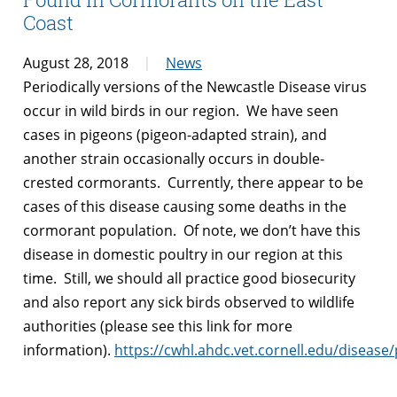
Coast
August 28, 2018
News
Periodically versions of the Newcastle Disease virus
occur in wild birds in our region. We have seen
cases in pigeons (pigeon-adapted strain), and
another strain occasionally occurs in double-
crested cormorants. Currently, there appear to be
cases of this disease causing some deaths in the
cormorant population. Of note, we don’t have this
disease in domestic poultry in our region at this
time. Still, we should all practice good biosecurity
and also report any sick birds observed to wildlife
authorities (please see this link for more
information).
https://cwhl.ahdc.vet.cornell.edu/diseas