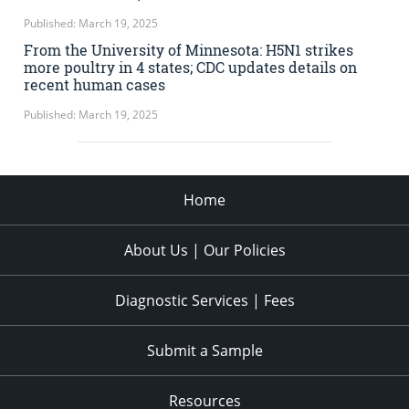
Published: March 19, 2025
From the University of Minnesota: H5N1 strikes
more poultry in 4 states; CDC updates details on
recent human cases
Published: March 19, 2025
Home
About Us | Our Policies
Diagnostic Services | Fees
Submit a Sample
Resources