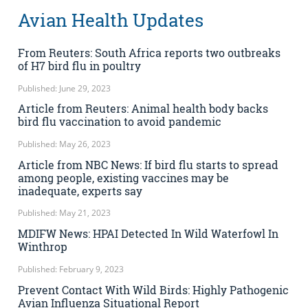
Avian Health Updates
From Reuters: South Africa reports two outbreaks
of H7 bird flu in poultry
Published: June 29, 2023
Article from Reuters: Animal health body backs
bird flu vaccination to avoid pandemic
Published: May 26, 2023
Article from NBC News: If bird flu starts to spread
among people, existing vaccines may be
inadequate, experts say
Published: May 21, 2023
MDIFW News: HPAI Detected In Wild Waterfowl In
Winthrop
Published: February 9, 2023
Prevent Contact With Wild Birds: Highly Pathogenic
Avian Influenza Situational Report