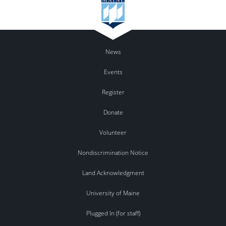
News
Events
Register
Donate
Volunteer
Nondiscrimination Notice
Land Acknowledgment
University of Maine
Plugged In (for staff)