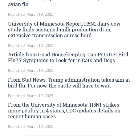
avian flu
Published: March 19, 2025
University of Minnesota Report: H5N1 dairy cow
study finds sustained milk production drop,
extensive transmission across herd
Published: March 19, 2025
Article from Good Housekeeping: Can Pets Get Bird
Flu? 7 Symptoms to Look for in Cats and Dogs
Published: March 19, 2025
From Stat News: Trump administration takes aim at
bird flu. For now, the cattle will have to wait
Published: March 19, 2025
From the University of Minnesota: H5N1 strikes
more poultry in 4 states; CDC updates details on
recent human cases
Published: March 19, 2025