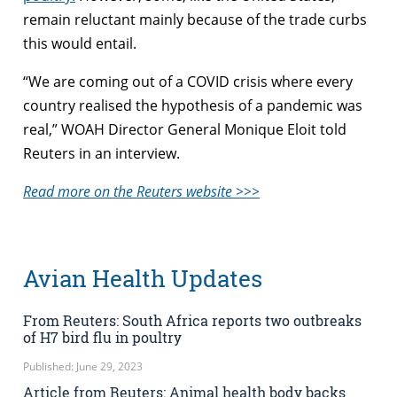
remain reluctant mainly because of the trade curbs
this would entail.
“We are coming out of a COVID crisis where every
country realised the hypothesis of a pandemic was
real,” WOAH Director General Monique Eloit told
Reuters in an interview.
Read more on the Reuters website >>>
Avian Health Updates
From Reuters: South Africa reports two outbreaks
of H7 bird flu in poultry
Published: June 29, 2023
Article from Reuters: Animal health body backs