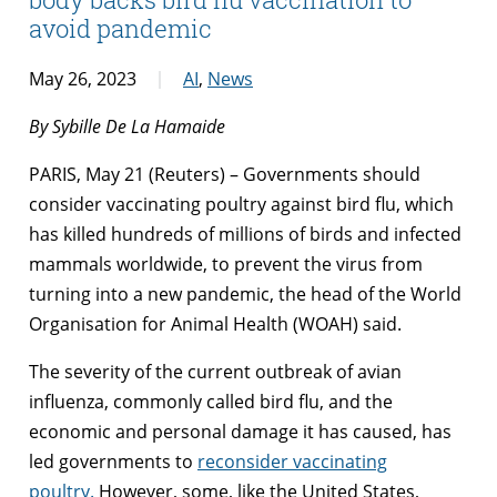
avoid pandemic
May 26, 2023
AI
,
News
By Sybille De La Hamaide
PARIS, May 21 (Reuters) – Governments should
consider vaccinating poultry against bird flu, which
has killed hundreds of millions of birds and infected
mammals worldwide, to prevent the virus from
turning into a new pandemic, the head of the World
Organisation for Animal Health (WOAH) said.
The severity of the current outbreak of avian
influenza, commonly called bird flu, and the
economic and personal damage it has caused, has
led governments to
reconsider vaccinating
poultry.
However, some, like the United States,