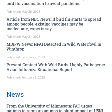
bird flu vaccination to avoid pandemic
Published: May 26, 2023
Article from NBC News: If bird flu starts to spread
among people, existing vaccines may be
inadequate, experts say
Published: May 21, 2023
MDIFW News: HPAI Detected In Wild Waterfowl In
Winthrop
Published: February 9, 2023
Prevent Contact With Wild Birds: Highly Pathogenic
Avian Influenza Situational Report
Published: February 9, 2023
News
From the University of Minnesota: FAO urges
nations to ramp up actions to blunt impact of H5N1