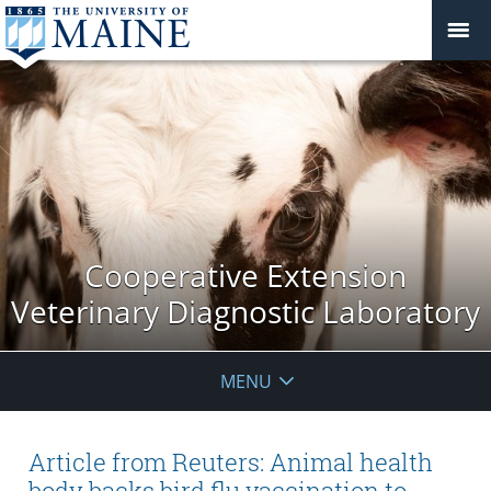
Cooperative Extension
Veterinary Diagnostic Laboratory
MENU
Article from Reuters: Animal health
body backs bird flu vaccination to