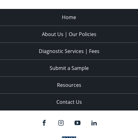
Home
About Us | Our Policies
Diagnostic Services | Fees
Submit a Sample
Resources
Contact Us