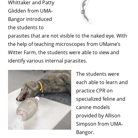
Whittaker and Patty
Glidden from UMA-
Bangor introduced
the students to
parasites that are not visible to the naked eye. With
the help of teaching microscopes from UMaine’s
Witter Farm, the students were able to view and
identify various internal parasites.
The students were
each able to learn and
practice CPR on
specialized feline and
canine models
provided by Allison
Simpson from UMA-
Bangor.