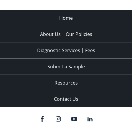
Home
About Us | Our Policies
Diagnostic Services | Fees
Submit a Sample
Resources
Contact Us