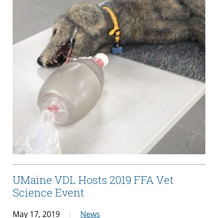
UMaine VDL Hosts 2019 FFA Vet
Science Event
May 17, 2019
News