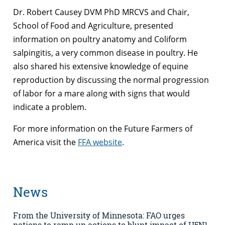
Dr. Robert Causey DVM PhD MRCVS and Chair,
School of Food and Agriculture, presented
information on poultry anatomy and Coliform
salpingitis, a very common disease in poultry. He
also shared his extensive knowledge of equine
reproduction by discussing the normal progression
of labor for a mare along with signs that would
indicate a problem.
For more information on the Future Farmers of
America visit the
FFA website
.
News
From the University of Minnesota: FAO urges
nations to ramp up actions to blunt impact of H5N1