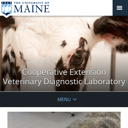
Cooperative Extension
Veterinary Diagnostic Laboratory
MENU