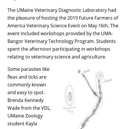
The UMaine Veterinary Diagnostic Laboratory had
the pleasure of hosting the 2019 Future Farmers of
America Veterinary Science Event on May 16th. The
event included workshops provided by the UMA-
Bangor Veterinary Technology Program. Students
spent the afternoon participating in workshops
relating to veterinary science and agriculture.
Some parasites like
fleas and ticks are
commonly known
and easy to spot.
Brenda Kennedy
Wade from the VDL,
UMaine Zoology
student Kayla