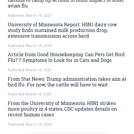
avian flu
Published: March 19, 2025
University of Minnesota Report: H5N1 dairy cow
study finds sustained milk production drop,
extensive transmission across herd
Published: March 19, 2025
Article from Good Housekeeping: Can Pets Get Bird
Flu? 7 Symptoms to Look for in Cats and Dogs
Published: March 19, 2025
From Stat News: Trump administration takes aim at
bird flu. For now, the cattle will have to wait
Published: March 19, 2025
From the University of Minnesota: H5N1 strikes
more poultry in 4 states; CDC updates details on
recent human cases
Published: March 19, 2025