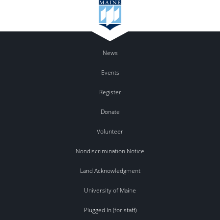
News
Events
Register
Donate
Volunteer
Nondiscrimination Notice
Land Acknowledgment
University of Maine
Plugged In (for staff)