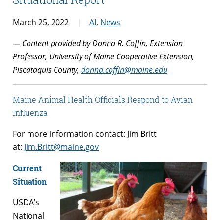
March 25, 2022
AI
,
News
— Content provided by Donna R. Coffin, Extension
Professor, University of Maine Cooperative Extension,
Piscataquis County,
donna.coffin@maine.edu
Maine Animal Health Officials Respond to Avian
Influenza
For more information contact: Jim Britt
at:
Jim.Britt@maine.gov
Current
Situation
USDA’s
National