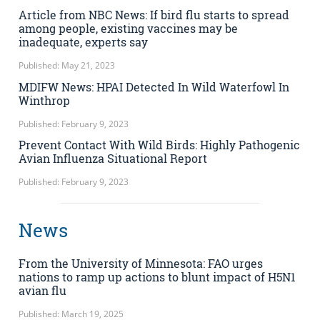
Article from NBC News: If bird flu starts to spread
among people, existing vaccines may be
inadequate, experts say
Published: May 21, 2023
MDIFW News: HPAI Detected In Wild Waterfowl In
Winthrop
Published: February 9, 2023
Prevent Contact With Wild Birds: Highly Pathogenic
Avian Influenza Situational Report
Published: February 9, 2023
News
From the University of Minnesota: FAO urges
nations to ramp up actions to blunt impact of H5N1
avian flu
Published: March 19, 2025