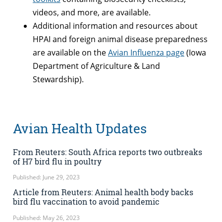
videos, and more, are available.
Additional information and resources about
HPAI and foreign animal disease preparedness
are available on the
Avian Influenza page
(Iowa
Department of Agriculture & Land
Stewardship).
Avian Health Updates
From Reuters: South Africa reports two outbreaks
of H7 bird flu in poultry
Published: June 29, 2023
Article from Reuters: Animal health body backs
bird flu vaccination to avoid pandemic
Published: May 26, 2023