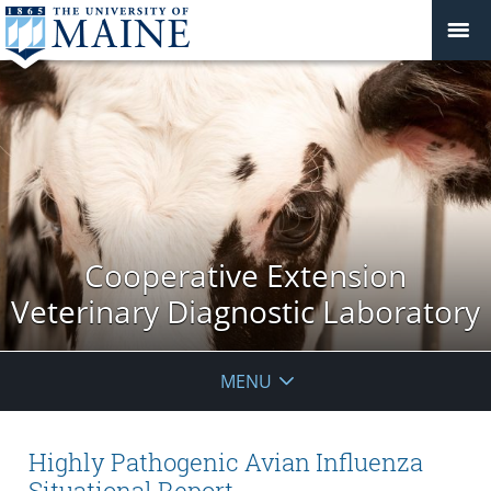
Cooperative Extension
Veterinary Diagnostic Laboratory
MENU
Highly Pathogenic Avian Influenza
Situational Report