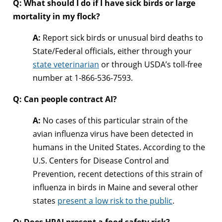
Q: What should I do if I have sick birds or large
mortality in my flock?
A:
Report sick birds or unusual bird deaths to
State/Federal officials, either through your
state veterinarian
or through USDA’s toll-free
number at 1-866-536-7593.
Q: Can people contract AI?
A:
No cases of this particular strain of the
avian influenza virus have been detected in
humans in the United States. According to the
U.S. Centers for Disease Control and
Prevention, recent detections of this strain of
influenza in birds in Maine and several other
states
present a low risk to the public
.
Q: Does HPAI present a food safety risk?