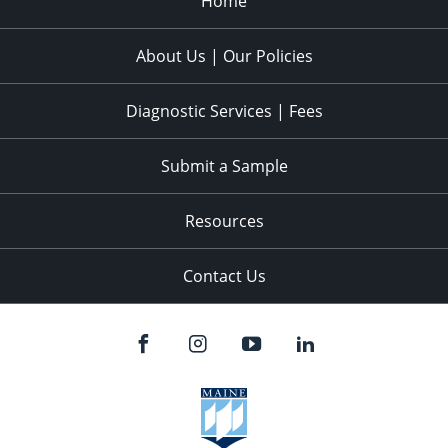
Home
About Us | Our Policies
Diagnostic Services | Fees
Submit a Sample
Resources
Contact Us