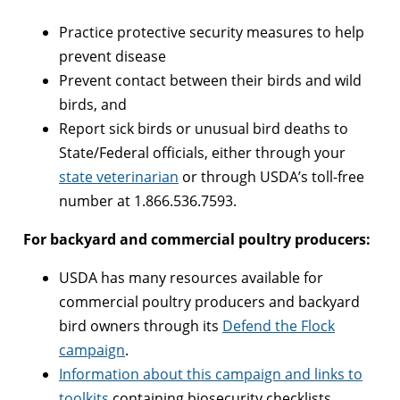
Practice protective security measures to help
prevent disease
Prevent contact between their birds and wild
birds, and
Report sick birds or unusual bird deaths to
State/Federal officials, either through your
state veterinarian
or through USDA’s toll-free
number at 1.866.536.7593.
For backyard and commercial poultry producers:
USDA has many resources available for
commercial poultry producers and backyard
bird owners through its
Defend the Flock
campaign
.
Information about this campaign and links to
toolkits
containing biosecurity checklists,