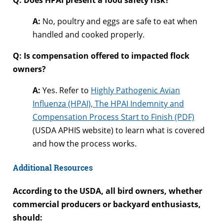
A:
No, poultry and eggs are safe to eat when
handled and cooked properly.
Q: Is compensation offered to impacted flock
owners?
A:
Yes. Refer to
Highly Pathogenic Avian
Influenza (HPAI), The HPAI Indemnity and
Compensation Process Start to Finish (PDF)
(USDA APHIS website) to learn what is covered
and how the process works.
Additional Resources
According to the USDA, all bird owners, whether
commercial producers or backyard enthusiasts,
should: