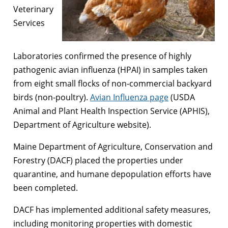
Veterinary
Services
Laboratories confirmed the presence of highly
pathogenic avian influenza (HPAI) in samples taken
from eight small flocks of non-commercial backyard
birds (non-poultry).
Avian Influenza page
(USDA
Animal and Plant Health Inspection Service (APHIS),
Department of Agriculture website).
Maine Department of Agriculture, Conservation and
Forestry (DACF) placed the properties under
quarantine, and humane depopulation efforts have
been completed.
DACF has implemented additional safety measures,
including monitoring properties with domestic