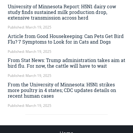
University of Minnesota Report: H5N1 dairy cow
study finds sustained milk production drop,
extensive transmission across herd
Published: March 19, 2025
Article from Good Housekeeping: Can Pets Get Bird
Flu? 7 Symptoms to Look for in Cats and Dogs
Published: March 19, 2025
From Stat News: Trump administration takes aim at
bird flu. For now, the cattle will have to wait
Published: March 19, 2025
From the University of Minnesota: H5N1 strikes
more poultry in 4 states; CDC updates details on
recent human cases
Published: March 19, 2025