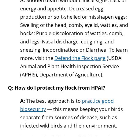
A:
Sudden death without clinical signs; Lack of
energy and appetite; Decreased egg
production or soft-shelled or misshapen eggs;
Swelling of the head, comb, eyelid, wattles, and
hocks; Purple discoloration of wattles, comb,
and legs; Nasal discharge, coughing, and
sneezing; Incoordination; or Diarrhea. To learn
more, visit the
Defend the Flock page
(USDA
Animal and Plant Health Inspection Service
(APHIS), Department of Agriculture).
Q: How do I protect my flock from HPAI?
A:
The best approach is to
practice good
biosecurity
— this means keeping your birds
separate from sources of disease, such as
infected wild birds and their environment.