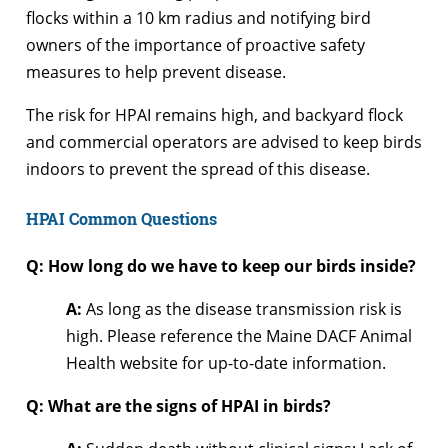
flocks within a 10 km radius and notifying bird
owners of the importance of proactive safety
measures to help prevent disease.
The risk for HPAI remains high, and backyard flock
and commercial operators are advised to keep birds
indoors to prevent the spread of this disease.
HPAI Common Questions
Q: How long do we have to keep our birds inside?
A:
As long as the disease transmission risk is
high. Please reference the Maine DACF Animal
Health website for up-to-date information.
Q: What are the signs of HPAI in birds?