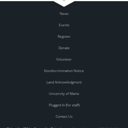
News
Events
Register
Donate
Volunteer
Nondiscrimination Notice
Land Acknowledgment
University of Maine
Plugged In (for staff)
Contact Us