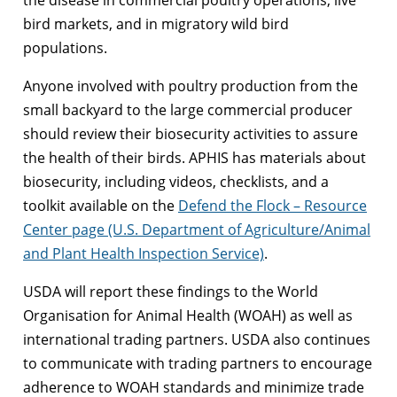
the disease in commercial poultry operations, live
bird markets, and in migratory wild bird
populations.
Anyone involved with poultry production from the
small backyard to the large commercial producer
should review their biosecurity activities to assure
the health of their birds. APHIS has materials about
biosecurity, including videos, checklists, and a
toolkit available on the
Defend the Flock – Resource
Center page (U.S. Department of Agriculture/Animal
and Plant Health Inspection Service)
.
USDA will report these findings to the World
Organisation for Animal Health (WOAH) as well as
international trading partners. USDA also continues
to communicate with trading partners to encourage
adherence to WOAH standards and minimize trade