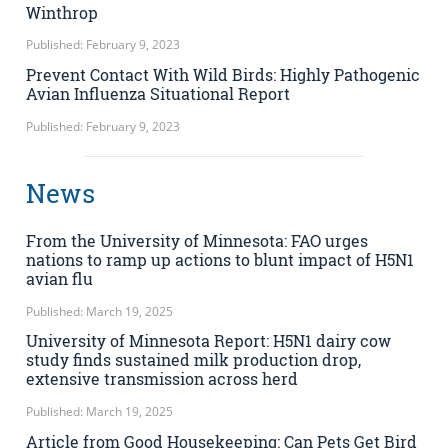
Winthrop
Published: February 9, 2023
Prevent Contact With Wild Birds: Highly Pathogenic
Avian Influenza Situational Report
Published: February 9, 2023
News
From the University of Minnesota: FAO urges
nations to ramp up actions to blunt impact of H5N1
avian flu
Published: March 19, 2025
University of Minnesota Report: H5N1 dairy cow
study finds sustained milk production drop,
extensive transmission across herd
Published: March 19, 2025
Article from Good Housekeeping: Can Pets Get Bird