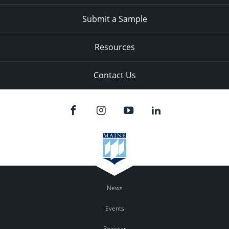
Submit a Sample
Resources
Contact Us
News
Events
Register