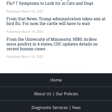
Flu? 7 Symptoms to Look for in Cats and Dogs
Published: March 19, 2025
From Stat News: Trump administration takes aim at
bird flu. For now, the cattle will have to wait
Published: March 19, 2025
From the University of Minnesota: H5N1 strikes
more poultry in 4 states; CDC updates details on
recent human cases
Published: March 19, 2025
Home
About Us | Our Policies
Diagnostic Services | Fees