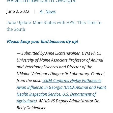
June 2, 2022
AI
,
News
June Update: More States with HPAI, This Time in
the South
Please keep your bird biosecurity up!
— Submitted by Anne Lichtenwalner, DVM Ph.D.,
University of Maine Associate Professor of Animal
and Veterinary Sciences and Director of the
UMaine Veterinary Diagnostic Laboratory. Content
from the post:
USDA Confirms Highly Pathogenic
Avian Influenza in Georgia (USDA Animal and Plant
Health Inspection Service, U.S. Department of
Agriculture
), APHIS-VS Deputy Administrator Dr.
Betty Goldentyer.