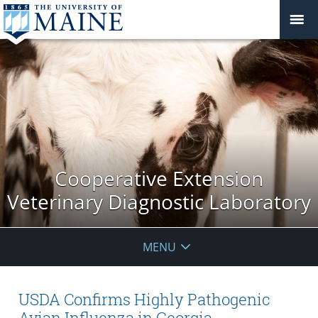
Cooperative Extension
Veterinary Diagnostic Laboratory
MENU
USDA Confirms Highly Pathogenic
Avian Influenza in Georgia