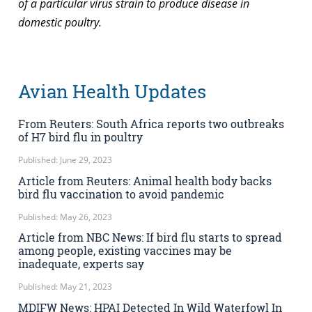
of a particular virus strain to produce disease in
domestic poultry.
Avian Health Updates
From Reuters: South Africa reports two outbreaks
of H7 bird flu in poultry
Published: June 29, 2023
Article from Reuters: Animal health body backs
bird flu vaccination to avoid pandemic
Published: May 26, 2023
Article from NBC News: If bird flu starts to spread
among people, existing vaccines may be
inadequate, experts say
Published: May 21, 2023
MDIFW News: HPAI Detected In Wild Waterfowl In