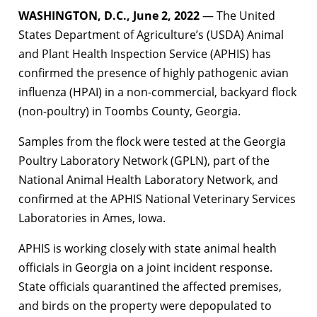
WASHINGTON, D.C., June 2, 2022
— The United
States Department of Agriculture’s (USDA) Animal
and Plant Health Inspection Service (APHIS) has
confirmed the presence of highly pathogenic avian
influenza (HPAI) in a non-commercial, backyard flock
(non-poultry) in Toombs County, Georgia.
Samples from the flock were tested at the Georgia
Poultry Laboratory Network (GPLN), part of the
National Animal Health Laboratory Network, and
confirmed at the APHIS National Veterinary Services
Laboratories in Ames, Iowa.
APHIS is working closely with state animal health
officials in Georgia on a joint incident response.
State officials quarantined the affected premises,
and birds on the property were depopulated to