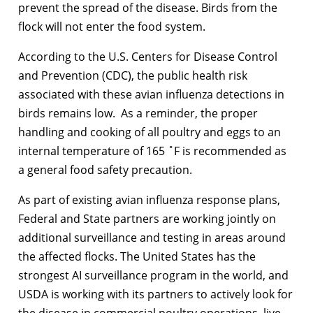
prevent the spread of the disease. Birds from the
flock will not enter the food system.
According to the U.S. Centers for Disease Control
and Prevention (CDC), the public health risk
associated with these avian influenza detections in
birds remains low. As a reminder, the proper
handling and cooking of all poultry and eggs to an
internal temperature of 165 ˚F is recommended as
a general food safety precaution.
As part of existing avian influenza response plans,
Federal and State partners are working jointly on
additional surveillance and testing in areas around
the affected flocks. The United States has the
strongest AI surveillance program in the world, and
USDA is working with its partners to actively look for