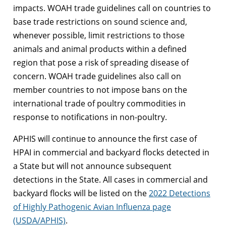
impacts. WOAH trade guidelines call on countries to
base trade restrictions on sound science and,
whenever possible, limit restrictions to those
animals and animal products within a defined
region that pose a risk of spreading disease of
concern. WOAH trade guidelines also call on
member countries to not impose bans on the
international trade of poultry commodities in
response to notifications in non-poultry.
APHIS will continue to announce the first case of
HPAI in commercial and backyard flocks detected in
a State but will not announce subsequent
detections in the State. All cases in commercial and
backyard flocks will be listed on the
2022 Detections
of Highly Pathogenic Avian Influenza page
(USDA/APHIS)
.