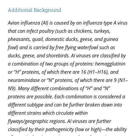
Additional Background
Avian influenza (AI) is caused by an influenza type A virus
that can infect poultry (such as chickens, turkeys,
pheasants, quail, domestic ducks, geese, and guinea
fowl) and is carried by free flying waterfowl such as
ducks, geese, and shorebirds. AI viruses are classified by
a combination of two groups of proteins: hemagglutinin
or “H” proteins, of which there are 16 (H1–H16), and
neuraminidase or “N” proteins, of which there are 9 (N1–
N9). Many different combinations of “H” and “N”
proteins are possible. Each combination is considered a
different subtype and can be further broken down into
different strains which circulate within
flyways/geographic regions. AI viruses are further
classified by their pathogenicity (low or high)—the ability