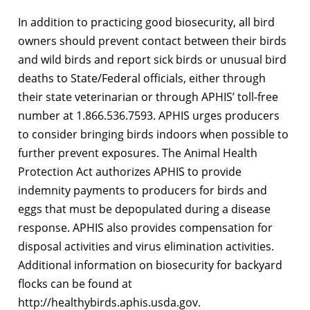
In addition to practicing good biosecurity, all bird
owners should prevent contact between their birds
and wild birds and report sick birds or unusual bird
deaths to State/Federal officials, either through
their state veterinarian or through APHIS’ toll-free
number at 1.866.536.7593. APHIS urges producers
to consider bringing birds indoors when possible to
further prevent exposures. The Animal Health
Protection Act authorizes APHIS to provide
indemnity payments to producers for birds and
eggs that must be depopulated during a disease
response. APHIS also provides compensation for
disposal activities and virus elimination activities.
Additional information on biosecurity for backyard
flocks can be found at
http://healthybirds.aphis.usda.gov.