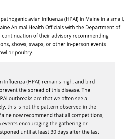
pathogenic avian influenza (HPAI) in Maine in a small,
ine Animal Health Officials with the Department of
e continuation of their advisory recommending
ions, shows, swaps, or other in-person events
wl or poultry.
n Influenza (HPAI) remains high, and bird
prevent the spread of this disease. The
AI outbreaks are that we often see a
, this is not the pattern observed in the
n Maine now recommend that all competitions,
n events encouraging the gathering or
tponed until at least 30 days after the last