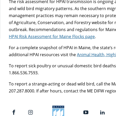
The risk assessment for HPAI transmission is ongoing
and wild bird migratory patterns. As the southern migra
management practices may remain necessary to protec
of Agriculture, Conservation, and Forestry website for
outbreak. Recommendations and regulations for Maine
HPAI Risk Assessment for Maine Flocks page
.
For a complete snapshot of HPAI in Maine, the state’s r
additional HPAI resources visit the
Animal Health, High
To report sick poultry or unusual domestic bird deaths, c
1.866.536.7593.
To report a strange-acting or dead wild bird, call the 
207.287.8000. If after hours, contact the ME DIFW region