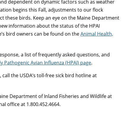
 and dependent on dynamic factors such as weather
tion begins this Fall, adjustments to our flock
t these birds. Keep an eye on the Maine Department
 new information about the status of the HPAI
’s bird owners can be found on the
Animal Health,
esponse, a list of frequently asked questions, and
ly Pathogenic Avian Influenza (HPAI) page
.
all the USDA’s toll-free sick bird hotline at
Maine Department of Inland Fisheries and Wildlife at
al office at 1.800.452.4664.