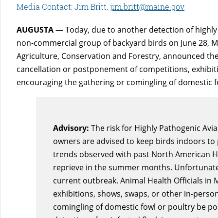
Media Contact: Jim Britt,
jim.britt@maine.gov
AUGUSTA
— Today, due to another detection of highly 
non-commercial group of backyard birds on June 28, Ma
Agriculture, Conservation and Forestry, announced th
cancellation or postponement of competitions, exhibit
encouraging the gathering or comingling of domestic fo
Advisory:
The risk for Highly Pathogenic Avia
owners are advised to keep birds indoors to 
trends observed with past North American HP
reprieve in the summer months. Unfortunately
current outbreak. Animal Health Officials i
exhibitions, shows, swaps, or other in-perso
comingling of domestic fowl or poultry be pos