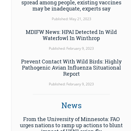
spread among people, existing vaccines
may be inadequate, experts say
Published: May 21, 2023
MDIFW News: HPAI Detected In Wild
Waterfowl In Winthrop
Published: February 9, 2023
Prevent Contact With Wild Birds: Highly
Pathogenic Avian Influenza Situational
Report
Published: February 9, 2023
News
From the University of Minnesota: FAO
urges nations to ramp up actions to blunt