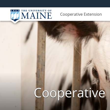
Cooperative Extension
Cooperative 