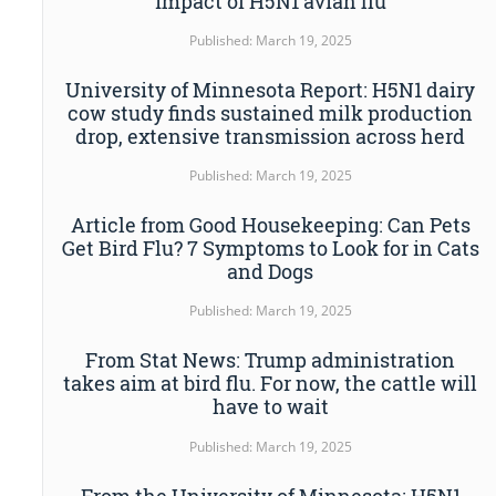
impact of H5N1 avian flu
Published: March 19, 2025
University of Minnesota Report: H5N1 dairy
cow study finds sustained milk production
drop, extensive transmission across herd
Published: March 19, 2025
Article from Good Housekeeping: Can Pets
Get Bird Flu? 7 Symptoms to Look for in Cats
and Dogs
Published: March 19, 2025
From Stat News: Trump administration
takes aim at bird flu. For now, the cattle will
have to wait
Published: March 19, 2025
From the University of Minnesota: H5N1