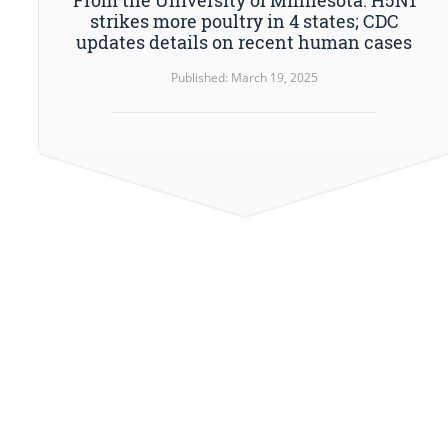
strikes more poultry in 4 states; CDC
updates details on recent human cases
Published: March 19, 2025