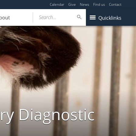
Calendar
Give
News
Find us
Contact
Search...
bout
Quicklinks
ry Diagnostic