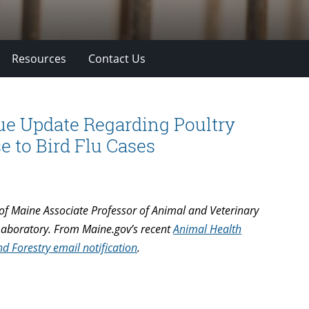
Resources
Contact Us
sue Update Regarding Poultry
 to Bird Flu Cases
of Maine Associate Professor of Animal and Veterinary
 Laboratory. From Maine.gov’s recent
Animal Health
 Forestry email notification
.