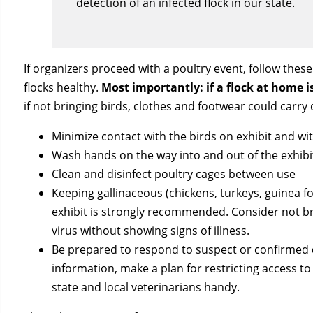
detection of an infected flock in our state.
If organizers proceed with a poultry event, follow thes
flocks healthy.
Most importantly: if a flock at home 
if not bringing birds, clothes and footwear could carry 
Minimize contact with the birds on exhibit and wi
Wash hands on the way into and out of the exhibi
Clean and disinfect poultry cages between use
Keeping gallinaceous (chickens, turkeys, guinea fo
exhibit is strongly recommended. Consider not bri
virus without showing signs of illness.
Be prepared to respond to suspect or confirmed 
information, make a plan for restricting access t
state and local veterinarians handy.