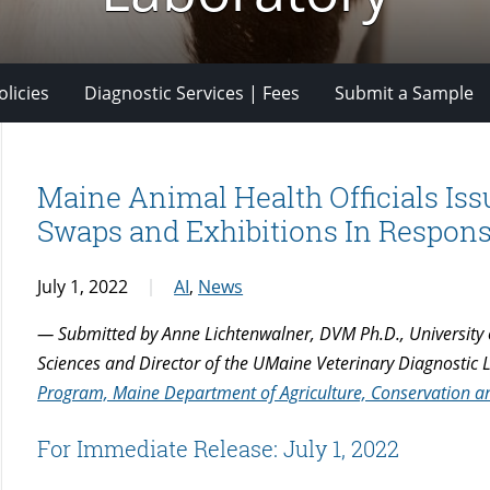
licies
Diagnostic Services | Fees
Submit a Sample
Maine Animal Health Officials Is
Swaps and Exhibitions In Response
July 1, 2022
AI
,
News
— Submitted by Anne Lichtenwalner, DVM Ph.D., University 
Sciences and Director of the UMaine Veterinary Diagnostic
Program, Maine Department of Agriculture, Conservation and
For Immediate Release: July 1, 2022