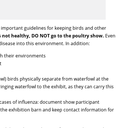
e important guidelines for keeping birds and other
is not healthy, DO NOT go to the poultry show.
Even
disease into this environment. In addition:
th their environments
t
wl) birds physically separate from waterfowl at the
nging waterfowl to the exhibit, as they can carry this
cases of influenza: document show participant
o the exhibition barn and keep contact information for