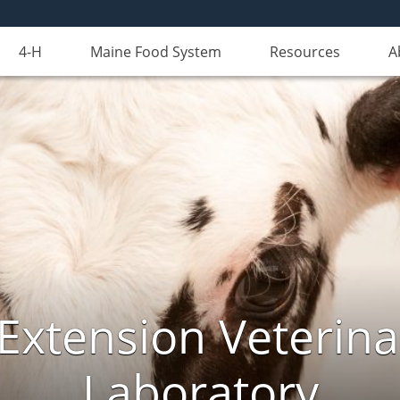
4-H
Maine Food System
Resources
A
Extension Veterina
Laboratory