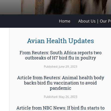
Home
About Us | Our Po
Avian Health Updates
From Reuters: South Africa reports two
outbreaks of H7 bird flu in poultry
Published: June 29, 2023
Article from Reuters: Animal health body
backs bird flu vaccination to avoid
pandemic
Published: May 26, 2023
Article from NBC News: If bird flu starts to