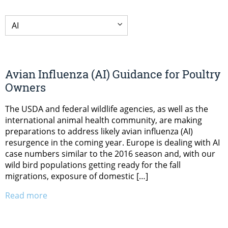
Avian Influenza (AI) Guidance for Poultry
Owners
The USDA and federal wildlife agencies, as well as the
international animal health community, are making
preparations to address likely avian influenza (AI)
resurgence in the coming year. Europe is dealing with AI
case numbers similar to the 2016 season and, with our
wild bird populations getting ready for the fall
migrations, exposure of domestic […]
Read more