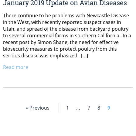
January 2019 Update on Avian Diseases
There continue to be problems with Newcastle Disease
in the West, with recently reported suspect cases in
Utah, and spread of the disease from backyard poultry
to several commercial farms in southern California. In a
recent post by Simon Shane, the need for effective
biosecurity measures to protect poultry from this
serious disease was emphasized. […]
Read more
« Previous
1
…
7
8
9