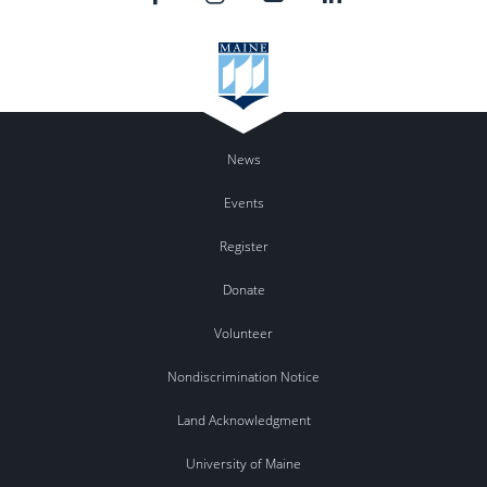
News
Events
Register
Donate
Volunteer
Nondiscrimination Notice
Land Acknowledgment
University of Maine