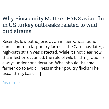
Why Biosecurity Matters: H7N3 avian flu
in US turkey outbreaks related to wild
bird strains
Recently, low-pathogenic avian influenza was found in
some commercial poultry farms in the Carolinas; later, a
high-path strain was detected. While it’s not clear how
this infection occurred, the role of wild bird migration is
always under consideration. What should the small
farmer do to avoid illness in their poultry flocks? The
usual thing: basic […]
Read more