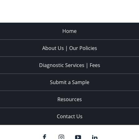
Home
About Us | Our Policies
Diagnostic Services | Fees
Submit a Sample
Resources
Contact Us