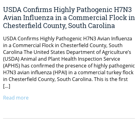
USDA Confirms Highly Pathogenic H7N3
Avian Influenza in a Commercial Flock in
Chesterfield County, South Carolina
USDA Confirms Highly Pathogenic H7N3 Avian Influenza
in a Commercial Flock in Chesterfield County, South
Carolina The United States Department of Agriculture’s
(USDA) Animal and Plant Health Inspection Service
(APHIS) has confirmed the presence of highly pathogenic
H7N3 avian influenza (HPAI) in a commercial turkey flock
in Chesterfield County, South Carolina. This is the first
[…]
Read more