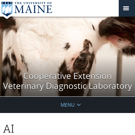
Cooperative Extension
Veterinary Diagnostic Laboratory
MENU
AI