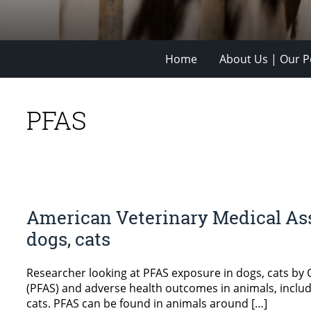
Home
About Us | Our Po
PFAS
American Veterinary Medical Ass
dogs, cats
Researcher looking at PFAS exposure in dogs, cats by
(PFAS) and adverse health outcomes in animals, includi
cats. PFAS can be found in animals around […]