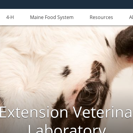
4-H
Maine Food System
Resources
A
Extension Veterina
Laboratory