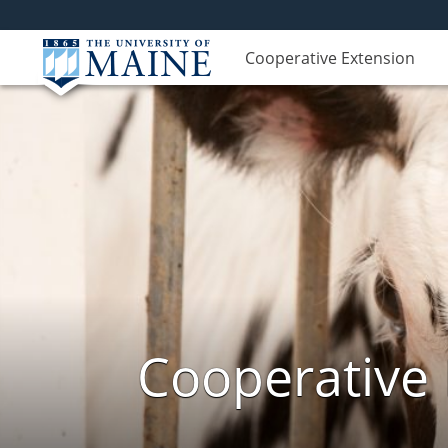
Cooperative Extension
Cooperative 