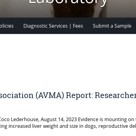
licies
Diagnostic Services | Fees
Submit a Sample
ociation (AVMA) Report: Researcher
 Coco Lederhouse, August 14, 2023 Evidence is mounting on 
ng increased liver weight and size in dogs, reproductive del