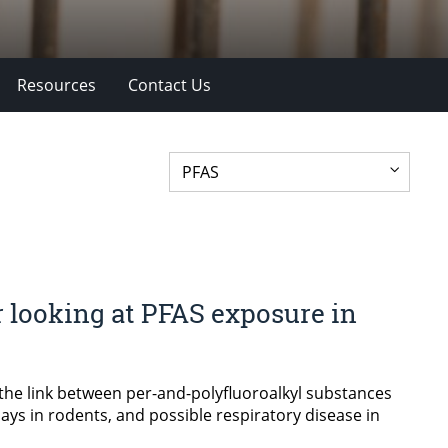
Resources
Contact Us
 looking at PFAS exposure in
the link between per-and-polyfluoroalkyl substances
ays in rodents, and possible respiratory disease in