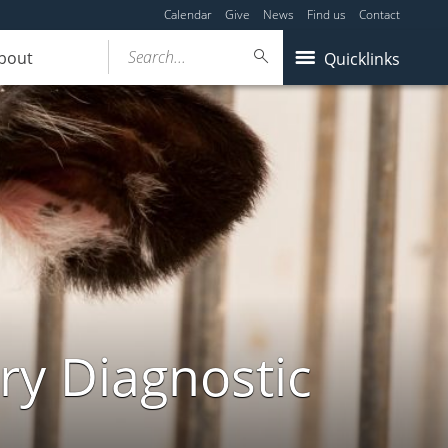
Calendar
Give
News
Find us
Contact
Search...
bout
Quicklinks
ry Diagnostic