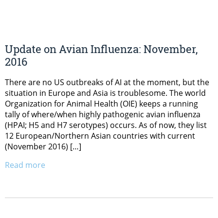
Update on Avian Influenza: November,
2016
There are no US outbreaks of AI at the moment, but the
situation in Europe and Asia is troublesome. The world
Organization for Animal Health (OIE) keeps a running
tally of where/when highly pathogenic avian influenza
(HPAI; H5 and H7 serotypes) occurs. As of now, they list
12 European/Northern Asian countries with current
(November 2016) […]
Read more