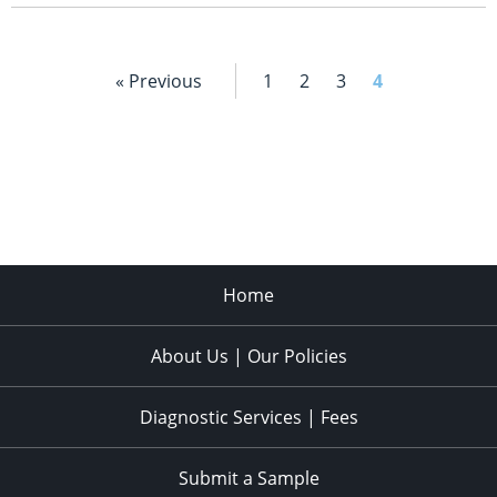
« Previous
1
2
3
4
Home
About Us | Our Policies
Diagnostic Services | Fees
Submit a Sample