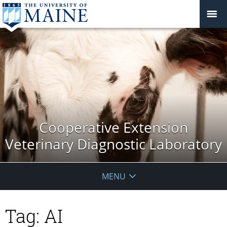
Cooperative Extension
Veterinary Diagnostic Laboratory
MENU
Tag:
AI