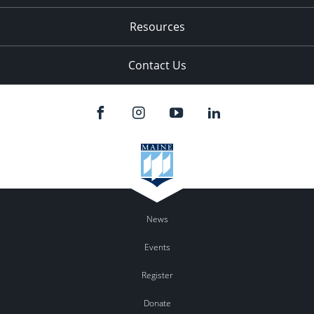
Resources
Contact Us
News
Events
Register
Donate