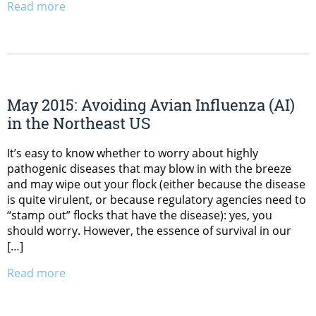
Read more
May 2015: Avoiding Avian Influenza (AI)
in the Northeast US
It’s easy to know whether to worry about highly
pathogenic diseases that may blow in with the breeze
and may wipe out your flock (either because the disease
is quite virulent, or because regulatory agencies need to
“stamp out” flocks that have the disease): yes, you
should worry. However, the essence of survival in our
[…]
Read more