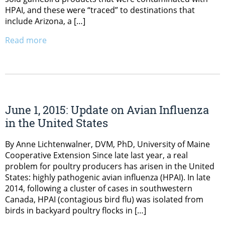
HPAI, and these were “traced” to destinations that
include Arizona, a […]
Read more
June 1, 2015: Update on Avian Influenza
in the United States
By Anne Lichtenwalner, DVM, PhD, University of Maine
Cooperative Extension Since late last year, a real
problem for poultry producers has arisen in the United
States: highly pathogenic avian influenza (HPAI). In late
2014, following a cluster of cases in southwestern
Canada, HPAI (contagious bird flu) was isolated from
birds in backyard poultry flocks in […]