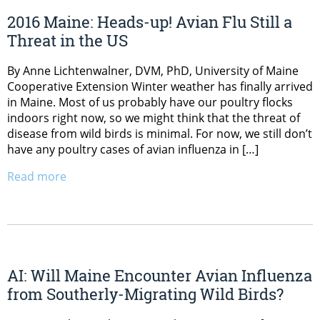
2016 Maine: Heads-up! Avian Flu Still a
Threat in the US
By Anne Lichtenwalner, DVM, PhD, University of Maine
Cooperative Extension Winter weather has finally arrived
in Maine. Most of us probably have our poultry flocks
indoors right now, so we might think that the threat of
disease from wild birds is minimal. For now, we still don’t
have any poultry cases of avian influenza in […]
Read more
AI: Will Maine Encounter Avian Influenza
from Southerly-Migrating Wild Birds?