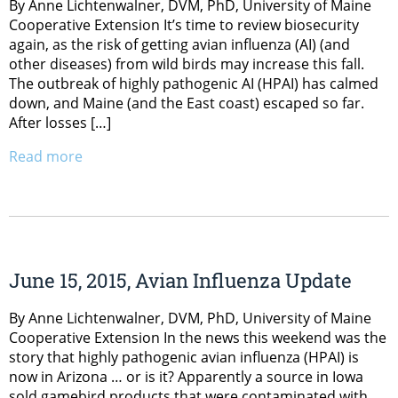
By Anne Lichtenwalner, DVM, PhD, University of Maine
Cooperative Extension It’s time to review biosecurity
again, as the risk of getting avian influenza (AI) (and
other diseases) from wild birds may increase this fall.
The outbreak of highly pathogenic AI (HPAI) has calmed
down, and Maine (and the East coast) escaped so far.
After losses […]
Read more
June 15, 2015, Avian Influenza Update
By Anne Lichtenwalner, DVM, PhD, University of Maine
Cooperative Extension In the news this weekend was the
story that highly pathogenic avian influenza (HPAI) is
now in Arizona … or is it? Apparently a source in Iowa
sold gamebird products that were contaminated with