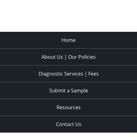
Home
About Us | Our Policies
Diagnostic Services | Fees
Submit a Sample
Resources
Contact Us