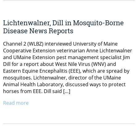
Lichtenwalner, Dill in Mosquito-Borne
Disease News Reports
Channel 2 (WLBZ) interviewed University of Maine
Cooperative Extension veterinarian Anne Lichtenwalner
and UMaine Extension pest management specialist Jim
Dill for a report about West Nile Virus (WNV) and
Eastern Equine Encephalitis (EEE), which are spread by
mosquitoes. Lichtenwalner, director of the UMaine
Animal Health Laboratory, discussed ways to protect
horses from EEE. Dill said […]
Read more