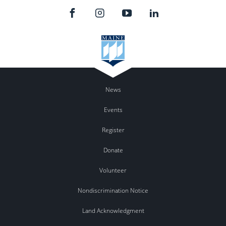
News
Events
Register
Donate
Volunteer
Nondiscrimination Notice
Land Acknowledgment