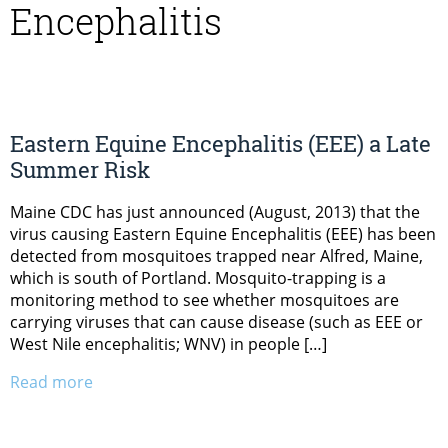
Encephalitis
Eastern Equine Encephalitis (EEE) a Late
Summer Risk
Maine CDC has just announced (August, 2013) that the
virus causing Eastern Equine Encephalitis (EEE) has been
detected from mosquitoes trapped near Alfred, Maine,
which is south of Portland. Mosquito-trapping is a
monitoring method to see whether mosquitoes are
carrying viruses that can cause disease (such as EEE or
West Nile encephalitis; WNV) in people […]
Read more