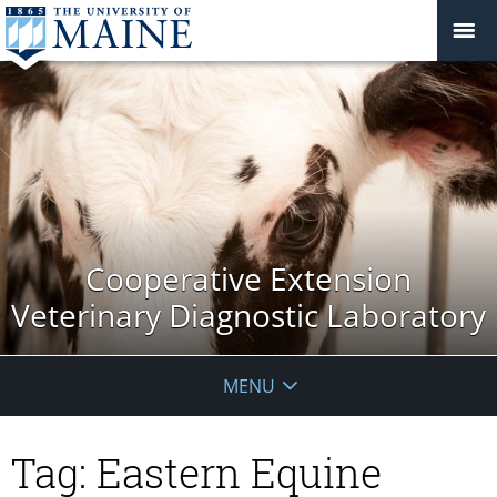
Cooperative Extension
Veterinary Diagnostic Laboratory
MENU
Tag:
Eastern Equine