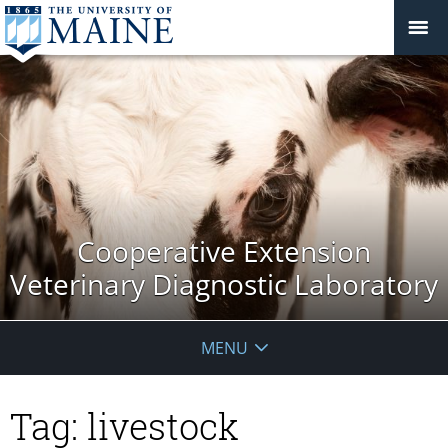
Cooperative Extension
Veterinary Diagnostic Laboratory
MENU
Tag:
livestock