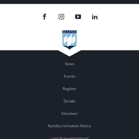
News
Events
Register
Donate
Volunteer
Nondiscrimination Notice
Land Acknowledgment