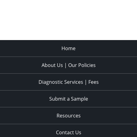
Home
About Us | Our Policies
Diagnostic Services | Fees
Submit a Sample
Resources
Contact Us