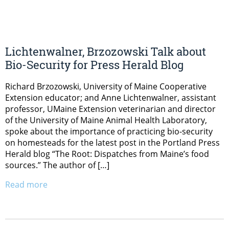
Lichtenwalner, Brzozowski Talk about
Bio-Security for Press Herald Blog
Richard Brzozowski, University of Maine Cooperative
Extension educator; and Anne Lichtenwalner, assistant
professor, UMaine Extension veterinarian and director
of the University of Maine Animal Health Laboratory,
spoke about the importance of practicing bio-security
on homesteads for the latest post in the Portland Press
Herald blog “The Root: Dispatches from Maine’s food
sources.” The author of […]
Read more