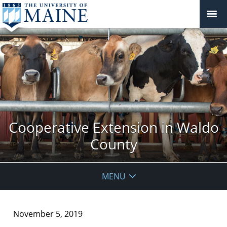
Cooperative Extension in Waldo
County
MENU
November 5, 2019