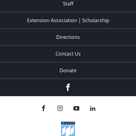
Staff
Extension Association | Scholarship
Directions
Contact Us
Donate
Facebook