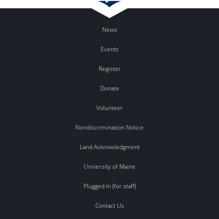
News
Events
Register
Donate
Volunteer
Nondiscrimination Notice
Land Acknowledgment
University of Maine
Plugged In (for staff)
Contact Us