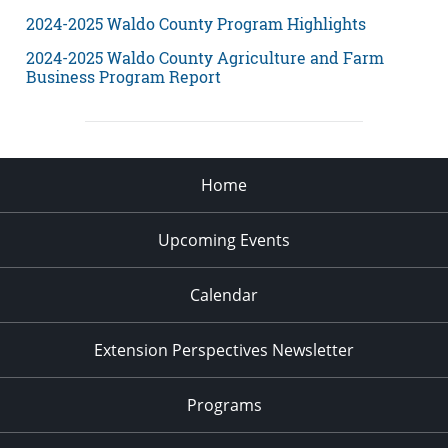
2024-2025 Waldo County Program Highlights
2024-2025 Waldo County Agriculture and Farm
Business Program Report
Home
Upcoming Events
Calendar
Extension Perspectives Newsletter
Programs