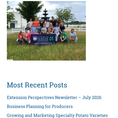
Most Recent Posts
Extension Perspectives Newsletter – July 2026
Business Planning for Producers
Growing and Marketing Specialty Potato Varieties