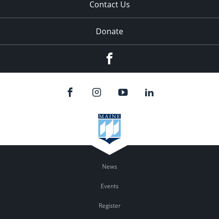
Contact Us
Donate
Facebook
News
Events
Register