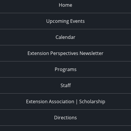
Home
Upcoming Events
Calendar
Extension Perspectives Newsletter
Programs
Staff
Extension Association | Scholarship
Directions