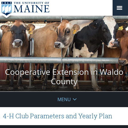
Cooperative Extension in Waldo
County
MENU
4-H Club Parameters and Yearly Plan