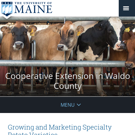
Cooperative Extension in Waldo
County
MENU
Growing and Marketing Specialty
Potato Varieties