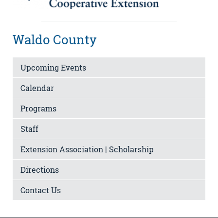
Waldo County
Upcoming Events
Calendar
Programs
Staff
Extension Association | Scholarship
Directions
Contact Us