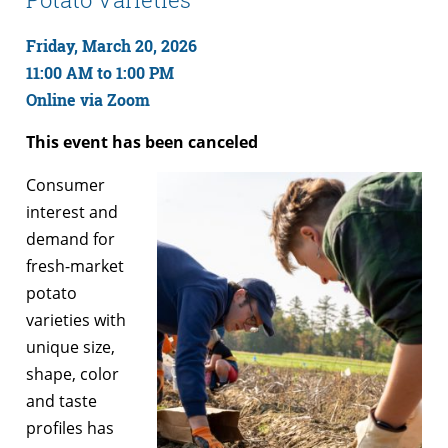
Friday, March 20, 2026
11:00 AM to 1:00 PM
Online via Zoom
This event has been canceled
Consumer
interest and
demand for
fresh-market
potato
varieties with
unique size,
shape, color
and taste
profiles has