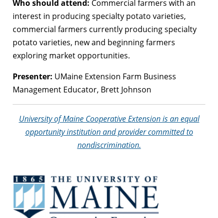
Who should attend:
Commercial farmers with an
interest in producing specialty potato varieties,
commercial farmers currently producing specialty
potato varieties, new and beginning farmers
exploring market opportunities.
Presenter:
UMaine Extension Farm Business
Management Educator, Brett Johnson
University of Maine Cooperative Extension is an equal
opportunity institution and provider committed to
nondiscrimination.