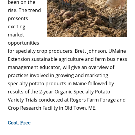
been on the
rise. The trend
presents
exciting
market
opportunities
for specialty crop producers. Brett Johnson, UMaine
Extension sustainable agriculture and farm business
management educator, will give an overview of
practices involved in growing and marketing
specialty potato products in Maine followed by
results of the 2-year Organic Specialty Potato
Variety Trials conducted at Rogers Farm Forage and
Crop Research Facility in Old Town, ME.
Cost: Free