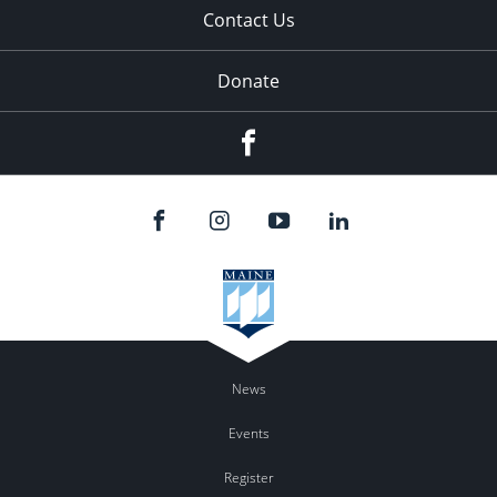
Contact Us
Donate
Facebook
News
Events
Register