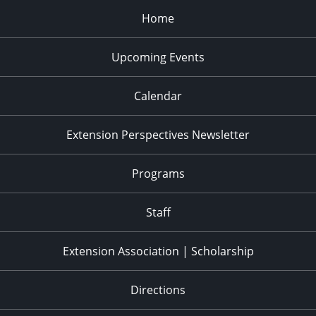
Home
Upcoming Events
Calendar
Extension Perspectives Newsletter
Programs
Staff
Extension Association | Scholarship
Directions