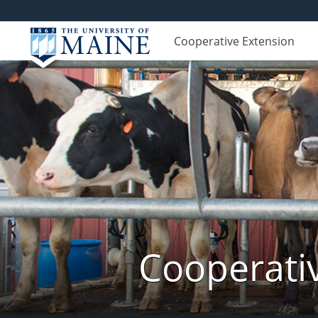
Cooperative Extension
Cooperati