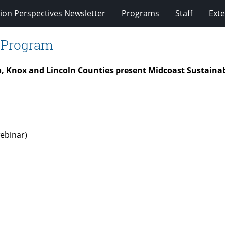
ion Perspectives Newsletter
Programs
Staff
Exte
e Program
o, Knox and Lincoln Counties present Midcoast Sustaina
ebinar)