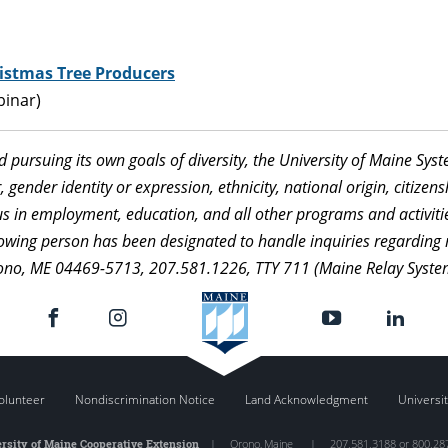
istmas Tree Producers
binar)
nd pursuing its own goals of diversity, the University of Maine Sy
 gender identity or expression, ethnicity, national origin, citizensh
atus in employment, education, and all other programs and activi
ollowing person has been designated to handle inquiries regarding 
ono, ME 04469-5713, 207.581.1226, TTY 711 (Maine Relay Syste
olunteer
Nondiscrimination Notice
Land Acknowledgment
Universit
rsity of Maine Cooperative Extension
|
Orono
,
Maine
|
207.581.3188 or 800.28