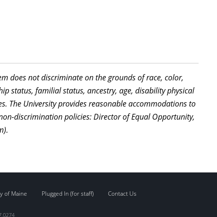
stem does not discriminate on the grounds of race, color,
ip status, familial status, ancestry, age, disability physical
ties. The University provides reasonable accommodations to
non-discrimination policies: Director of Equal Opportunity,
m).
y of Maine
Plugged In (for staff)
Contact Us
7.0274