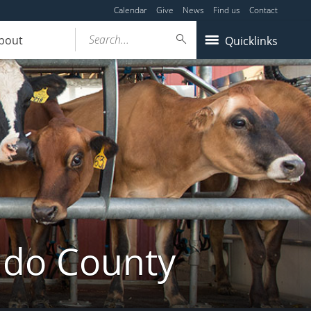
Calendar
Give
News
Find us
Contact
Search...
bout
Quicklinks
ldo County