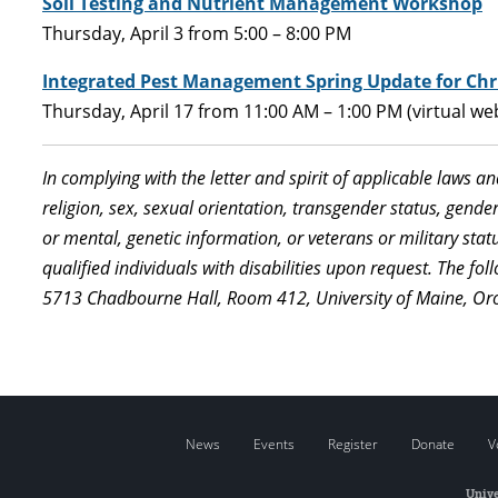
Soil Testing and Nutrient Management Workshop
Thursday, April 3 from 5:00 – 8:00 PM
Integrated Pest Management Spring Update for Chr
Thursday, April 17 from 11:00 AM – 1:00 PM (virtual we
In complying with the letter and spirit of applicable laws a
religion, sex, sexual orientation, transgender status, gender,
or mental, genetic information, or veterans or military st
qualified individuals with disabilities upon request. The f
5713 Chadbourne Hall, Room 412, University of Maine, Or
News
Events
Register
Donate
V
Unive