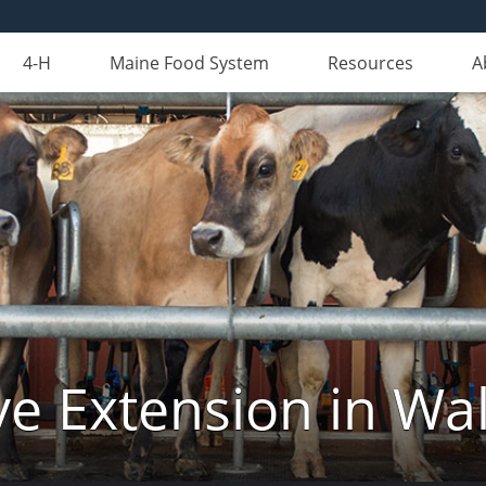
4-H
Maine Food System
Resources
A
ve Extension in Wa