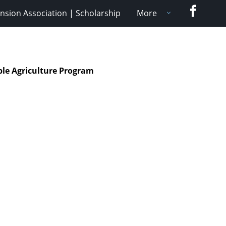
Faceboo
nsion Association | Scholarship
More
ble Agriculture Program