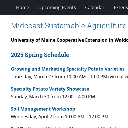
Home
Upcoming Events
Calendar
Extens
Midcoast Sustainable Agricultur
University of Maine Cooperative Extension in Wald
2025 Spring Schedule
Growing and Marketing Specialty Potato Varieties
Thursday, March 27 from 11:00 AM – 1:00 PM (virtual w
Specialty Potato Variety Showcase
Sunday, March 30 from 12:00 – 4:00 PM
Soil Management Workshop
Wednesday, April 2 from 10:00 AM – 12:00 PM