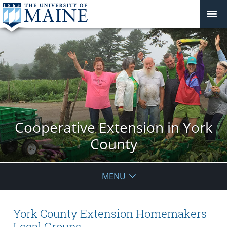
Cooperative Extension in York
County
MENU
York County Extension Homemakers
Local Groups