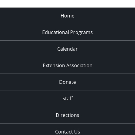
Home
Educational Programs
Calendar
Extension Association
Donate
Staff
Directions
Contact Us