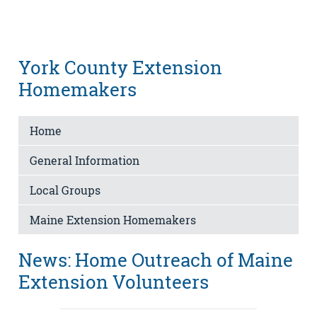
York County Extension
Homemakers
Home
General Information
Local Groups
Maine Extension Homemakers
News: Home Outreach of Maine
Extension Volunteers