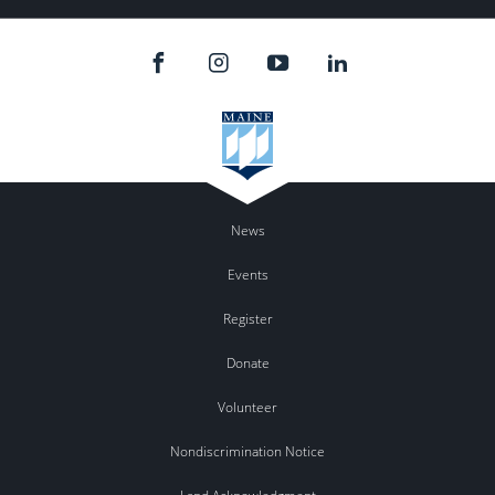
News
Events
Register
Donate
Volunteer
Nondiscrimination Notice