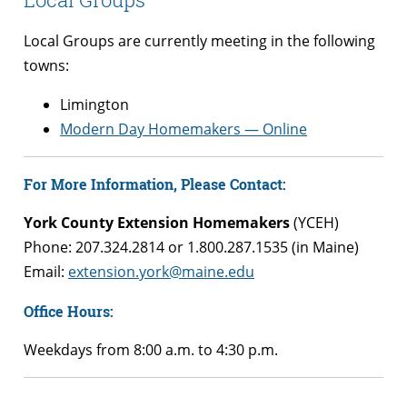
Local Groups are currently meeting in the following
towns:
Limington
Modern Day Homemakers — Online
For More Information, Please Contact:
York County Extension Homemakers
(YCEH)
Phone: 207.324.2814 or 1.800.287.1535 (in Maine)
Email:
extension.york@maine.edu
Office Hours:
Weekdays from 8:00 a.m. to 4:30 p.m.