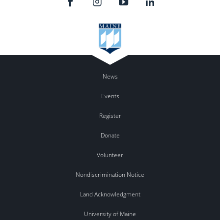
News
Events
Register
Donate
Volunteer
Nondiscrimination Notice
Land Acknowledgment
University of Maine