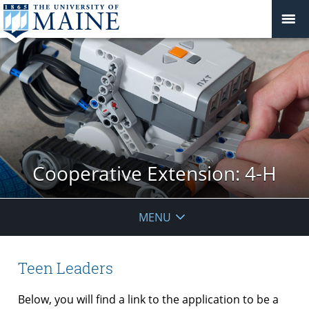
Cooperative Extension: 4-H
MENU
Teen Leaders
Below, you will find a link to the application to be a