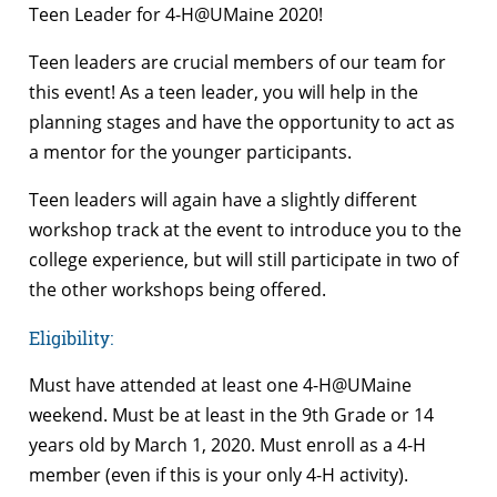
Teen Leader for 4-H@UMaine 2020!
Teen leaders are crucial members of our team for
this event! As a teen leader, you will help in the
planning stages and have the opportunity to act as
a mentor for the younger participants.
Teen leaders will again have a slightly different
workshop track at the event to introduce you to the
college experience, but will still participate in two of
the other workshops being offered.
Eligibility
:
Must have attended at least one 4-H@UMaine
weekend. Must be at least in the 9
th
Grade or 14
years old by March 1, 2020. Must enroll as a 4-H
member (even if this is your only 4-H activity).