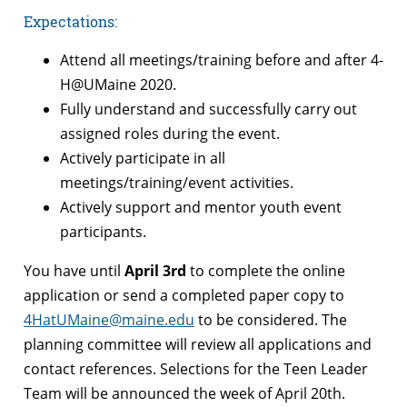
Expectations
:
Attend all meetings/training before and after 4-
H@UMaine 2020.
Fully understand and successfully carry out
assigned roles during the event.
Actively participate in all
meetings/training/event activities.
Actively support and mentor youth event
participants.
You have until
April 3rd
to complete the online
application or send a completed paper copy to
4HatUMaine@maine.edu
to be considered. The
planning committee will review all applications and
contact references. Selections for the Teen Leader
Team will be announced the week of April 20th.