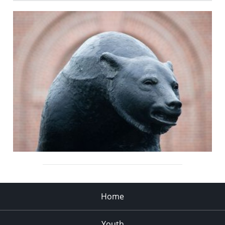
Home
Youth