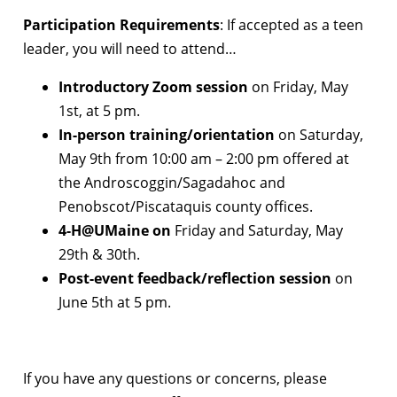
Participation Requirements
: If accepted as a teen
leader, you will need to attend…
Introductory Zoom session
on Friday, May
1st, at 5 pm.
In-person training/orientation
on Saturday,
May 9th from 10:00 am – 2:00 pm offered at
the Androscoggin/Sagadahoc and
Penobscot/Piscataquis county offices.
4-H@UMaine on
Friday and Saturday, May
29th & 30th.
Post-event feedback/reflection session
on
June 5th at 5 pm.
If you have any questions or concerns, please