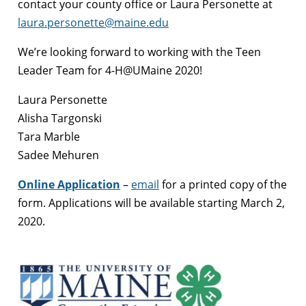
contact your county office or Laura Personette at
laura.personette@maine.edu
We’re looking forward to working with the Teen
Leader Team for 4-H@UMaine 2020!
Laura Personette
Alisha Targonski
Tara Marble
Sadee Mehuren
Online Application
–
email
for a printed copy of the
form. Applications will be available starting March 2,
2020.