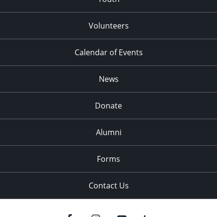
Volunteers
Calendar of Events
News
Donate
Alumni
Forms
Contact Us