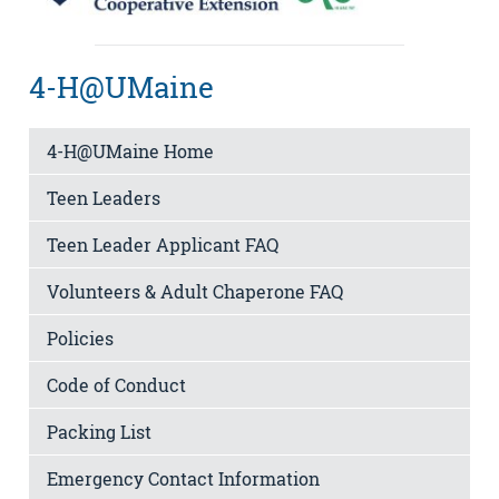
4-H@UMaine
4-H@UMaine Home
Teen Leaders
Teen Leader Applicant FAQ
Volunteers & Adult Chaperone FAQ
Policies
Code of Conduct
Packing List
Emergency Contact Information