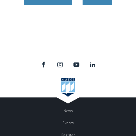
News
Events
Register