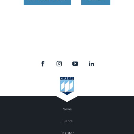
News
Events
Register