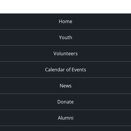
Home
Youth
Volunteers
Calendar of Events
News
Donate
Alumni