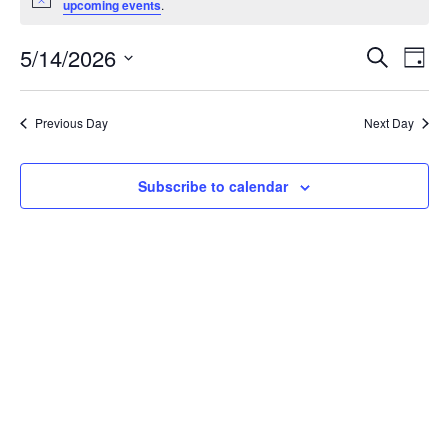
Notice
upcoming events
.
May
14,
Events
5/14/2026
Even
Search
Day
2026
Vie
Search
Select
Navi
and
date.
Previous Day
Next Day
Views
Navigat
Subscribe to calendar