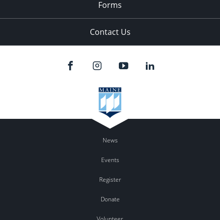
Forms
Contact Us
News
Events
Register
Donate
Volunteer