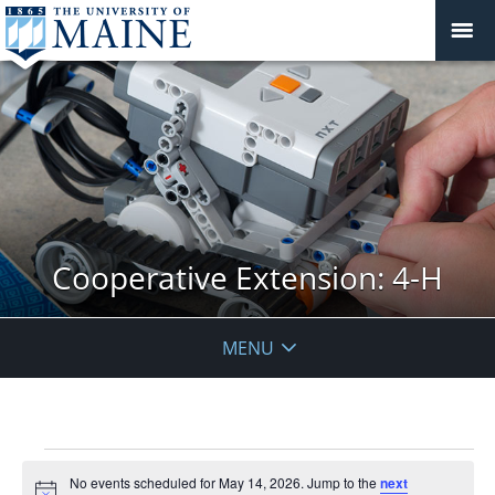
Cooperative Extension: 4-H
MENU
Events
No events scheduled for May 14, 2026. Jump to the
next
for