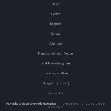
News
Events
Register
Donate
Volunteer
Nondiscrimination Notice
Land Acknowledgment
University of Maine
Plugged In (for staff)
Contact Us
University of Maine Cooperative Extension
|
Orono
,
Maine
|
207.581.3188 or
800.287.0274