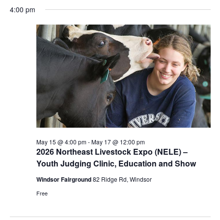
Select
Navi
May
4:00 pm
and
date.
15,
Views
2026
Navigat
May 15 @ 4:00 pm
-
May 17 @ 12:00 pm
2026 Northeast Livestock Expo (NELE) –
Youth Judging Clinic, Education and Show
Windsor Fairground
82 Ridge Rd, Windsor
Free