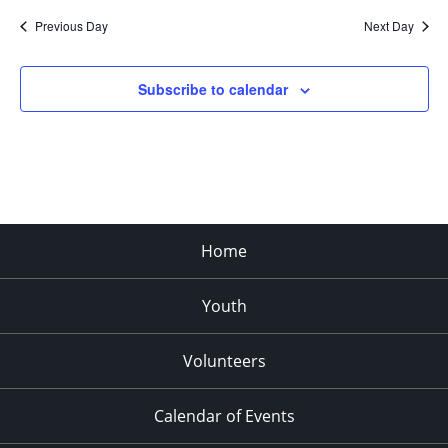
Previous Day
Next Day
Subscribe to calendar
Home
Youth
Volunteers
Calendar of Events