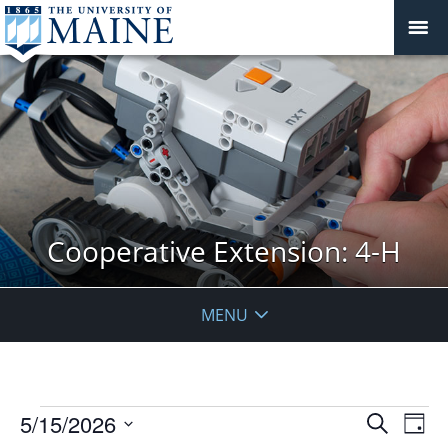
Cooperative Extension: 4-H
MENU
Events
Events
5/15/2026
Even
Search
Day
Vie
for
Search