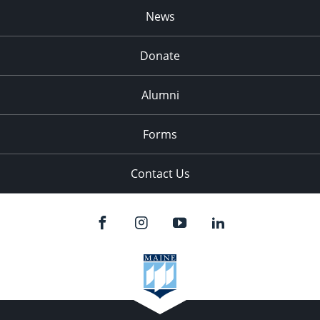
News
Donate
Alumni
Forms
Contact Us