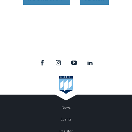
News
Events
Register