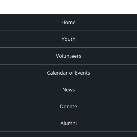
Home
Youth
Volunteers
Calendar of Events
News
Donate
Alumni