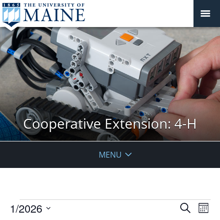
Cooperative Extension: 4-H
MENU
Events
Events
1/2026
Even
Search
Mont
Vie
Search