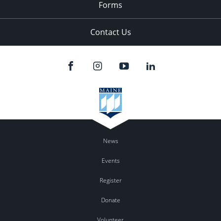
Forms
Contact Us
News
Events
Register
Donate
Volunteer