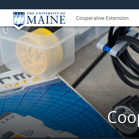
Cooperative Extension
Coop