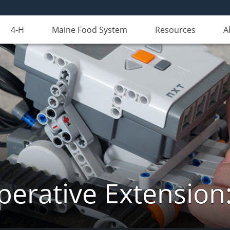
4-H
Maine Food System
Resources
A
erative Extension