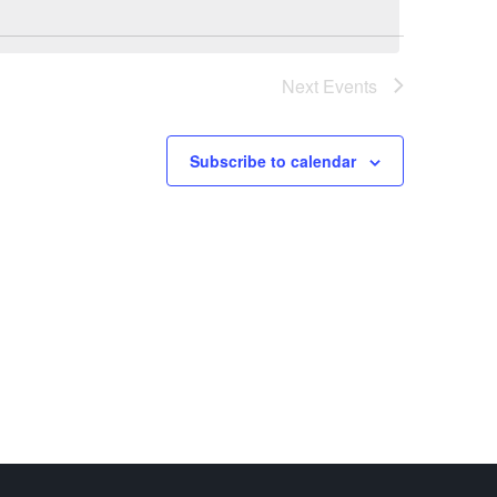
Next
Events
Subscribe to calendar