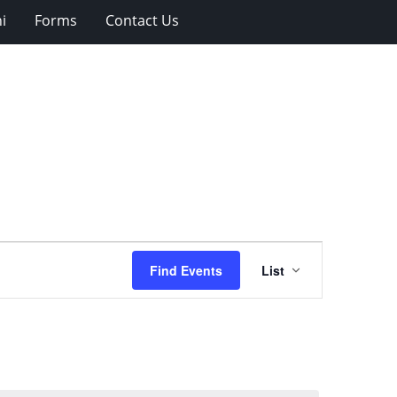
i
Forms
Contact Us
Event
Find Events
List
Views
Navigation