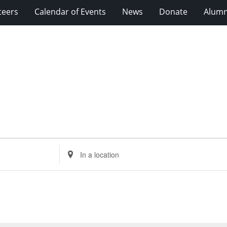
teers
Calendar of Events
News
Donate
Alumn
Enter
Location.
Search
for
Events
by
Location.