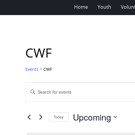
Home
Youth
Volun
CWF
Events
CWF
Events
Events
Enter
Search
Keyword.
Search
and
for
Views
Upcoming
Events
Today
Navigation
by
Select
Keyword.
date.