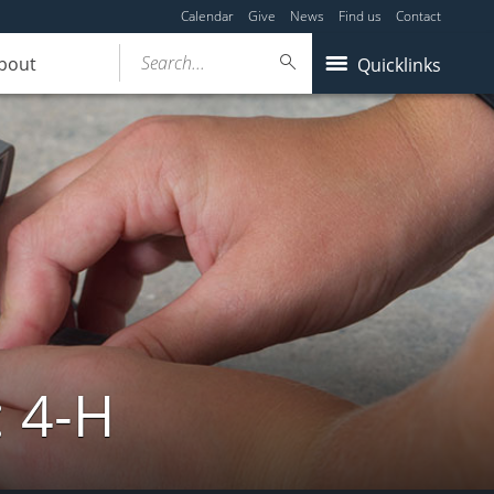
Calendar
Give
News
Find us
Contact
Search...
bout
Quicklinks
: 4-H