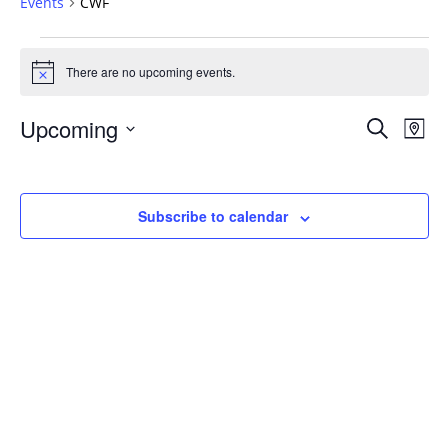
Events
CWF
Events
There are no upcoming events.
Notice
Events
Upcoming
Even
Search
Map
Vie
Search
Select
Navi
and
date.
Views
Subscribe to calendar
Navigat