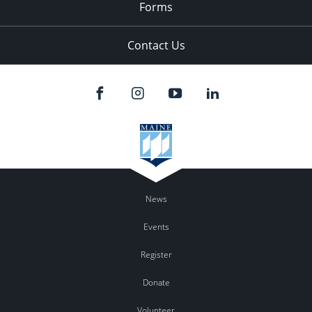
Forms
Contact Us
News
Events
Register
Donate
Volunteer