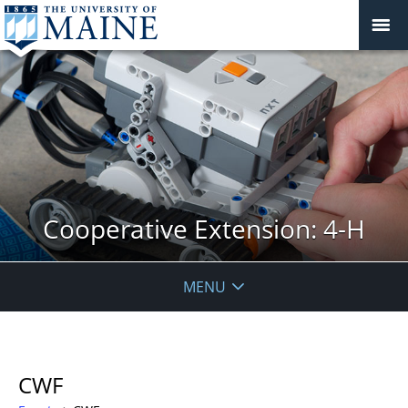
Cooperative Extension: 4-H
MENU
CWF