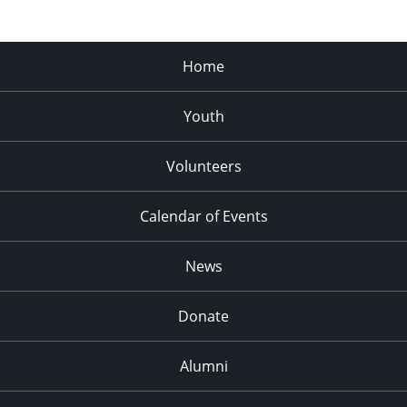
Home
Youth
Volunteers
Calendar of Events
News
Donate
Alumni