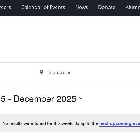
teers
Calendar of Events
News
Donate
Alumn
Enter
Location.
Search
for
25
 - 
December 2025
Events
by
Location.
No results were found for this week. Jump to the
next upcoming eve
Notice