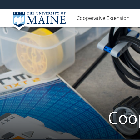
Cooperative Extension
Coop