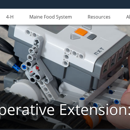
4-H
Maine Food System
Resources
A
erative Extension