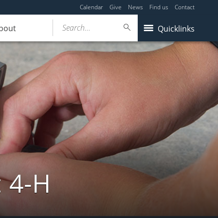
Calendar
Give
News
Find us
Contact
Search...
bout
Quicklinks
: 4-H