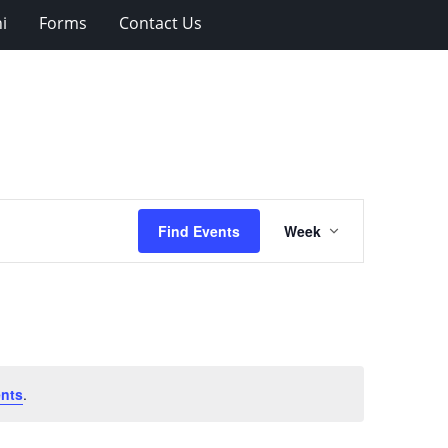
i
Forms
Contact Us
Event
Find Events
Week
Views
Navigation
nts
.