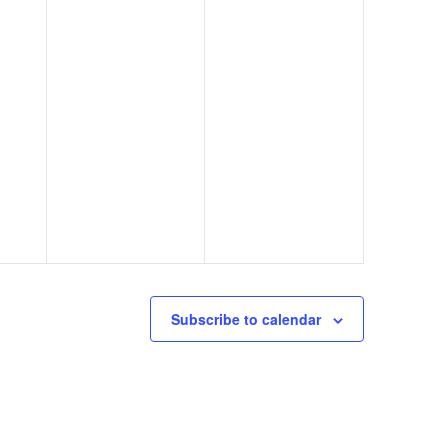
Subscribe to calendar