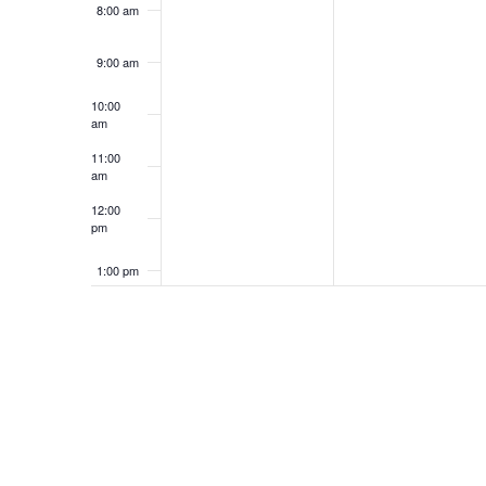
8:00 am
9:00 am
10:00
am
11:00
am
12:00
pm
1:00 pm
2:00 pm
3:00 pm
4:00 pm
5:00 pm