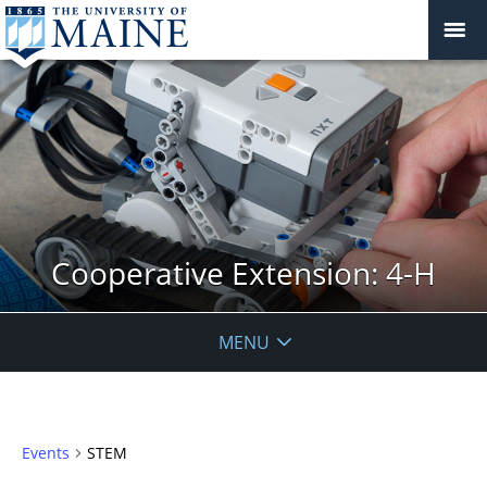
Cooperative Extension: 4-H
MENU
Events
STEM