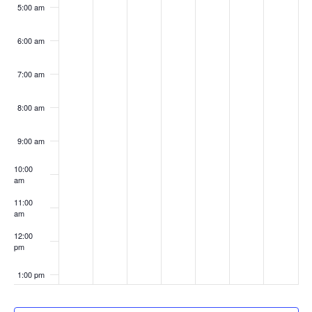
5:00 am
6:00 am
7:00 am
8:00 am
9:00 am
10:00
am
11:00
am
12:00
pm
1:00 pm
2:00 pm