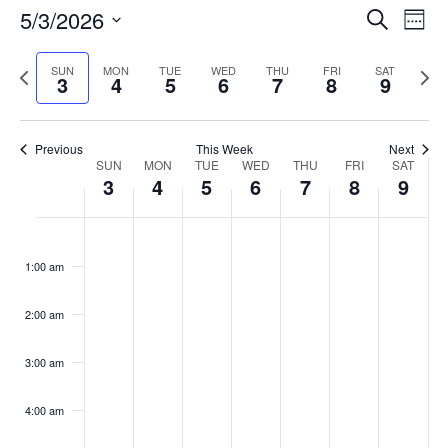
Events
5/3/2026
Even
Search
Week
Vie
Search
Select
Navi
and
date.
Previous
Next
SUN
MON
TUE
WED
THU
FRI
SAT
3
4
5
6
7
8
9
week
Views
wee
Navigat
Previous
This Week
Next
Week
SUN
MON
TUE
WED
THU
FRI
SAT
3
4
5
6
7
8
9
of
Events
Sunday,
No
Monday,
No
Tuesday,
No
Wednesday,
No
Thursday,
No
Friday,
No
Saturday
No
:00
May
May
May
May
May
May
May
events
events
events
events
events
events
events
1:00 am
3,
4,
5,
6,
7,
8,
9,
on
on
on
on
on
on
on
2026
2026
2026
2026
2026
2026
2026
this
this
this
this
this
this
this
day.
day.
day.
day.
day.
day.
day.
2:00 am
3:00 am
4:00 am