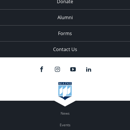
Donate
Alumni
Forms
Contact Us
News
Events