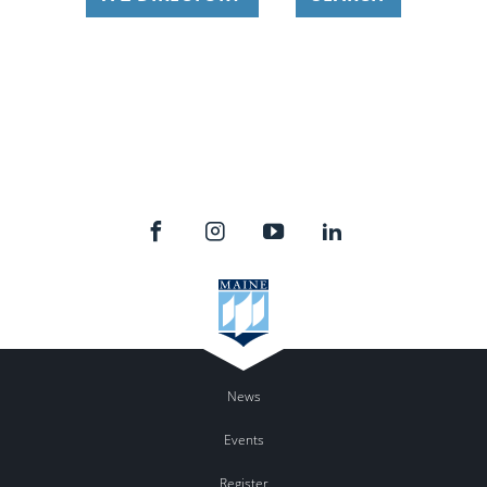
News
Events
Register