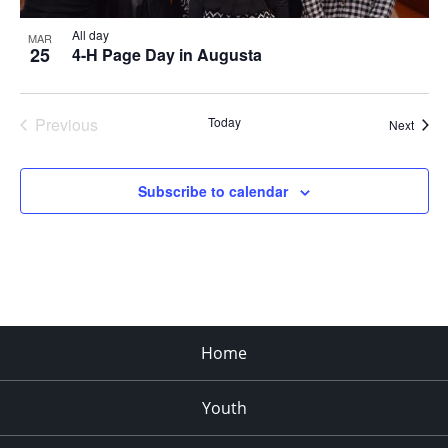
All day
MAR
25
4-H Page Day in Augusta
Previous
Today
Event
Next
Events
Subscribe to calendar
Home
Youth