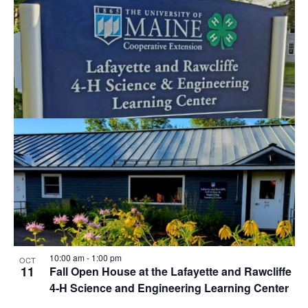
10:00 am
-
1:00 pm
OCT
11
Fall Open House at the Lafayette and Rawcliffe
4-H Science and Engineering Learning Center