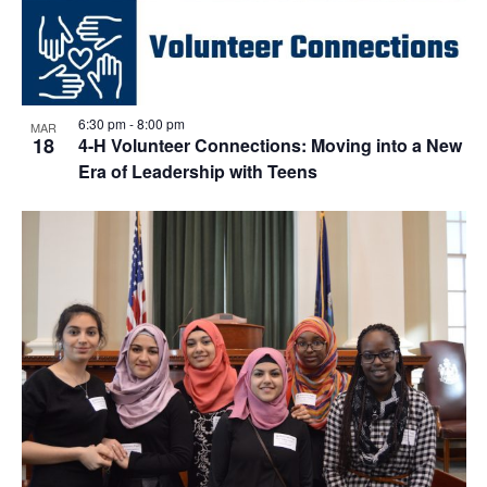
6:30 pm
-
8:00 pm
MAR
18
4-H Volunteer Connections: Moving into a New
Era of Leadership with Teens