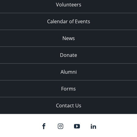
Volunteers
Calendar of Events
News
Donate
Alumni
Forms
Contact Us