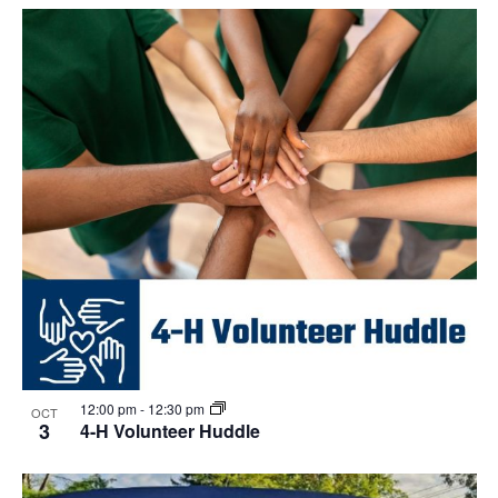
Select
Navi
List
and
date.
of
Views
events
Navigat
in
Photo
View
12:00 pm
-
12:30 pm
OCT
3
4-H Volunteer Huddle