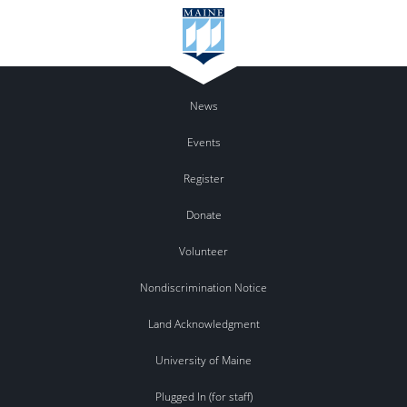
News
Events
Register
Donate
Volunteer
Nondiscrimination Notice
Land Acknowledgment
University of Maine
Plugged In (for staff)