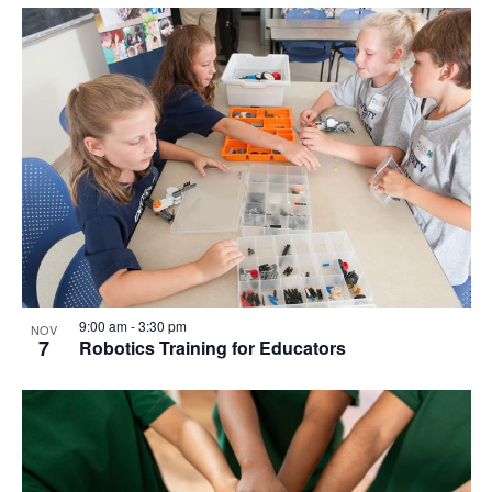
9:00 am
-
3:30 pm
NOV
7
Robotics Training for Educators