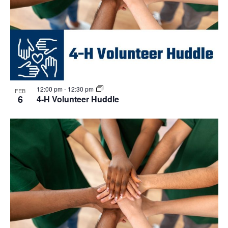
12:00 pm
-
12:30 pm
FEB
6
4-H Volunteer Huddle