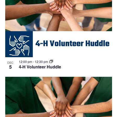
12:00 pm
-
12:30 pm
DEC
5
4-H Volunteer Huddle