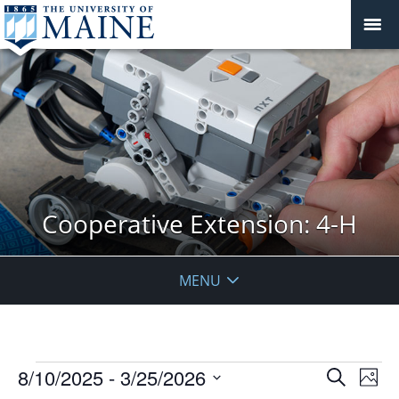
Cooperative Extension: 4-H
MENU
Events
Events
8/10/2025
 - 
3/25/2026
Even
Search
Phot
Vie
Search