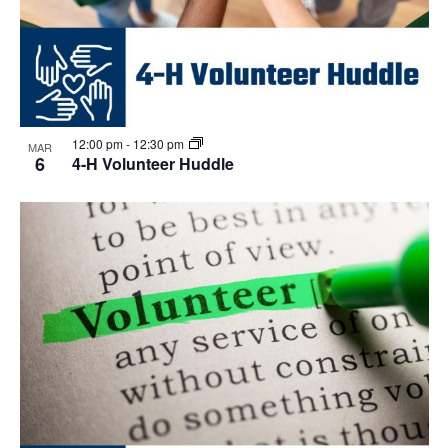
12:00 pm
-
12:30 pm
MAR
6
4-H Volunteer Huddle