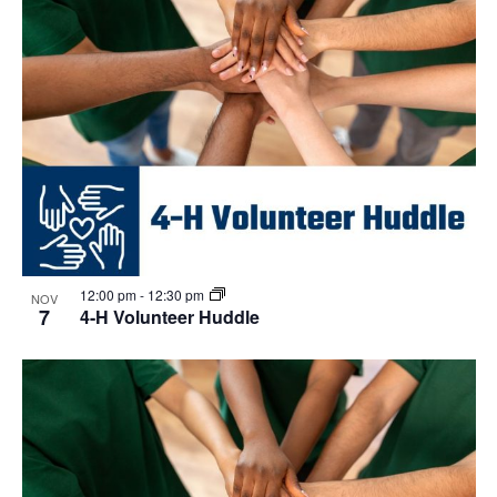
12:00 pm
-
12:30 pm
NOV
7
4-H Volunteer Huddle