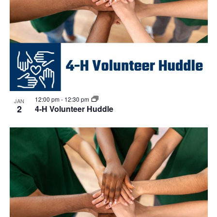
12:00 pm
-
12:30 pm
JAN
2
4-H Volunteer Huddle