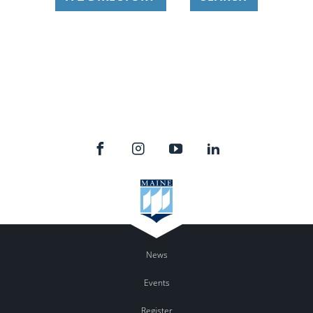
News
Events
Register