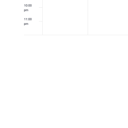
10:00
pm
11:00
pm
12:00
am