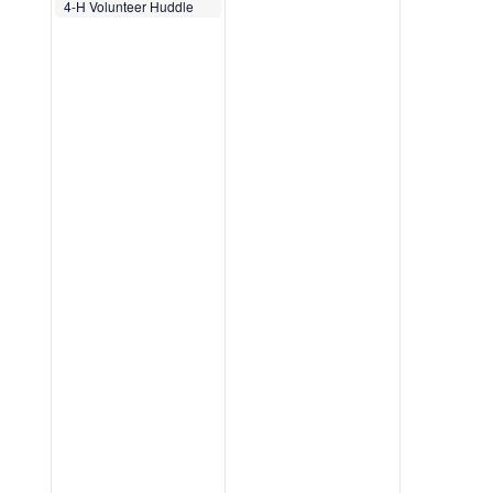
December 5, 2025
4-H Volunteer Huddle
12:00 pm
-
12:30 pm