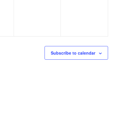
Subscribe to calendar