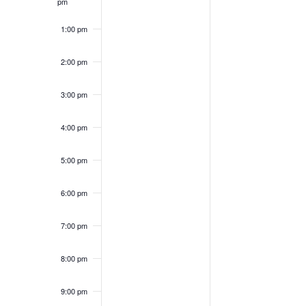
pm
1:00 pm
2:00 pm
3:00 pm
4:00 pm
5:00 pm
6:00 pm
7:00 pm
8:00 pm
9:00 pm