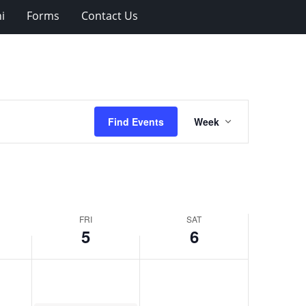
i
Forms
Contact Us
Event
Find Events
Week
Views
Navigation
FRI
SAT
5
6