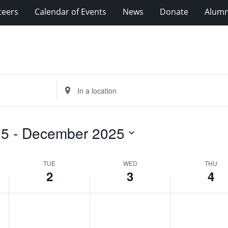
teers
Calendar of Events
News
Donate
Alumn
Enter
Location.
Search
for
25
 - 
December 2025
Events
by
Location.
TUE
WED
THU
2
3
4