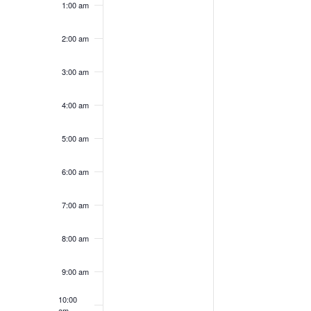
1:00 am
on
on
10,
11,
this
this
2026
2026
day.
day.
2:00 am
3:00 am
4:00 am
5:00 am
6:00 am
7:00 am
8:00 am
9:00 am
10:00
am