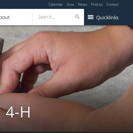
Calendar
Give
News
Find us
Contact
Search...
bout
Quicklinks
: 4-H