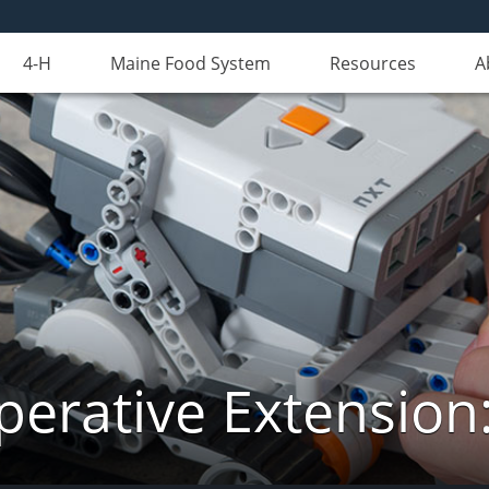
4-H
Maine Food System
Resources
A
erative Extension