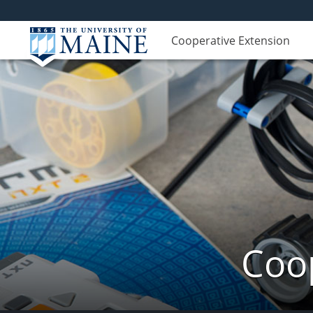
Cooperative Extension
Coop