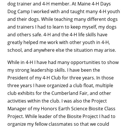
dog trainer and 4-H member. At Maine 4-H Days
Dog Camp I worked with and taught many 4-H youth
and their dogs. While teaching many different dogs
and trainers I had to learn to keep myself, my dogs
and others safe. 4-H and the 4-H life skills have
greatly helped me work with other youth in 4-H,
school, and anywhere else the situation may arise.
While in 4-H I have had many opportunities to show
my strong leadership skills. I have been the
President of my 4-H Club for three years. In those
three years I have organized a club float, multiple
club exhibits for the Cumberland Fair, and other
activities within the club. I was also the Project
Manager of my Honors Earth Science Biosite Class
Project. While leader of the Biosite Project I had to
organize my fellow classmates so that we could