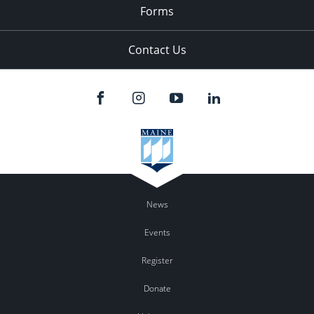
Forms
Contact Us
News
Events
Register
Donate