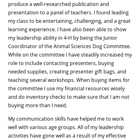
produce a well-researched publication and
presentation to a panel of teachers. I found leading
my class to be entertaining, challenging, and a great
learning experience. I have also been able to show
my leadership ability in 4-H by being the Junior
Coordinator of the Animal Sciences Dog Committee.
While on the committee I have steadily increased my
role to include contacting presenters, buying
needed supplies, creating presenter gift bags, and
teaching several workshops. When buying items for
the committee I use my financial resources wisely
and do inventory checks to make sure that I am not
buying more than I need.
My communication skills have helped me to work
well with various age groups. All of my leadership
activities have gone well as a result of my effective