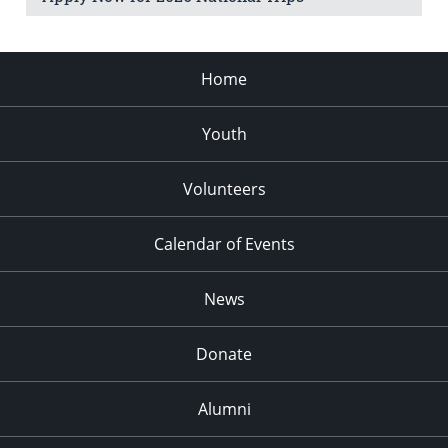
Home
Youth
Volunteers
Calendar of Events
News
Donate
Alumni