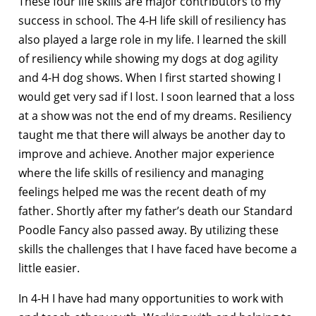
These four life skills are major contributors to my
success in school. The 4-H life skill of resiliency has
also played a large role in my life. I learned the skill
of resiliency while showing my dogs at dog agility
and 4-H dog shows. When I first started showing I
would get very sad if I lost. I soon learned that a loss
at a show was not the end of my dreams. Resiliency
taught me that there will always be another day to
improve and achieve. Another major experience
where the life skills of resiliency and managing
feelings helped me was the recent death of my
father. Shortly after my father’s death our Standard
Poodle Fancy also passed away. By utilizing these
skills the challenges that I have faced have become a
little easier.
In 4-H I have had many opportunities to work with