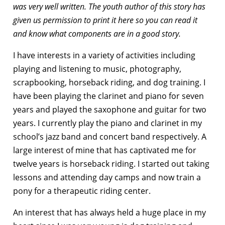
was very well written. The youth author of this story has
given us permission to print it here so you can read it
and know what components are in a good story.
I have interests in a variety of activities including
playing and listening to music, photography,
scrapbooking, horseback riding, and dog training. I
have been playing the clarinet and piano for seven
years and played the saxophone and guitar for two
years. I currently play the piano and clarinet in my
school’s jazz band and concert band respectively. A
large interest of mine that has captivated me for
twelve years is horseback riding. I started out taking
lessons and attending day camps and now train a
pony for a therapeutic riding center.
An interest that has always held a huge place in my