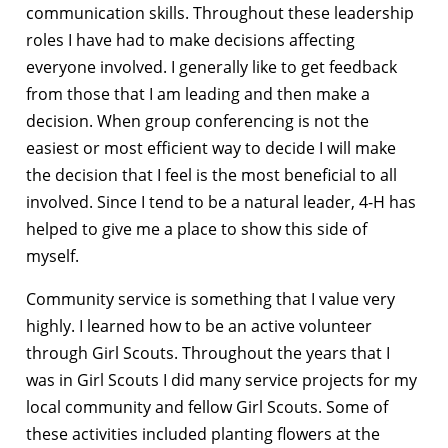
communication skills. Throughout these leadership
roles I have had to make decisions affecting
everyone involved. I generally like to get feedback
from those that I am leading and then make a
decision. When group conferencing is not the
easiest or most efficient way to decide I will make
the decision that I feel is the most beneficial to all
involved. Since I tend to be a natural leader, 4-H has
helped to give me a place to show this side of
myself.
Community service is something that I value very
highly. I learned how to be an active volunteer
through Girl Scouts. Throughout the years that I
was in Girl Scouts I did many service projects for my
local community and fellow Girl Scouts. Some of
these activities included planting flowers at the