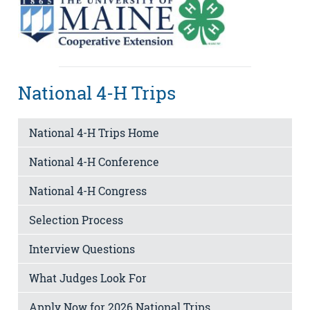
National 4-H Trips
National 4-H Trips Home
National 4-H Conference
National 4-H Congress
Selection Process
Interview Questions
What Judges Look For
Apply Now for 2026 National Trips