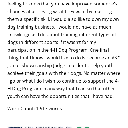
feeling to know that you have improved someone’s
chances at achieving what they want by teaching
them a specific skill. I would also like to own my own
dog training business. I would not have as much
knowledge as I do about training different types of
dogs in different sports if it wasn’t for my
participation in the 4-H Dog Program. One final
thing that I know I would like to do is become an AKC
Junior Showmanship Judge in order to help youth
achieve their goals with their dogs. No matter where
I go or what I do I wish to continue to support the 4-
H Dog Program in any way that I can so that other
youth can have the opportunities that I have had.
Word Count: 1,517 words