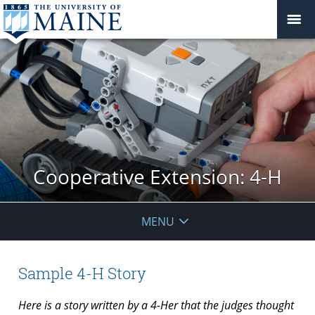
Cooperative Extension: 4-H
MENU
Sample 4-H Story
Here is a story written by a 4-Her that the judges thought