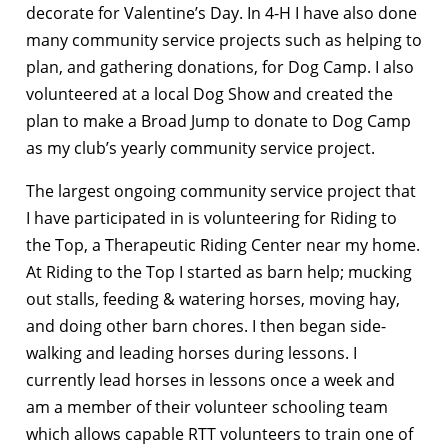
decorate for Valentine’s Day. In 4-H I have also done
many community service projects such as helping to
plan, and gathering donations, for Dog Camp. I also
volunteered at a local Dog Show and created the
plan to make a Broad Jump to donate to Dog Camp
as my club’s yearly community service project.
The largest ongoing community service project that
I have participated in is volunteering for Riding to
the Top, a Therapeutic Riding Center near my home.
At Riding to the Top I started as barn help; mucking
out stalls, feeding & watering horses, moving hay,
and doing other barn chores. I then began side-
walking and leading horses during lessons. I
currently lead horses in lessons once a week and
am a member of their volunteer schooling team
which allows capable RTT volunteers to train one of