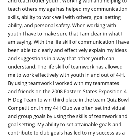
and teach other youth. Working with and helping to
teach others my age has helped my communication
skills, ability to work well with others, goal setting
ability, and personal safety. When working with
youth I have to make sure that I am clear in what I
am saying. With the life skill of communication I have
been able to clearly and effectively explain my ideas
and suggestions in a way that other youth can
understand. The life skill of teamwork has allowed
me to work effectively with youth in and out of 4-H.
By using teamwork I worked with my teammates
and friends on the 2008 Eastern States Exposition 4-
H Dog Team to win third place in the team Quiz Bowl
Competition. In my 4-H Club we often set individual
and group goals by using the skills of teamwork and
goal setting. My ability to set attainable goals and
contribute to club goals has led to my success as a