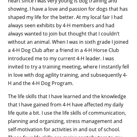
heart since I was very young is dog training and
showing. I have a love and passion for dogs that has
shaped my life for the better. At my local fair I had
always seen exhibits by 4-H members and had
always wanted to join but thought that I couldn’t
without an animal. When I was in sixth grade I joined
a 4-H Dog Club after a friend in a 4-H Horse Club
introduced me to my current 4-H leader. I was
invited to try a training meeting, where I instantly fell
in love with dog agility training, and subsequently 4-
H and the 4-H Dog Program.
The life skills that I have learned and the knowledge
that I have gained from 4-H have affected my daily
life quite a bit. I use the life skills of communication,
planning and organizing, stress management and
self-motivation for activities in and out of school.