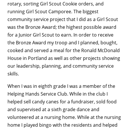
rotary, sorting Girl Scout Cookie orders, and
running Girl Scout Camporee. The biggest
community service project that I did as a Girl Scout
was the Bronze Award; the highest possible award
for a Junior Girl Scout to earn. In order to receive
the Bronze Award my troop and I planned, bought,
cooked and served a meal for the Ronald McDonald
House in Portland as well as other projects showing
our leadership, planning, and community service
skills.
When I was in eighth grade I was a member of the
Helping Hands Service Club. While in the club I
helped sell candy canes for a fundraiser, sold food
and supervised at a sixth grade dance and
volunteered at a nursing home. While at the nursing
home I played bingo with the residents and helped