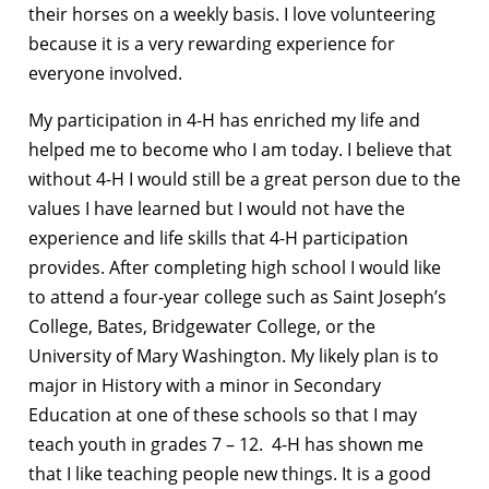
their horses on a weekly basis. I love volunteering
because it is a very rewarding experience for
everyone involved.
My participation in 4-H has enriched my life and
helped me to become who I am today. I believe that
without 4-H I would still be a great person due to the
values I have learned but I would not have the
experience and life skills that 4-H participation
provides. After completing high school I would like
to attend a four-year college such as Saint Joseph’s
College, Bates, Bridgewater College, or the
University of Mary Washington. My likely plan is to
major in History with a minor in Secondary
Education at one of these schools so that I may
teach youth in grades 7 – 12. 4-H has shown me
that I like teaching people new things. It is a good