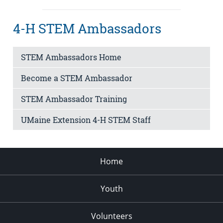
4-H STEM Ambassadors
STEM Ambassadors Home
Become a STEM Ambassador
STEM Ambassador Training
UMaine Extension 4-H STEM Staff
Home
Youth
Volunteers