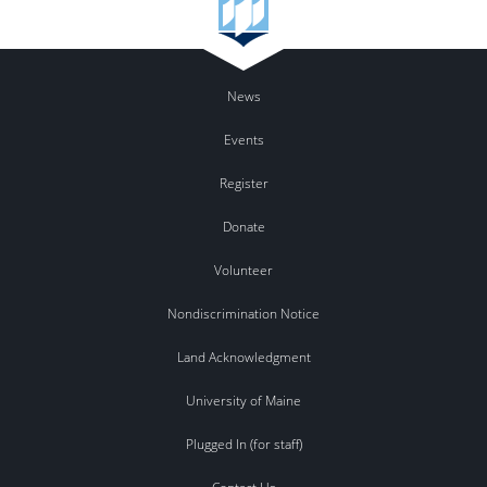
News
Events
Register
Donate
Volunteer
Nondiscrimination Notice
Land Acknowledgment
University of Maine
Plugged In (for staff)