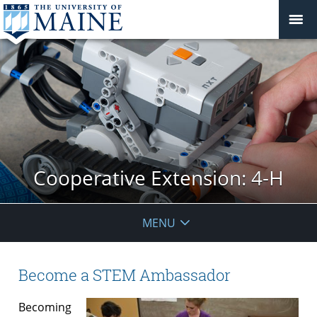
Cooperative Extension: 4-H
MENU
Become a STEM Ambassador
Becoming