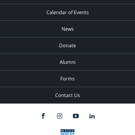
Calendar of Events
News
Donate
Alumni
Forms
Contact Us