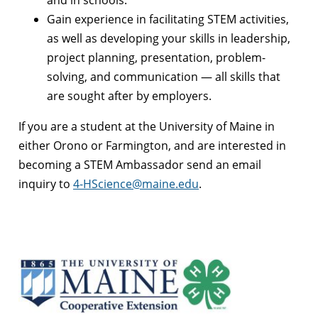
and in schools.
Gain experience in facilitating STEM activities,
as well as developing your skills in leadership,
project planning, presentation, problem-
solving, and communication — all skills that
are sought after by employers.
If you are a student at the University of Maine in
either Orono or Farmington, and are interested in
becoming a STEM Ambassador send an email
inquiry to
4-HScience@maine.edu
.