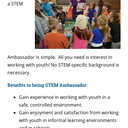
a STEM
Ambassador is simple. All you need is interest in
working with youth! No STEM-specific background is
necessary.
Benefits to being STEM Ambassador:
Gain experience in working with youth in a
safe, controlled environment.
Gain enjoyment and satisfaction from working
with youth in informal learning environments