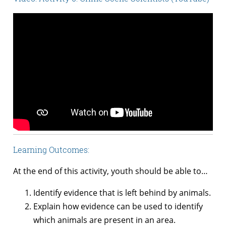
Learning Outcomes:
At the end of this activity, youth should be able to…
Identify evidence that is left behind by animals.
Explain how evidence can be used to identify
which animals are present in an area.