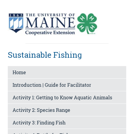
Sustainable Fishing
Home
Introduction | Guide for Facilitator
Activity 1: Getting to Know Aquatic Animals
Activity 2: Species Range
Activity 3: Finding Fish