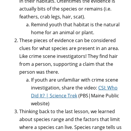
in their habitats. Oftentimes the evidence is
actually bits of the species or remains (i.e.
feathers, crab legs, hair, scat).
Remind youth that habitat is the natural
home for an animal or plant.
These pieces of evidence can be considered
clues for what species are present in an area.
Like crime scene investigators! They find hair
from a person, supporting a claim that the
person was there.
If youth are unfamiliar with crime scene
investigation, share the video:
CSI: Who
Did It? | Science Trek
(PBS|Maine Public
website)
Thinking back to the last lesson, we learned
about species range and the factors that limit
where a species can live. Species range tells us