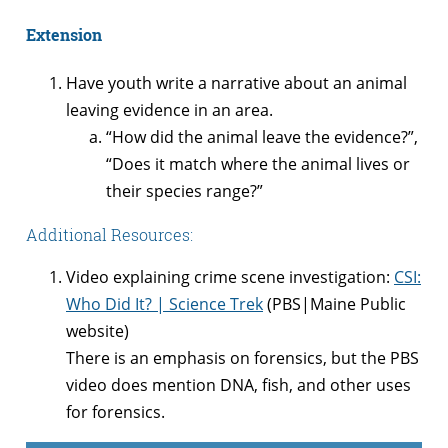
Extension
Have youth write a narrative about an animal
leaving evidence in an area.
“How did the animal leave the evidence?”,
“Does it match where the animal lives or
their species range?”
Additional Resources:
Video explaining crime scene investigation:
CSI:
Who Did It? | Science Trek
(PBS|Maine Public
website)
There is an emphasis on forensics, but the PBS
video does mention DNA, fish, and other uses
for forensics.