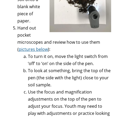
blank white
piece of
paper.
Hand out
pocket
microscopes and review how to use them
(
pictures below
):
To turn it on, move the light switch from
‘off’ to ‘on’ on the side of the pen.
To look at something, bring the top of the
pen (the side with the light) close to your
soil sample.
Use the focus and magnification
adjustments on the top of the pen to
adjust your focus. Youth may need to
play with adjustments or practice looking