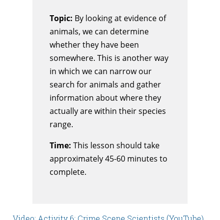
Topic:
By looking at evidence of
animals, we can determine
whether they have been
somewhere. This is another way
in which we can narrow our
search for animals and gather
information about where they
actually are within their species
range.
Time:
This lesson should take
approximately 45-60 minutes to
complete.
Video: Activity 6: Crime Scene Scientists (YouTube)