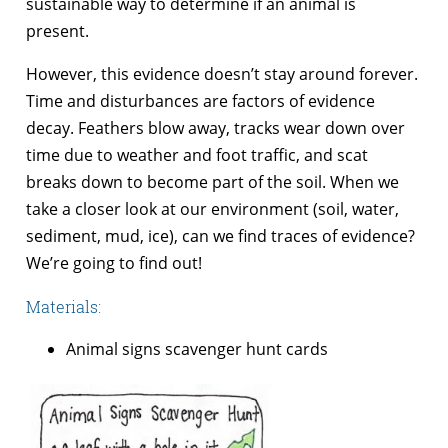
sustainable way to determine if an animal is
present.
However, this evidence doesn’t stay around forever.
Time and disturbances are factors of evidence
decay. Feathers blow away, tracks wear down over
time due to weather and foot traffic, and scat
breaks down to become part of the soil. When we
take a closer look at our environment (soil, water,
sediment, mud, ice), can we find traces of evidence?
We’re going to find out!
Materials:
Animal signs scavenger hunt cards