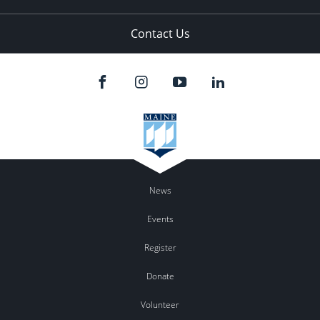
Contact Us
News
Events
Register
Donate
Volunteer