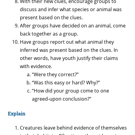
With their new clues, encourage groups to
discuss and infer what species or animal was
present based on the clues.
After groups have decided on an animal, come
back together as a group.
Have groups report out what animal they
inferred was present based on the clues. In
other words, have youth justify their claims
with evidence.
“Were they correct?”
“Was this easy or hard? Why?”
“How did your group come to one
agreed-upon conclusion?”
Explain
Creatures leave behind evidence of themselves