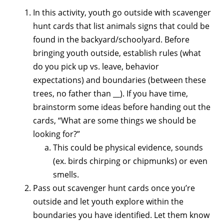
In this activity, youth go outside with scavenger
hunt cards that list animals signs that could be
found in the backyard/schoolyard. Before
bringing youth outside, establish rules (what
do you pick up vs. leave, behavior
expectations) and boundaries (between these
trees, no father than __). If you have time,
brainstorm some ideas before handing out the
cards, “What are some things we should be
looking for?”
This could be physical evidence, sounds
(ex. birds chirping or chipmunks) or even
smells.
Pass out scavenger hunt cards once you’re
outside and let youth explore within the
boundaries you have identified. Let them know