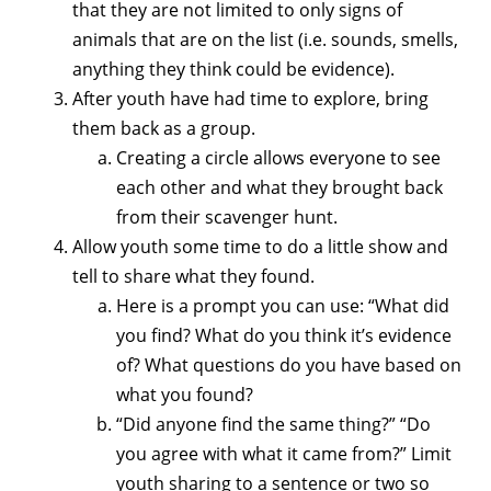
that they are not limited to only signs of
animals that are on the list (i.e. sounds, smells,
anything they think could be evidence).
After youth have had time to explore, bring
them back as a group.
Creating a circle allows everyone to see
each other and what they brought back
from their scavenger hunt.
Allow youth some time to do a little show and
tell to share what they found.
Here is a prompt you can use: “What did
you find? What do you think it’s evidence
of? What questions do you have based on
what you found?
“Did anyone find the same thing?” “Do
you agree with what it came from?” Limit
youth sharing to a sentence or two so