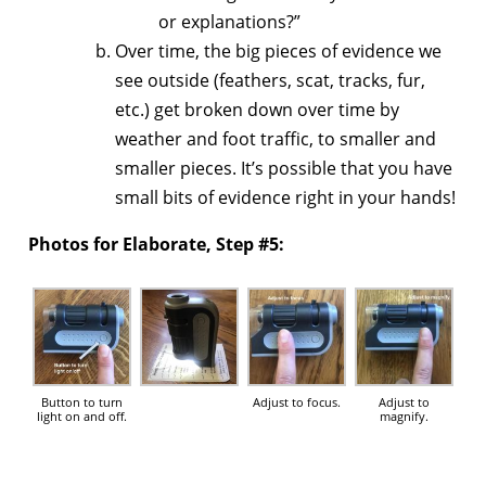
or explanations?”
Over time, the big pieces of evidence we
see outside (feathers, scat, tracks, fur,
etc.) get broken down over time by
weather and foot traffic, to smaller and
smaller pieces. It’s possible that you have
small bits of evidence right in your hands!
Photos for Elaborate, Step #5:
Button to turn
Adjust to focus.
Adjust to
light on and off.
magnify.