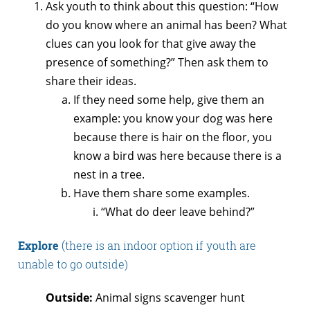
Ask youth to think about this question: “How
do you know where an animal has been? What
clues can you look for that give away the
presence of something?” Then ask them to
share their ideas.
If they need some help, give them an
example: you know your dog was here
because there is hair on the floor, you
know a bird was here because there is a
nest in a tree.
Have them share some examples.
“What do deer leave behind?”
Explore
(there is an indoor option if youth are
unable to go outside)
Outside:
Animal signs scavenger hunt