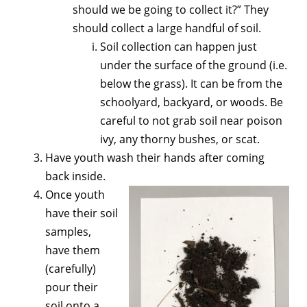
should we be going to collect it?” They
should collect a large handful of soil.
Soil collection can happen just
under the surface of the ground (i.e.
below the grass). It can be from the
schoolyard, backyard, or woods. Be
careful to not grab soil near poison
ivy, any thorny bushes, or scat.
Have youth wash their hands after coming
back inside.
Once youth
have their soil
samples,
have them
(carefully)
pour their
soil onto a