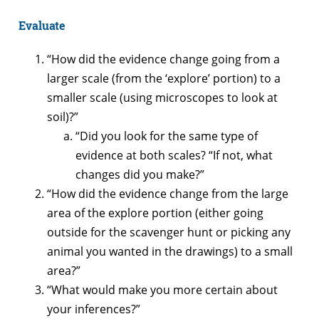
Evaluate
“How did the evidence change going from a
larger scale (from the ‘explore’ portion) to a
smaller scale (using microscopes to look at
soil)?”
“Did you look for the same type of
evidence at both scales? “If not, what
changes did you make?”
“How did the evidence change from the large
area of the explore portion (either going
outside for the scavenger hunt or picking any
animal you wanted in the drawings) to a small
area?”
“What would make you more certain about
your inferences?”