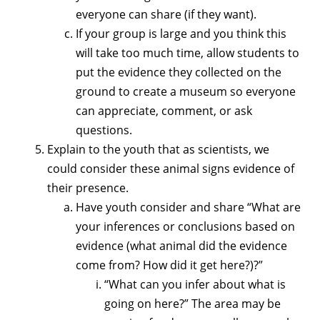
everyone can share (if they want).
If your group is large and you think this
will take too much time, allow students to
put the evidence they collected on the
ground to create a museum so everyone
can appreciate, comment, or ask
questions.
Explain to the youth that as scientists, we
could consider these animal signs evidence of
their presence.
Have youth consider and share “What are
your inferences or conclusions based on
evidence (what animal did the evidence
come from? How did it get here?)?”
“What can you infer about what is
going on here?” The area may be