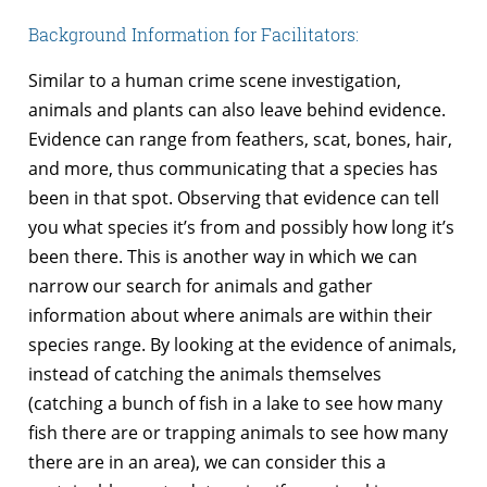
Background Information for Facilitators:
Similar to a human crime scene investigation,
animals and plants can also leave behind evidence.
Evidence can range from feathers, scat, bones, hair,
and more, thus communicating that a species has
been in that spot. Observing that evidence can tell
you what species it’s from and possibly how long it’s
been there. This is another way in which we can
narrow our search for animals and gather
information about where animals are within their
species range. By looking at the evidence of animals,
instead of catching the animals themselves
(catching a bunch of fish in a lake to see how many
fish there are or trapping animals to see how many
there are in an area), we can consider this a