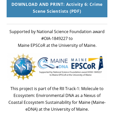
DOWNLOAD AND PRINT: Activity 6: Crime
Scene Scientists (PDF)
Supported by National Science Foundation award
#OIA-1849227 to
Maine EPSCoR at the University of Maine.
This project is part of the RII Track-1: Molecule to
Ecosystem: Environmental DNA as a Nexus of
Coastal Ecosystem Sustainability for Maine (Maine-
eDNA) at the University of Maine.