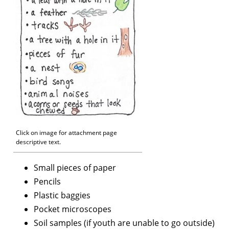
Click on image for attachment page
descriptive text.
Small pieces of paper
Pencils
Plastic baggies
Pocket microscopes
Soil samples (if youth are unable to go outside)