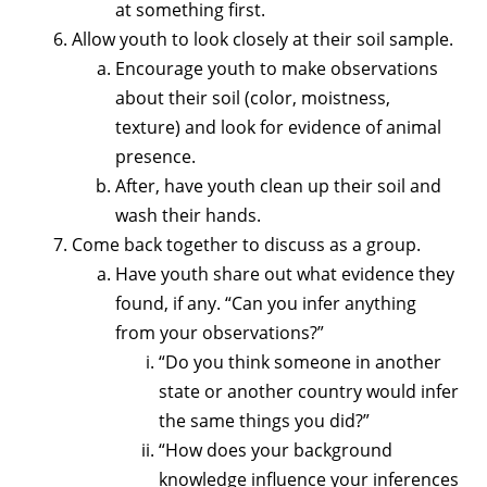
at something first.
Allow youth to look closely at their soil sample.
Encourage youth to make observations
about their soil (color, moistness,
texture) and look for evidence of animal
presence.
After, have youth clean up their soil and
wash their hands.
Come back together to discuss as a group.
Have youth share out what evidence they
found, if any. “Can you infer anything
from your observations?”
“Do you think someone in another
state or another country would infer
the same things you did?”
“How does your background
knowledge influence your inferences