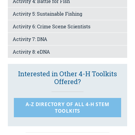
Activity 4: Battle for Fish
Activity 5: Sustainable Fishing
Activity 6: Crime Scene Scientists
Activity 7: DNA
Activity 8: eDNA
Interested in Other 4-H Toolkits
Offered?
A-Z DIRECTORY OF ALL 4-H STEM
TOOLKITS