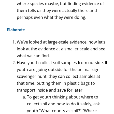
where species maybe, but finding evidence of
them tells us they were actually there and
perhaps even what they were doing.
Elaborate
We’ve looked at large-scale evidence, now let’s
look at the evidence at a smaller scale and see
what we can find.
Have youth collect soil samples from outside. If
youth are going outside for the animal sign
scavenger hunt, they can collect samples at
that time, putting them in plastic bags to
transport inside and save for later.
To get youth thinking about where to
collect soil and how to do it safely, ask
youth “What counts as soil?” “Where