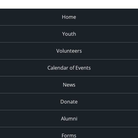
Home
Youth
Volunteers
Calendar of Events
News
Donate
Alumni
Forms