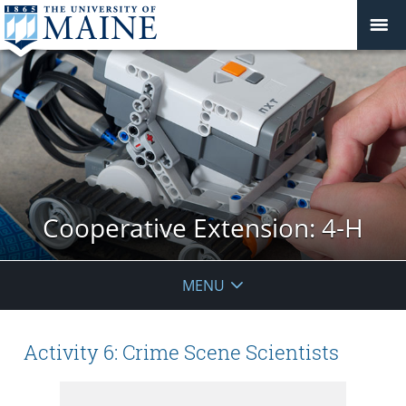
Cooperative Extension: 4-H
MENU
Activity 6: Crime Scene Scientists