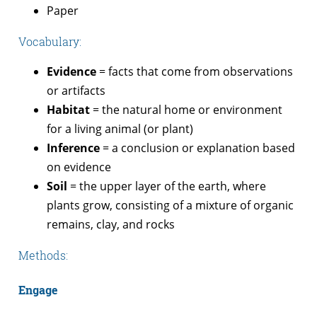
Paper
Vocabulary:
Evidence
= facts that come from observations
or artifacts
Habitat
= the natural home or environment
for a living animal (or plant)
Inference
= a conclusion or explanation based
on evidence
Soil
= the upper layer of the earth, where
plants grow, consisting of a mixture of organic
remains, clay, and rocks
Methods:
Engage