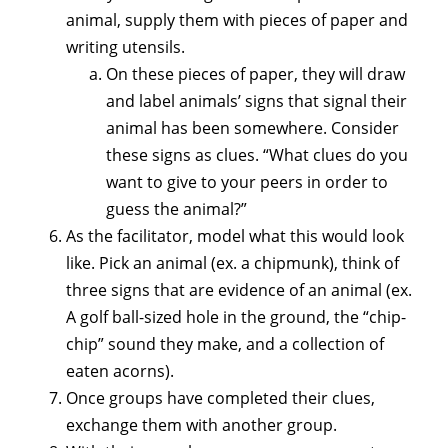
animal, supply them with pieces of paper and
writing utensils.
On these pieces of paper, they will draw
and label animals’ signs that signal their
animal has been somewhere. Consider
these signs as clues. “What clues do you
want to give to your peers in order to
guess the animal?”
As the facilitator, model what this would look
like. Pick an animal (ex. a chipmunk), think of
three signs that are evidence of an animal (ex.
A golf ball-sized hole in the ground, the “chip-
chip” sound they make, and a collection of
eaten acorns).
Once groups have completed their clues,
exchange them with another group.