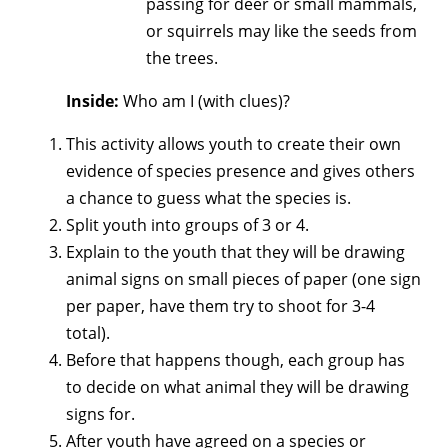
passing for deer or small mammals,
or squirrels may like the seeds from
the trees.
Inside:
Who am I (with clues)?
This activity allows youth to create their own
evidence of species presence and gives others
a chance to guess what the species is.
Split youth into groups of 3 or 4.
Explain to the youth that they will be drawing
animal signs on small pieces of paper (one sign
per paper, have them try to shoot for 3-4
total).
Before that happens though, each group has
to decide on what animal they will be drawing
signs for.
After youth have agreed on a species or