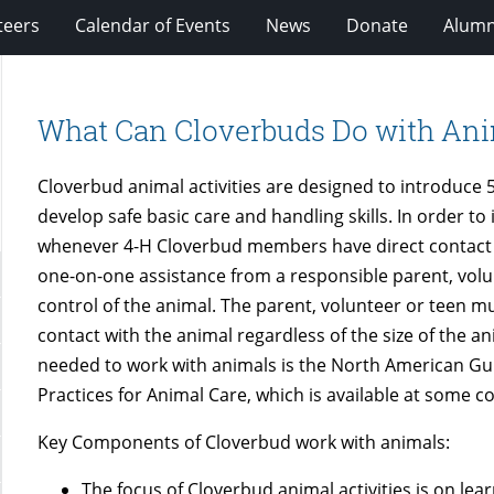
teers
Calendar of Events
News
Donate
Alumn
What Can Cloverbuds Do with An
Cloverbud animal activities are designed to introduce 5
develop safe basic care and handling skills. In order to
whenever 4-H Cloverbud members have direct contact wi
one-on-one assistance from a responsible parent, volu
control of the animal. The parent, volunteer or teen mus
contact with the animal regardless of the size of the a
needed to work with animals is the North American Guid
Practices for Animal Care, which is available at some co
Key Components of Cloverbud work with animals:
The focus of Cloverbud animal activities is on lea