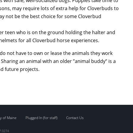
ith safe, well-socialized dogs. Puppies take time to
ns, may require lots of extra help for Cloverbuds to
may not be the best choice for some Cloverbud
der teen who is on the ground holding the halter and
lmets for all Cloverbud horse experiences.
do not have to own or lease the animals they work
 Sharing an animal with an older ”animal buddy” is a
d future projects.
y of Maine
Plugged In (for staff)
Contact Us
7.0274