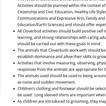
Activities should be planned within the context of
Citizenship and Civic Education, Healthy Life Sty
Communications and Expressive Arts, Family and
Education/Earth Sciences) and should offer experi
All Cloverbud activities should build positive self
learning, and strong relationships with caring ad
should be carried out with these goals in mind.
The animals that Cloverbuds work with should be
establish dominance and allow their skills to grow
Activities that involve measuring, observing, phys
responses from the animals are appropriate for t
The animals used should be used to being around
as noise and sudden movement.
Children’s clothing and footwear should be selec
be used. Long sleeved shirts are important when 
As children are introduced to grooming, they ma