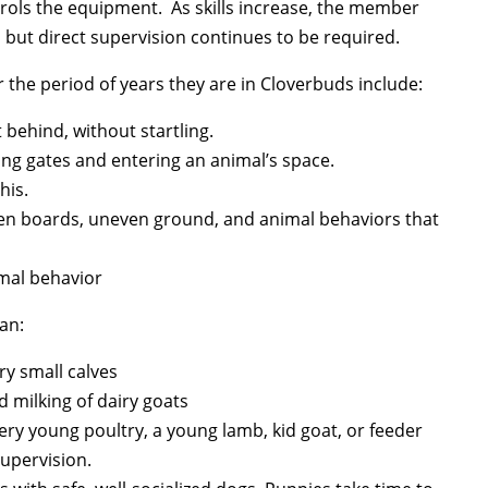
trols the equipment. As skills increase, the member
 but direct supervision continues to be required.
r the period of years they are in Cloverbuds include:
 behind, without startling.
ing gates and entering an animal’s space.
his.
oken boards, uneven ground, and animal behaviors that
imal behavior
an:
ry small calves
 milking of dairy goats
very young poultry, a young lamb, kid goat, or feeder
supervision.