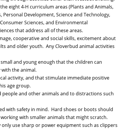
 the eight 4-H curriculum areas (Plants and Animals,
les, Personal Development, Science and Technology,
 Consumer Sciences, and Environmental
ences that address all of these areas.
 image, cooperative and social skills, excitement about
ults and older youth. Any Cloverbud animal activities
 small and young enough that the children can
 with the animal.
ical activity, and that stimulate immediate positive
his age group.
 people and other animals and to distractions such
ted with safety in mind. Hard shoes or boots should
working with smaller animals that might scratch.
y only use sharp or power equipment such as clippers