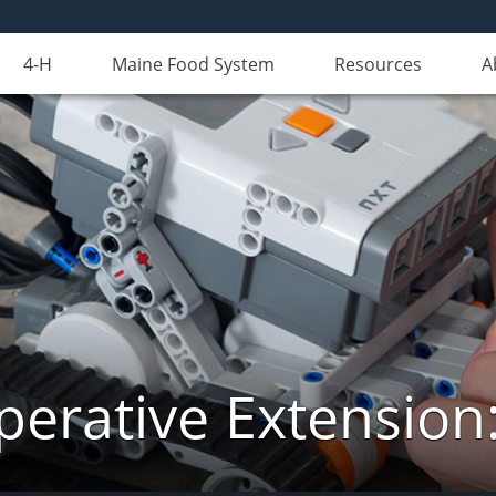
4-H
Maine Food System
Resources
A
erative Extension