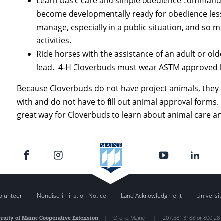
Learn basic care and simple obedience commands w
become developmentally ready for obedience lesso
manage, especially in a public situation, and so 
activities.
Ride horses with the assistance of an adult or ol
lead. 4-H Cloverbuds must wear ASTM approved he
Because Cloverbuds do not have project animals, they 
with and do not have to fill out animal approval forms.
great way for Cloverbuds to learn about animal care an
olunteer
Nondiscrimination Notice
Land Acknowledgment
Universit
rsity of Maine Cooperative Extension
|
Orono
,
Maine
|
207.581.3188 or 800.28