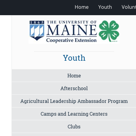
Home
Youth
Volun
Youth
Home
Afterschool
Agricultural Leadership Ambassador Program
Camps and Learning Centers
Clubs