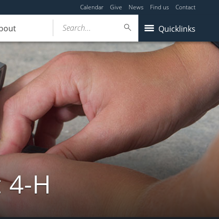
Calendar
Give
News
Find us
Contact
Search...
bout
Quicklinks
: 4-H