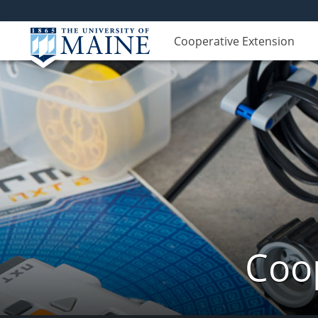
Cooperative Extension
Coop