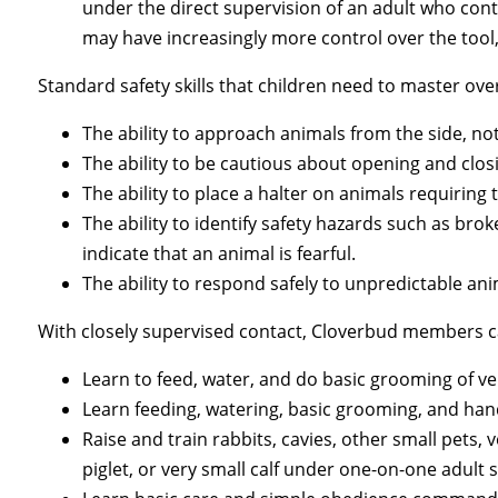
under the direct supervision of an adult who con
may have increasingly more control over the tool,
Standard safety skills that children need to master ove
The ability to approach animals from the side, not
The ability to be cautious about opening and clos
The ability to place a halter on animals requiring t
The ability to identify safety hazards such as br
indicate that an animal is fearful.
The ability to respond safely to unpredictable an
With closely supervised contact, Cloverbud members c
Learn to feed, water, and do basic grooming of ve
Learn feeding, watering, basic grooming, and hand
Raise and train rabbits, cavies, other small pets, 
piglet, or very small calf under one-on-one adult 