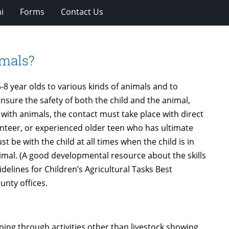
i
Forms
Contact Us
imals?
-8 year olds to various kinds of animals and to
 insure the safety of both the child and the animal,
th animals, the contact must take place with direct
nteer, or experienced older teen who has ultimate
t be with the child at all times when the child is in
nimal. (A good developmental resource about the skills
elines for Children’s Agricultural Tasks Best
unty offices.
rning through activities other than livestock showing.