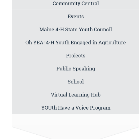
Community Central
Events
Maine 4-H State Youth Council
Oh YEA! 4-H Youth Engaged in Agriculture
Projects
Public Speaking
School
Virtual Learning Hub
YOUth Have a Voice Program