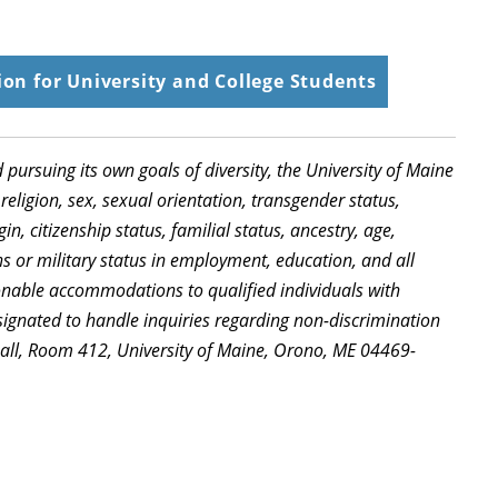
on for University and College Students
d pursuing its own goals of diversity, the University of Maine
religion, sex, sexual orientation, transgender status,
in, citizenship status, familial status, ancestry, age,
ns or military status in employment, education, and all
sonable accommodations to qualified individuals with
signated to handle inquiries regarding non-discrimination
Hall, Room 412, University of Maine, Orono, ME 04469-