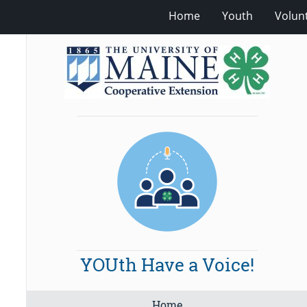
Home
Youth
Volun
YOUth Have a Voice!
Home