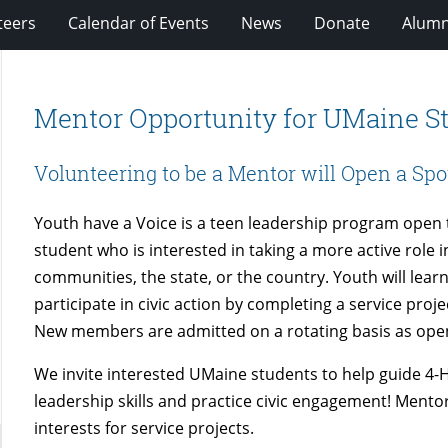
teers
Calendar of Events
News
Donate
Alumn
Mentor Opportunity for UMaine S
Volunteering to be a Mentor will Open a Spo
Youth have a Voice is a teen leadership program open 
student who is interested in taking a more active role in
communities, the state, or the country. Youth will learn
participate in civic action by completing a service projec
New members are admitted on a rotating basis as ope
We invite interested UMaine students to help guide 4-
leadership skills and practice civic engagement! Mento
interests for service projects.