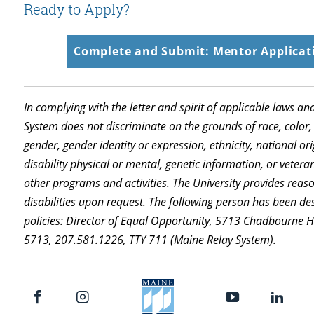
Ready to Apply?
Complete and Submit: Mentor Applicati
In complying with the letter and spirit of applicable laws an
System does not discriminate on the grounds of race, color, 
gender, gender identity or expression, ethnicity, national orig
disability physical or mental, genetic information, or vetera
other programs and activities. The University provides rea
disabilities upon request. The following person has been de
policies: Director of Equal Opportunity, 5713 Chadbourne 
5713, 207.581.1226, TTY 711 (Maine Relay System).