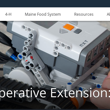
4-H
Maine Food System
Resources
A
erative Extension