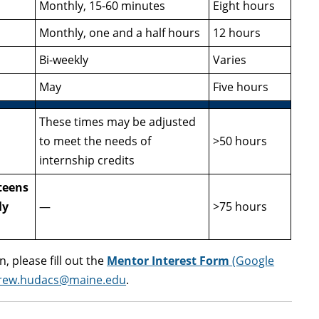
Monthly, 15-60 minutes
Eight hours
Monthly, one and a half hours
12 hours
Bi-weekly
Varies
May
Five hours
These times may be adjusted
to meet the needs of
>50 hours
internship credits
teens
ly
—
>75 hours
, please fill out the
Mentor Interest Form
(Google
rew.hudacs@maine.edu
.