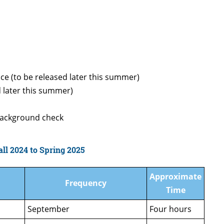
ce (to be released later this summer)
d later this summer)
 background check
ll 2024 to Spring 2025
Approximate
Frequency
Time
September
Four hours