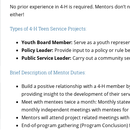
No prior experience in 4-H is required. Mentors don’t
either!
Types of 4-H Teen Service Projects:
Youth Board Member:
Serve as a youth represen
Policy Leader:
Provide input to a policy or rule 
Public Service Leader:
Carry out a community ser
Brief Description of Mentor Duties:
Build a positive relationship with a 4-H member 
providing insight to the development of their serv
Meet with mentees twice a month: Monthly statewi
monthly independent meetings with mentees for p
Mentors will attend project related meetings wit
End-of-program gathering (Program Conclusion) fo