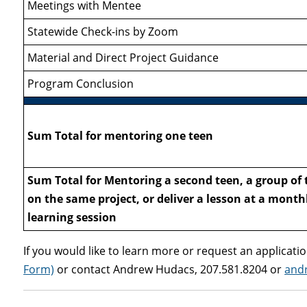
Meetings with Mentee
Statewide Check-ins by Zoom
Material and Direct Project Guidance
Program Conclusion
Sum Total for mentoring one teen
Sum Total for Mentoring a second teen, a group of 
on the same project, or deliver a lesson at a month
learning session
If you would like to learn more or request an application
Form)
or contact Andrew Hudacs, 207.581.8204 or
and