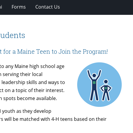
i
Forms
Contact Us
tudents
t for a Maine Teen to Join the Program!
to any Maine high school age
 serving their local
 leadership skills and ways to
t on a topic of their interest.
n spots become available.
H youth as they develop
rs will be matched with 4-H teens based on their