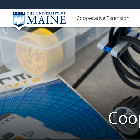
Cooperative Extension
Coop