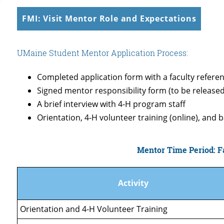
FMI: Visit Mentor Role and Expectations
UMaine Student Mentor Application Process:
Completed application form with a faculty referen
Signed mentor responsibility form (to be release
A brief interview with 4-H program staff
Orientation, 4-H volunteer training (online), and
Mentor Time Period: Fa
Activity
Orientation and 4-H Volunteer Training