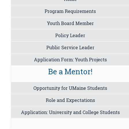
Program Requirements
Youth Board Member
Policy Leader
Public Service Leader
Application Form: Youth Projects
Be a Mentor!
Opportunity for UMaine Students
Role and Expectations
Application: University and College Students