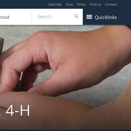
Calendar
Give
News
Find us
Contact
Search...
bout
Quicklinks
: 4-H