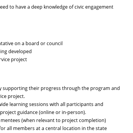
 need to have a deep knowledge of civic engagement
tative on a board or council
being developed
vice project
by supporting their progress through the program and
ice project.
de learning sessions with all participants and
roject guidance (online or in-person).
h mentees (when relevant to project completion)
r all members at a central location in the state