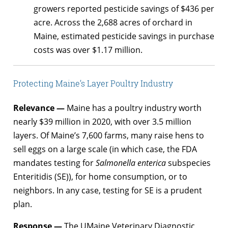
growers reported pesticide savings of $436 per
acre. Across the 2,688 acres of orchard in
Maine, estimated pesticide savings in purchase
costs was over $1.17 million.
Protecting Maine’s Layer Poultry Industry
Relevance —
Maine has a poultry industry worth
nearly $39 million in 2020, with over 3.5 million
layers. Of Maine’s 7,600 farms, many raise hens to
sell eggs on a large scale (in which case, the FDA
mandates testing for
Salmonella enterica
subspecies
Enteritidis (SE)), for home consumption, or to
neighbors. In any case, testing for SE is a prudent
plan.
Response —
The UMaine Veterinary Diagnostic