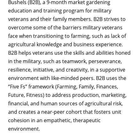
Bushels (B2B), a 9-month market gardening
education and training program for military
veterans and their family members. B2B strives to
overcome some of the barriers military veterans
face when transitioning to farming, such as lack of
agricultural knowledge and business experience.
B2B helps veterans use the skills and abilities honed
in the military, such as teamwork, perseverance,
resilience, initiative, and creativity, in a supportive
environment with like-minded peers. B2B uses the
“Five Fs” framework (Farming, Family, Finances,
Future, Fitness) to address production, marketing,
financial, and human sources of agricultural risk,
and creates a near-peer cohort that fosters unit
cohesion in an empathetic, therapeutic
environment.