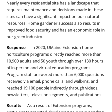
Nearly every residential site has a landscape that
requires maintenance and decisions made in these
sites can have a significant impact on our natural
resources. Home gardener success also results in
improved food security and has an economic role in
our green industry.
Response —
In 2020, UMaine Extension home
horticulture programs directly reached more than
10,900 adults and 50 youth through over 130 hours
of in-person and virtual education programs.
Program staff answered more than 6,000 questions
received via email, phone calls, and walk-ins, and
reached 19,100 people indirectly through videos,
newsletters, television segments, and publications.
Results —
As a result of Extension programs,