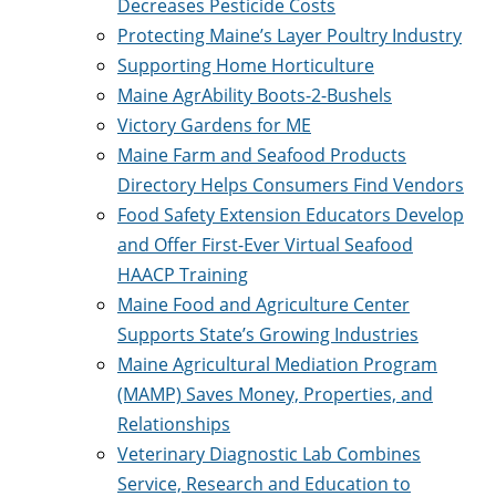
Decreases Pesticide Costs
Protecting Maine’s Layer Poultry Industry
Supporting Home Horticulture
Maine AgrAbility Boots-2-Bushels
Victory Gardens for ME
Maine Farm and Seafood Products
Directory Helps Consumers Find Vendors
Food Safety Extension Educators Develop
and Offer First-Ever Virtual Seafood
HAACP Training
Maine Food and Agriculture Center
Supports State’s Growing Industries
Maine Agricultural Mediation Program
(MAMP) Saves Money, Properties, and
Relationships
Veterinary Diagnostic Lab Combines
Service, Research and Education to