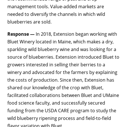
management tools. Value-added markets are
needed to diversify the channels in which wild
blueberries are sold.
Response —
In 2018, Extension began working with
Bluet Winery located in Maine, which makes a dry,
sparkling wild blueberry wine and was looking for a
source of blueberries. Extension introduced Bluet to
growers interested in selling their berries to a
winery and advocated for the farmers by explaining
the costs of production. Since then, Extension has
shared our knowledge of the crop with Bluet,
facilitated collaborations between Bluet and UMaine
food science faculty, and successfully secured
funding from the USDA CARE program to study the
wild blueberry ripening process and field-to-field
flavor variation with Bluet.