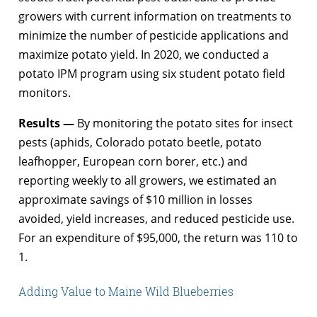
growers with current information on treatments to
minimize the number of pesticide applications and
maximize potato yield. In 2020, we conducted a
potato IPM program using six student potato field
monitors.
Results —
By monitoring the potato sites for insect
pests (aphids, Colorado potato beetle, potato
leafhopper, European corn borer, etc.) and
reporting weekly to all growers, we estimated an
approximate savings of $10 million in losses
avoided, yield increases, and reduced pesticide use.
For an expenditure of $95,000, the return was 110 to
1.
Adding Value to Maine Wild Blueberries