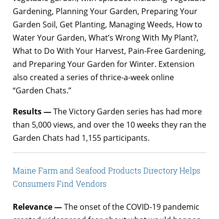
Gardening, Planning Your Garden, Preparing Your
Garden Soil, Get Planting, Managing Weeds, How to
Water Your Garden, What’s Wrong With My Plant?,
What to Do With Your Harvest, Pain-Free Gardening,
and Preparing Your Garden for Winter. Extension
also created a series of thrice-a-week online
“Garden Chats.”
Results —
The Victory Garden series has had more
than 5,000 views, and over the 10 weeks they ran the
Garden Chats had 1,155 participants.
Maine Farm and Seafood Products Directory Helps
Consumers Find Vendors
Relevance —
The onset of the COVID-19 pandemic