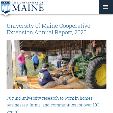
University of Maine Cooperative
Extension Annual Report, 2020
Putting university research to work in homes,
businesses, farms, and communities for over 100
years.