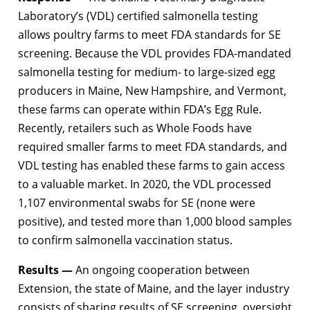
Laboratory’s (VDL) certified salmonella testing
allows poultry farms to meet FDA standards for SE
screening. Because the VDL provides FDA-mandated
salmonella testing for medium- to large-sized egg
producers in Maine, New Hampshire, and Vermont,
these farms can operate within FDA’s Egg Rule.
Recently, retailers such as Whole Foods have
required smaller farms to meet FDA standards, and
VDL testing has enabled these farms to gain access
to a valuable market. In 2020, the VDL processed
1,107 environmental swabs for SE (none were
positive), and tested more than 1,000 blood samples
to confirm salmonella vaccination status.
Results —
An ongoing cooperation between
Extension, the state of Maine, and the layer industry
consists of sharing results of SE screening, oversight