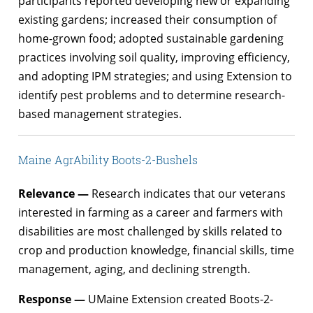
participants reported developing new or expanding
existing gardens; increased their consumption of
home-grown food; adopted sustainable gardening
practices involving soil quality, improving efficiency,
and adopting IPM strategies; and using Extension to
identify pest problems and to determine research-
based management strategies.
Maine AgrAbility Boots-2-Bushels
Relevance —
Research indicates that our veterans
interested in farming as a career and farmers with
disabilities are most challenged by skills related to
crop and production knowledge, financial skills, time
management, aging, and declining strength.
Response —
UMaine Extension created Boots-2-