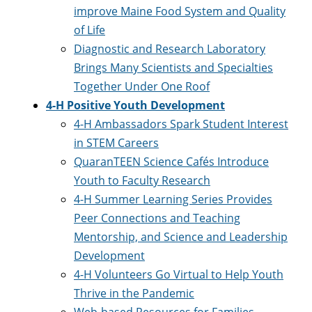
improve Maine Food System and Quality
of Life
Diagnostic and Research Laboratory
Brings Many Scientists and Specialties
Together Under One Roof
4-H Positive Youth Development
4-H Ambassadors Spark Student Interest
in STEM Careers
QuaranTEEN Science Cafés Introduce
Youth to Faculty Research
4-H Summer Learning Series Provides
Peer Connections and Teaching
Mentorship, and Science and Leadership
Development
4-H Volunteers Go Virtual to Help Youth
Thrive in the Pandemic