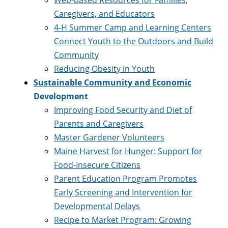
Web-based Resources for Families,
Caregivers, and Educators
4-H Summer Camp and Learning Centers
Connect Youth to the Outdoors and Build
Community
Reducing Obesity in Youth
Sustainable Community and Economic
Development
Improving Food Security and Diet of
Parents and Caregivers
Master Gardener Volunteers
Maine Harvest for Hunger: Support for
Food-Insecure Citizens
Parent Education Program Promotes
Early Screening and Intervention for
Developmental Delays
Recipe to Market Program: Growing