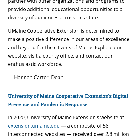
partner with other organizations and programs to
provide additional educational opportunities to a
diversity of audiences across this state.
UMaine Cooperative Extension is determined to
make a positive difference in our areas of excellence
and beyond for the citizens of Maine. Explore our
website, visit a county office, and contact our
enthusiastic workforce.
— Hannah Carter, Dean
University of Maine Cooperative Extension’s Digital
Presence and Pandemic Response
In 2020, University of Maine Extension’s website at
extension.umaine.edu
— a composite of 58+
interconnected websites — received over 2.8 million