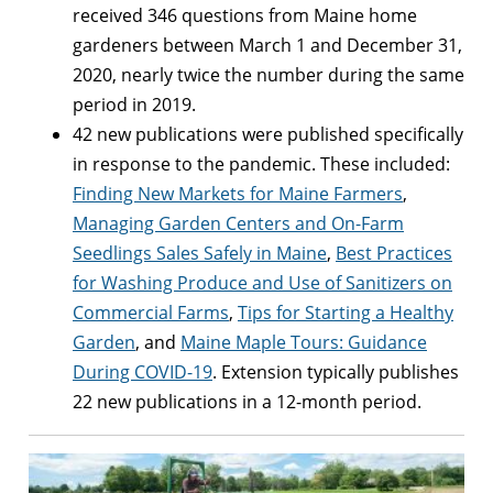
received 346 questions from Maine home
gardeners between March 1 and December 31,
2020, nearly twice the number during the same
period in 2019.
42 new publications were published specifically
in response to the pandemic. These included:
Finding New Markets for Maine Farmers
,
Managing Garden Centers and On-Farm
Seedlings Sales Safely in Maine
,
Best Practices
for Washing Produce and Use of Sanitizers on
Commercial Farms
,
Tips for Starting a Healthy
Garden
, and
Maine Maple Tours: Guidance
During COVID-19
. Extension typically publishes
22 new publications in a 12-month period.