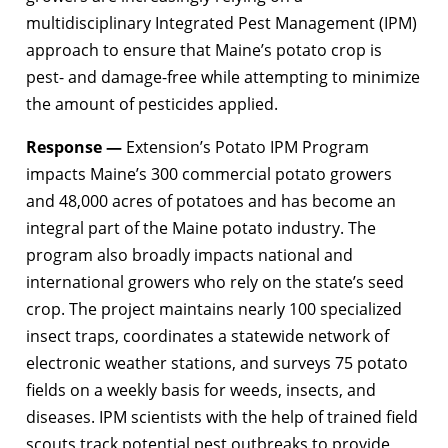
multidisciplinary Integrated Pest Management (IPM)
approach to ensure that Maine’s potato crop is
pest- and damage-free while attempting to minimize
the amount of pesticides applied.
Response —
Extension’s Potato IPM Program
impacts Maine’s 300 commercial potato growers
and 48,000 acres of potatoes and has become an
integral part of the Maine potato industry. The
program also broadly impacts national and
international growers who rely on the state’s seed
crop. The project maintains nearly 100 specialized
insect traps, coordinates a statewide network of
electronic weather stations, and surveys 75 potato
fields on a weekly basis for weeds, insects, and
diseases. IPM scientists with the help of trained field
scouts track potential pest outbreaks to provide