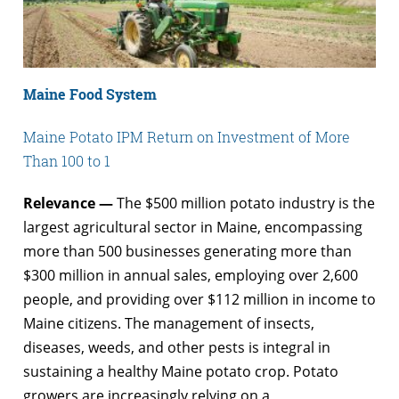
Maine Food System
Maine Potato IPM Return on Investment of More
Than 100 to 1
Relevance —
The $500 million potato industry is the
largest agricultural sector in Maine, encompassing
more than 500 businesses generating more than
$300 million in annual sales, employing over 2,600
people, and providing over $112 million in income to
Maine citizens. The management of insects,
diseases, weeds, and other pests is integral in
sustaining a healthy Maine potato crop. Potato
growers are increasingly relying on a