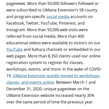
pageviews. More than 50,000 followers followed or
were subscribed to UMaine Extension’s 58 county
and program-specific
social media
accounts on
Facebook, Twitter, YouTube, Pinterest, and
Instagram. More than 93,000 web visits were
referred from social media. More than 400
educational videos were available to visitors on our
YouTube
and Kaltura channels or embedded in our
web pages. More than 8,350 clients used our online
registration system to register for classes,
workshops, events, and more. In the wake of COVID-
19,
UMaine Extension quickly moved its workshops,
classes, and events online
. Between March 1 and
December 31, 2020, unique pageviews on the
UMaine Extension website increased nearly 30%
over the same period of time the previous year.