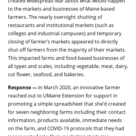
created widespread fear about what would happen
to the markets and businesses of Maine-based
farmers. The nearly overnight shutting of
restaurants and institutional markets (such as
colleges and industrial campuses) and temporary
closing of farmer’s markets appeared to directly
shut off farmers from the majority of their markets.
This impacted farms and food-based businesses of
all types and scales, including vegetable, meat, dairy,
cut flower, seafood, and bakeries.
Response —
In March 2020, an innovative farmer
reached out to UMaine Extension for support in
promoting a simple spreadsheet that she’d created
for seven neighboring farms including their contact
information, products available, immediate needs
on the farm, and COVID-19 protocols that they had