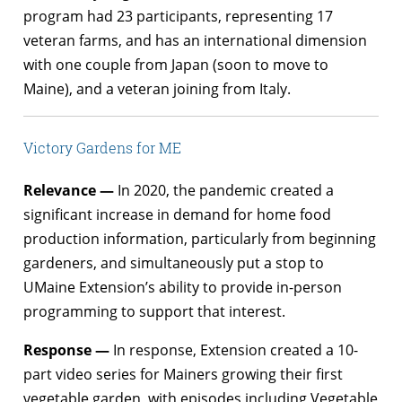
program had 23 participants, representing 17
veteran farms, and has an international dimension
with one couple from Japan (soon to move to
Maine), and a veteran joining from Italy.
Victory Gardens for ME
Relevance —
In 2020, the pandemic created a
significant increase in demand for home food
production information, particularly from beginning
gardeners, and simultaneously put a stop to
UMaine Extension’s ability to provide in-person
programming to support that interest.
Response —
In response, Extension created a 10-
part video series for Mainers growing their first
vegetable garden, with episodes including Vegetable