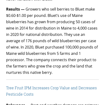
Results —
Growers who sell berries to Bluet make
$0.60-$1.00 per pound. Bluet’s use of Maine
blueberries has grown from producing 50 cases of
wine in 2014 for distribution in Maine to 4,000 cases
in 2020 for national distribution. They use an
average of 176 pounds of wild blueberries per case
of wine. In 2020, Bluet purchased 100,000 pounds of
Maine wild blueberries from 5 farms and 1
processor. The company connects their product to
the farmers who grew the crop and the land that
nurtures this native berry.
Tree Fruit IPM Increases Crop Value and Decreases
Pesticide Costs