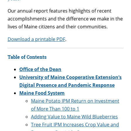
Our annual report features highlights of recent
accomplishments and the difference we make in the
lives of Maine citizens and their communities.
Download a printable PDF
.
Table of Contents
Office of the Dean
University of Maine Cooperative Extension’s
Digital Presence and Pandemic Response
Maine Food System
Maine Potato IPM Return on Investment
of More Than 100 to 1
Adding Value to Maine Wild Blueberries
Tree Fruit IPM Increases Crop Value and