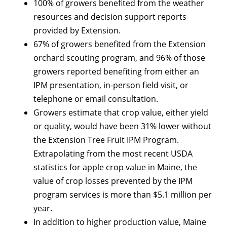
100% of growers benefited from the weather
resources and decision support reports
provided by Extension.
67% of growers benefited from the Extension
orchard scouting program, and 96% of those
growers reported benefiting from either an
IPM presentation, in-person field visit, or
telephone or email consultation.
Growers estimate that crop value, either yield
or quality, would have been 31% lower without
the Extension Tree Fruit IPM Program.
Extrapolating from the most recent USDA
statistics for apple crop value in Maine, the
value of crop losses prevented by the IPM
program services is more than $5.1 million per
year.
In addition to higher production value, Maine