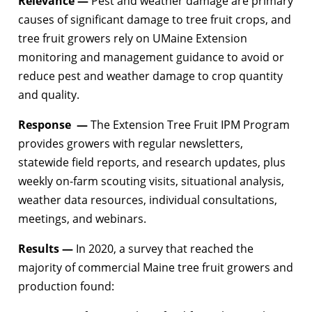
Relevance —
Pest and weather damage are primary
causes of significant damage to tree fruit crops, and
tree fruit growers rely on UMaine Extension
monitoring and management guidance to avoid or
reduce pest and weather damage to crop quantity
and quality.
Response —
The Extension Tree Fruit IPM Program
provides growers with regular newsletters,
statewide field reports, and research updates, plus
weekly on-farm scouting visits, situational analysis,
weather data resources, individual consultations,
meetings, and webinars.
Results —
In 2020, a survey that reached the
majority of commercial Maine tree fruit growers and
production found: