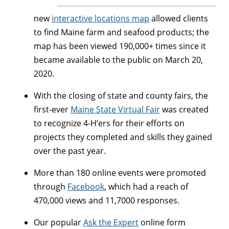
new
interactive locations map
allowed clients
to find Maine farm and seafood products; the
map has been viewed 190,000+ times since it
became available to the public on March 20,
2020.
With the closing of state and county fairs, the
first-ever
Maine State Virtual Fair
was created
to recognize 4-H’ers for their efforts on
projects they completed and skills they gained
over the past year.
More than 180 online events were promoted
through
Facebook
, which had a reach of
470,000 views and 11,7000 responses.
Our popular
Ask the Expert
online form