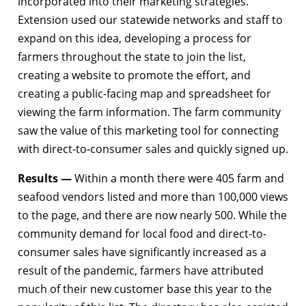
incorporated into their marketing strategies.
Extension used our statewide networks and staff to
expand on this idea, developing a process for
farmers throughout the state to join the list,
creating a website to promote the effort, and
creating a public-facing map and spreadsheet for
viewing the farm information. The farm community
saw the value of this marketing tool for connecting
with direct-to-consumer sales and quickly signed up.
Results —
Within a month there were 405 farm and
seafood vendors listed and more than 100,000 views
to the page, and there are now nearly 500. While the
community demand for local food and direct-to-
consumer sales have significantly increased as a
result of the pandemic, farmers have attributed
much of their new customer base this year to the