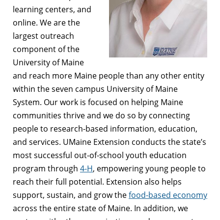
learning centers, and
online. We are the
largest outreach
component of the
University of Maine
and reach more Maine people than any other entity
within the seven campus University of Maine
System. Our work is focused on helping Maine
communities thrive and we do so by connecting
people to research-based information, education,
and services. UMaine Extension conducts the state’s
most successful out-of-school youth education
program through
4-H
, empowering young people to
reach their full potential. Extension also helps
support, sustain, and grow the
food-based economy
across the entire state of Maine. In addition, we