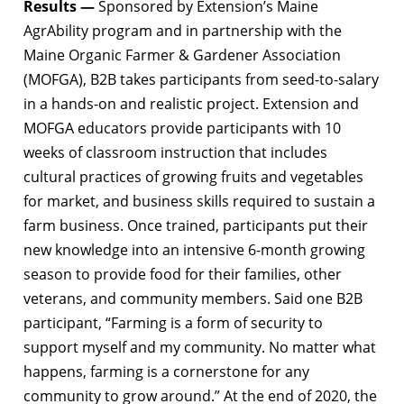
Results —
Sponsored by Extension’s Maine
AgrAbility program and in partnership with the
Maine Organic Farmer & Gardener Association
(MOFGA), B2B takes participants from seed-to-salary
in a hands-on and realistic project. Extension and
MOFGA educators provide participants with 10
weeks of classroom instruction that includes
cultural practices of growing fruits and vegetables
for market, and business skills required to sustain a
farm business. Once trained, participants put their
new knowledge into an intensive 6-month growing
season to provide food for their families, other
veterans, and community members. Said one B2B
participant, “Farming is a form of security to
support myself and my community. No matter what
happens, farming is a cornerstone for any
community to grow around.” At the end of 2020, the