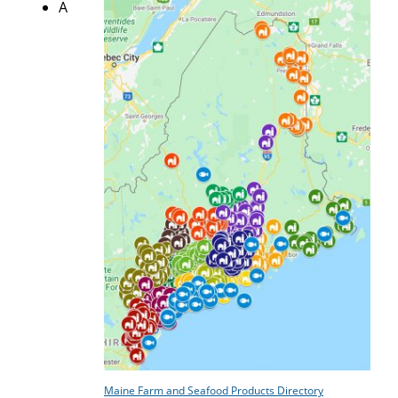
A
Maine Farm and Seafood Products Directory