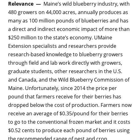
Relevance —
Maine’s wild blueberry industry, with
480 growers on 44,000 acres, annually produces as
many as 100 million pounds of blueberries and has
a direct and indirect economic impact of more than
$250 million to the state’s economy. UMaine
Extension specialists and researchers provide
research-based knowledge to blueberry growers
through field and lab work directly with growers,
graduate students, other researchers in the U.S.
and Canada, and the Wild Blueberry Commission of
Maine. Unfortunately, since 2014 the price per
pound that farmers receive for their berries has
dropped below the cost of production. Farmers now
receive an average of $0.35/pound for their berries
to go to the conventional frozen market and it costs
$0.52 cents to produce each pound of berries using
the recommended range of pest and crop