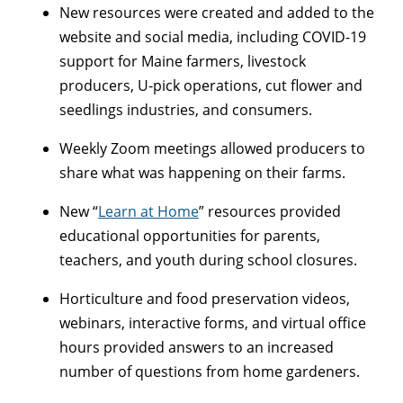
New resources were created and added to the
website and social media, including COVID-19
support for Maine farmers, livestock
producers, U-pick operations, cut flower and
seedlings industries, and consumers.
Weekly Zoom meetings allowed producers to
share what was happening on their farms.
New “
Learn at Home
” resources provided
educational opportunities for parents,
teachers, and youth during school closures.
Horticulture and food preservation videos,
webinars, interactive forms, and virtual office
hours provided answers to an increased
number of questions from home gardeners.