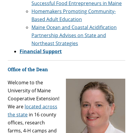
Successful Food Entrepreneurs in Maine
Homemakers Promoting Community-
Based Adult Education
Maine Ocean and Coastal Acidification
Partnership Advises on State and
Northeast Strategies
Financial Support
Office of the Dean
Welcome to the
University of Maine
Cooperative Extension!
We are
located across
the state
in 16 county
offices, research
farms, 4-H camps and