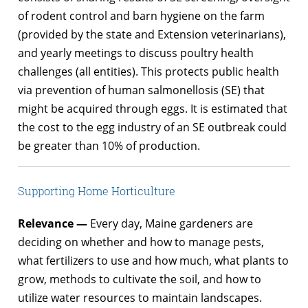
of rodent control and barn hygiene on the farm
(provided by the state and Extension veterinarians),
and yearly meetings to discuss poultry health
challenges (all entities). This protects public health
via prevention of human salmonellosis (SE) that
might be acquired through eggs. It is estimated that
the cost to the egg industry of an SE outbreak could
be greater than 10% of production.
Supporting Home Horticulture
Relevance —
Every day, Maine gardeners are
deciding on whether and how to manage pests,
what fertilizers to use and how much, what plants to
grow, methods to cultivate the soil, and how to
utilize water resources to maintain landscapes.