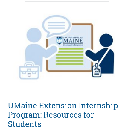
UMaine Extension Internship
Program: Resources for
Students