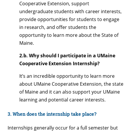
Cooperative Extension, support
undergraduate students with career interests,
provide opportunities for students to engage
in research, and offer students the
opportunity to learn more about the State of
Maine.
2.b. Why should I participate in a UMaine
Cooperative Extension Internship?
It’s an incredible opportunity to learn more
about UMaine Cooperative Extension, the state
of Maine and it can also support your UMaine
learning and potential career interests.
3. When does the internship take place?
Internships generally occur for a full semester but