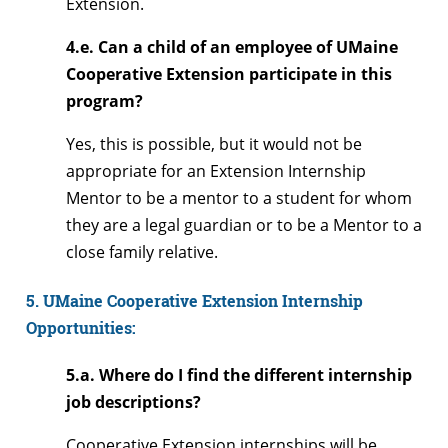
Extension.
4.e. Can a child of an employee of UMaine
Cooperative Extension participate in this
program?
Yes, this is possible, but it would not be
appropriate for an Extension Internship
Mentor to be a mentor to a student for whom
they are a legal guardian or to be a Mentor to a
close family relative.
5. UMaine Cooperative Extension Internship
Opportunities:
5.a. Where do I find the different internship
job descriptions?
Cooperative Extension internships will be