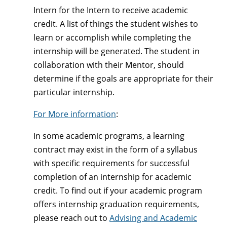
Intern for the Intern to receive academic
credit. A list of things the student wishes to
learn or accomplish while completing the
internship will be generated. The student in
collaboration with their Mentor, should
determine if the goals are appropriate for their
particular internship.
For More information
:
In some academic programs, a learning
contract may exist in the form of a syllabus
with specific requirements for successful
completion of an internship for academic
credit. To find out if your academic program
offers internship graduation requirements,
please reach out to
Advising and Academic