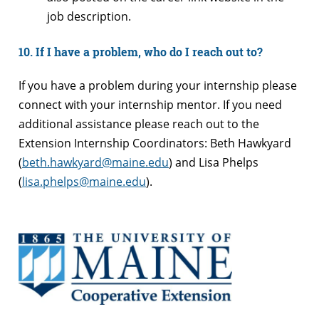
job description.
10. If I have a problem, who do I reach out to?
If you have a problem during your internship please
connect with your internship mentor. If you need
additional assistance please reach out to the
Extension Internship Coordinators: Beth Hawkyard
(
beth.hawkyard@maine.edu
) and Lisa Phelps
(
lisa.phelps@maine.edu
).