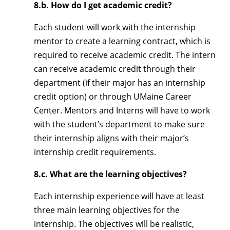
8.b. How do I get academic credit?
Each student will work with the internship
mentor to create a learning contract, which is
required to receive academic credit. The intern
can receive academic credit through their
department (if their major has an internship
credit option) or through UMaine Career
Center. Mentors and Interns will have to work
with the student’s department to make sure
their internship aligns with their major’s
internship credit requirements.
8.c. What are the learning objectives?
Each internship experience will have at least
three main learning objectives for the
internship. The objectives will be realistic,