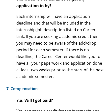
application in by?
Each internship will have an application
deadline and that will be included in the
Internship Job description listed on Career
Link. If you are seeking academic credit then
you may need to be aware of the add/drop
period for each semester. If there is no
deadline, the Career Center would like you to
have all your paperwork and application done
at least two weeks prior to the start of the next
academic semester.
7. Compensation:
7.a. Will I get paid?