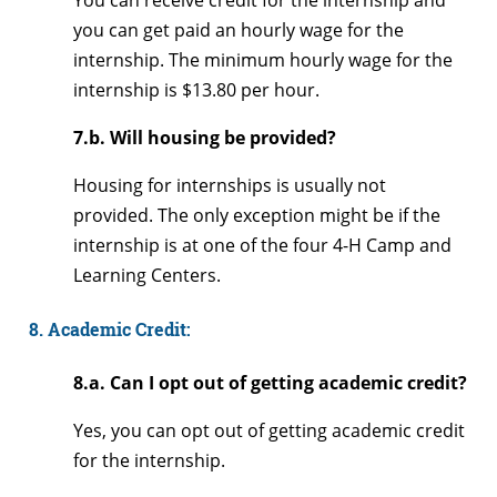
You can receive credit for the internship and
you can get paid an hourly wage for the
internship. The minimum hourly wage for the
internship is $13.80 per hour.
7.b. Will housing be provided?
Housing for internships is usually not
provided. The only exception might be if the
internship is at one of the four 4-H Camp and
Learning Centers.
8. Academic Credit:
8.a. Can I opt out of getting academic credit?
Yes, you can opt out of getting academic credit
for the internship.