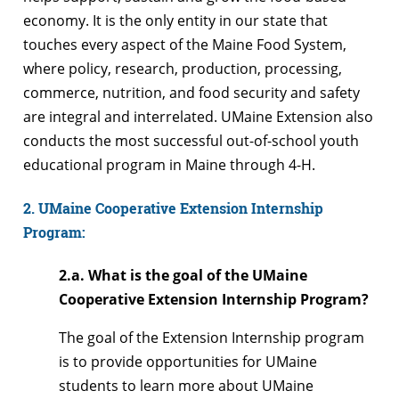
economy. It is the only entity in our state that
touches every aspect of the Maine Food System,
where policy, research, production, processing,
commerce, nutrition, and food security and safety
are integral and interrelated. UMaine Extension also
conducts the most successful out-of-school youth
educational program in Maine through 4-H.
2. UMaine Cooperative Extension Internship
Program:
2.a. What is the goal of the UMaine
Cooperative Extension Internship Program?
The goal of the Extension Internship program
is to provide opportunities for UMaine
students to learn more about UMaine