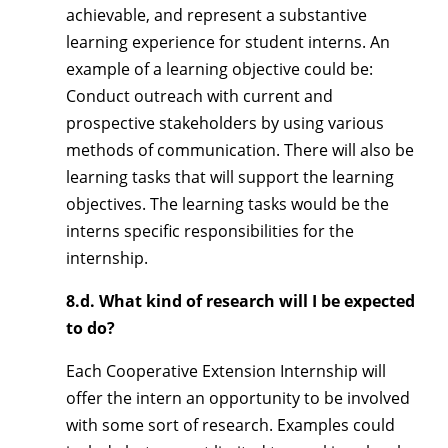
achievable, and represent a substantive
learning experience for student interns. An
example of a learning objective could be:
Conduct outreach with current and
prospective stakeholders by using various
methods of communication. There will also be
learning tasks that will support the learning
objectives. The learning tasks would be the
interns specific responsibilities for the
internship.
8.d. What kind of research will I be expected
to do?
Each Cooperative Extension Internship will
offer the intern an opportunity to be involved
with some sort of research. Examples could