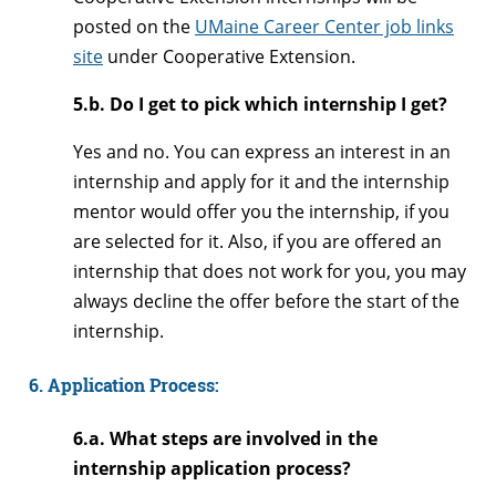
posted on the
UMaine Career Center job links
site
under Cooperative Extension.
5.b. Do I get to pick which internship I get?
Yes and no. You can express an interest in an
internship and apply for it and the internship
mentor would offer you the internship, if you
are selected for it. Also, if you are offered an
internship that does not work for you, you may
always decline the offer before the start of the
internship.
6. Application Process:
6.a. What steps are involved in the
internship application process?