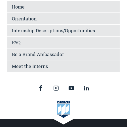
Home
Orientation
Internship Descriptions/Opportunities
FAQ
Be a Brand Ambassador
Meet the Interns