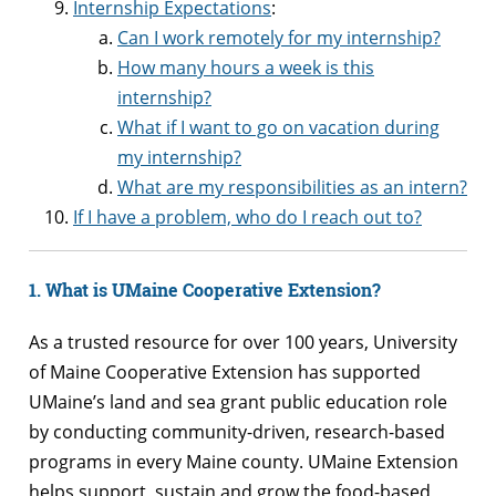
Internship Expectations
:
Can I work remotely for my internship?
How many hours a week is this
internship?
What if I want to go on vacation during
my internship?
What are my responsibilities as an intern?
If I have a problem, who do I reach out to?
1. What is UMaine Cooperative Extension?
As a trusted resource for over 100 years, University
of Maine Cooperative Extension has supported
UMaine’s land and sea grant public education role
by conducting community-driven, research-based
programs in every Maine county. UMaine Extension
helps support, sustain and grow the food-based