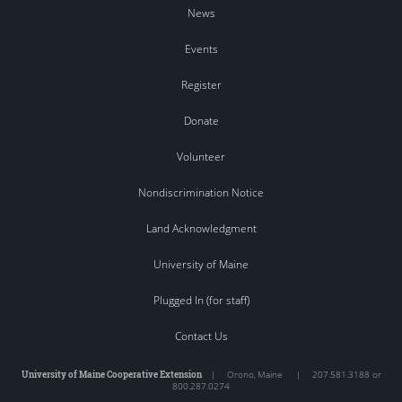
News
Events
Register
Donate
Volunteer
Nondiscrimination Notice
Land Acknowledgment
University of Maine
Plugged In (for staff)
Contact Us
University of Maine Cooperative Extension
|
Orono
,
Maine
|
207.581.3188 or
800.287.0274