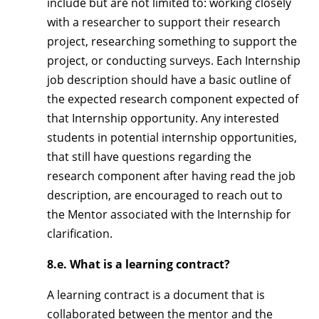
include but are not limited to: working closely
with a researcher to support their research
project, researching something to support the
project, or conducting surveys. Each Internship
job description should have a basic outline of
the expected research component expected of
that Internship opportunity. Any interested
students in potential internship opportunities,
that still have questions regarding the
research component after having read the job
description, are encouraged to reach out to
the Mentor associated with the Internship for
clarification.
8.e. What is a learning contract?
A learning contract is a document that is
collaborated between the mentor and the