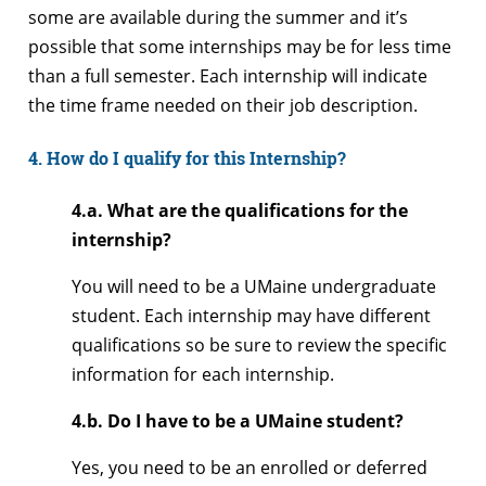
some are available during the summer and it’s
possible that some internships may be for less time
than a full semester. Each internship will indicate
the time frame needed on their job description.
4. How do I qualify for this Internship?
4.a. What are the qualifications for the
internship?
You will need to be a UMaine undergraduate
student. Each internship may have different
qualifications so be sure to review the specific
information for each internship.
4.b. Do I have to be a UMaine student?
Yes, you need to be an enrolled or deferred