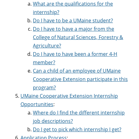
What are the qualifications for the
internship?
Do I have to be a UMaine student?
Do I have to have a major from the
College of Natural Sciences, Forestry &
Agriculture?
Do I have to have been a former 4-H
member?
Can a child of an employee of UMaine
Cooperative Extension participate in this
program?
UMaine Cooperative Extension Internship
Opportunities
:
Where do I find the different internship
job descriptions?
Do I get to pick which internship I get?
Application Process
: