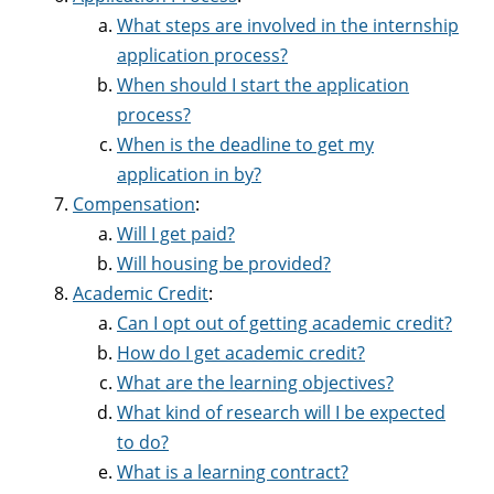
What steps are involved in the internship
application process?
When should I start the application
process?
When is the deadline to get my
application in by?
Compensation
:
Will I get paid?
Will housing be provided?
Academic Credit
:
Can I opt out of getting academic credit?
How do I get academic credit?
What are the learning objectives?
What kind of research will I be expected
to do?
What is a learning contract?