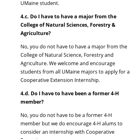
UMaine student.
4.c. Do I have to have a major from the
College of Natural Sciences, Forestry &
Agriculture?
No, you do not have to have a major from the
College of Natural Science, Forestry and
Agriculture. We welcome and encourage
students from all UMaine majors to apply for a
Cooperative Extension Internship.
4.d. Do I have to have been a former 4-H
member?
No, you do not have to be a former 4-H
member but we do encourage 4-H alums to
consider an internship with Cooperative