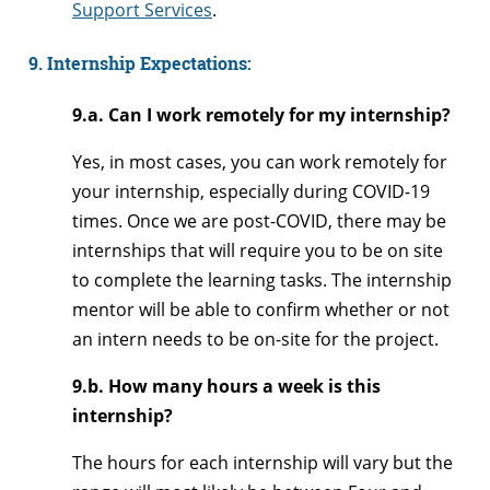
Support Services
.
9. Internship Expectations:
9.a. Can I work remotely for my internship?
Yes, in most cases, you can work remotely for
your internship, especially during COVID-19
times. Once we are post-COVID, there may be
internships that will require you to be on site
to complete the learning tasks. The internship
mentor will be able to confirm whether or not
an intern needs to be on-site for the project.
9.b. How many hours a week is this
internship?
The hours for each internship will vary but the