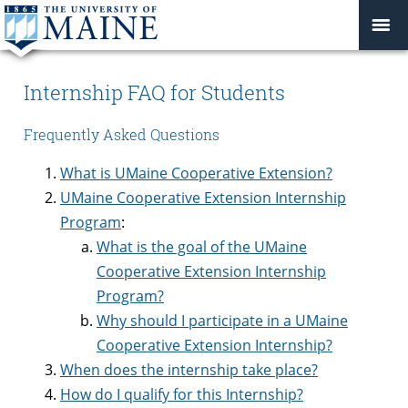
Internship FAQ for Students
Frequently Asked Questions
What is UMaine Cooperative Extension?
UMaine Cooperative Extension Internship
Program
:
What is the goal of the UMaine
Cooperative Extension Internship
Program?
Why should I participate in a UMaine
Cooperative Extension Internship?
When does the internship take place?
How do I qualify for this Internship?