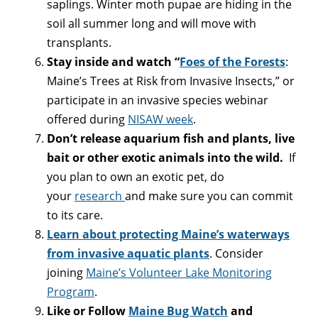
saplings. Winter moth pupae are hiding in the
soil all summer long and will move with
transplants.
Stay inside and watch “
Foes of the Forests
:
Maine’s Trees at Risk from Invasive Insects,” or
participate in an invasive species webinar
offered during
NISAW week
.
Don’t release aquarium fish and plants, live
bait or other exotic animals into the wild.
If
you plan to own an exotic pet, do
your
research
and make sure you can commit
to its care.
Learn about protecting Maine’s waterways
from invasive aquatic plants
. Consider
joining
Maine’s Volunteer Lake Monitoring
Program
.
Like or Follow
Maine Bug Watch
and