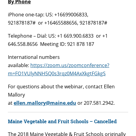
By Phone
iPhone one-tap: US: +16699006833,
921878187# or +16465588656, 921878187#
Telephone – Dial: US: +1 669.900.6833 or +1
646.558.8656 Meeting ID: 921 878 187
International numbers
available:
https://zoom.us/zoomconference?
m=FO1VUlyNNH5Q0s3rqz0M4AxXkgtFGkgS
For questions about the webinar, contact Ellen
Mallory
at
ellen.mallory@maine.edu
or 207.581.2942.
Maine Vegetable and Fruit Schools – Cancelled
The 2018 Maine Vegetable & Fruit Schools originally