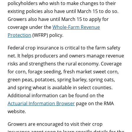
policyholders who wish to make changes to their
existing policies also have until March 15 to do so.
Growers also have until March 15 to apply for
coverage under the
Whole-Farm Revenue
Protection
(WFRP) policy.
Federal crop insurance is critical to the farm safety
net. It helps producers and owners manage revenue
risks and strengthens the rural economy. Coverage
for corn, forage seeding, fresh market sweet corn,
green peas, potatoes, spring barley, spring oats,
and spring wheat is available in select counties.
Additional information can be found on the
Actuarial Information Browser
page on the RMA
website.
Growers are encouraged to visit their crop
insurance agent soon to learn specific details for the