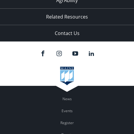
AgrAbility
Related Resources
Contact Us
News
Events
Register