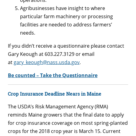
Agribusinesses have insight to where
particular farm machinery or processing
facilities are needed to address farmers’
needs.
If you didn’t receive a questionnaire please contact
Gary Keough at 603.227.3129 or email
at
gary_keough@nass.usda.gov
.
Be counted – Take the Questionnaire
Crop Insurance Deadline Nears in Maine
The USDA’s Risk Management Agency (RMA)
reminds Maine growers that the final date to apply
for crop insurance coverage on most spring-planted
crops for the 2018 crop year is March 15. Current