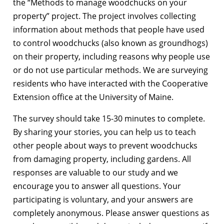
the “Methods to manage woodchucks on your
property” project. The project involves collecting
information about methods that people have used
to control woodchucks (also known as groundhogs)
on their property, including reasons why people use
or do not use particular methods. We are surveying
residents who have interacted with the Cooperative
Extension office at the University of Maine.
The survey should take 15-30 minutes to complete.
By sharing your stories, you can help us to teach
other people about ways to prevent woodchucks
from damaging property, including gardens. All
responses are valuable to our study and we
encourage you to answer all questions. Your
participating is voluntary, and your answers are
completely anonymous. Please answer questions as