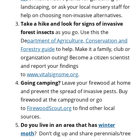
landscaping, or ask your local nursery staff for
help on choosing non-invasive alternatives.
Take a hike and look for signs of invasive
forest insects
as you go. Use this the
De
partment of Agriculture, Conservation and
Forestry guide
to help. Make it a family, club or
organization outing! Become a citizen scientist
and report your findings
to
www.vitalsignsme.org
.
Going camping?
Leave your firewood at home
and prevent the spread of invasive pests. Buy
firewood at the campground or go
to
FirewoodScout.org
to find other local
sources.
Do you live in an area that has
winter
moth
? Don’t dig up and share perennials/tree