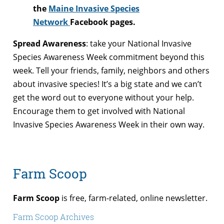
the
Maine Invasive Species
Network
Facebook pages.
Spread Awareness
: take your National Invasive
Species Awareness Week commitment beyond this
week. Tell your friends, family, neighbors and others
about invasive species! It’s a big state and we can’t
get the word out to everyone without your help.
Encourage them to get involved with National
Invasive Species Awareness Week in their own way.
Farm Scoop
Farm Scoop
is free, farm-related, online newsletter.
Farm Scoop Archives