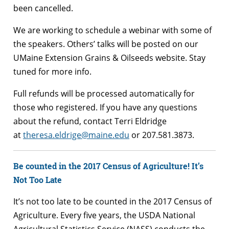
been cancelled.
We are working to schedule a webinar with some of
the speakers. Others’ talks will be posted on our
UMaine Extension Grains & Oilseeds website. Stay
tuned for more info.
Full refunds will be processed automatically for
those who registered. If you have any questions
about the refund, contact Terri Eldridge
at
theresa.eldrige@maine.edu
or 207.581.3873.
Be counted in the 2017 Census of Agriculture!
It’s
Not Too Late
It’s not too late to be counted in the 2017 Census of
Agriculture. Every five years, the USDA National
Agricultural Statistics Service (NASS) conducts the