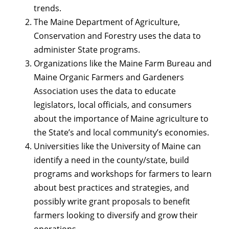
trends.
The Maine Department of Agriculture,
Conservation and Forestry uses the data to
administer State programs.
Organizations like the Maine Farm Bureau and
Maine Organic Farmers and Gardeners
Association uses the data to educate
legislators, local officials, and consumers
about the importance of Maine agriculture to
the State’s and local community’s economies.
Universities like the University of Maine can
identify a need in the county/state, build
programs and workshops for farmers to learn
about best practices and strategies, and
possibly write grant proposals to benefit
farmers looking to diversify and grow their
operations.