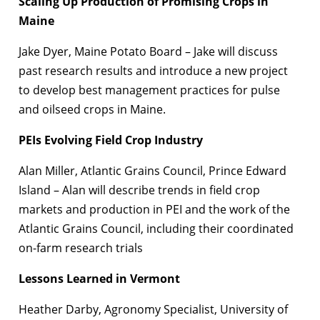
Scaling Up Production of Promising Crops in
Maine
Jake Dyer, Maine Potato Board – Jake will discuss
past research results and introduce a new project
to develop best management practices for pulse
and oilseed crops in Maine.
PEIs Evolving Field Crop Industry
Alan Miller, Atlantic Grains Council, Prince Edward
Island – Alan will describe trends in field crop
markets and production in PEI and the work of the
Atlantic Grains Council, including their coordinated
on-farm research trials
Lessons Learned in Vermont
Heather Darby, Agronomy Specialist, University of