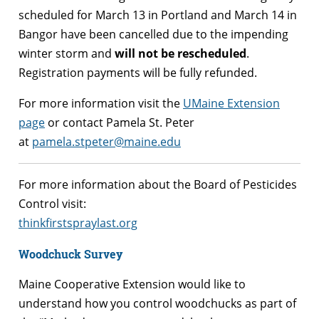
scheduled for March 13 in Portland and March 14 in
Bangor have been cancelled due to the impending
winter storm and
will not be rescheduled
.
Registration payments will be fully refunded.
For more information visit the
UMaine Extension
page
or contact Pamela St. Peter
at
pamela.stpeter@maine.edu
For more information about the Board of Pesticides
Control visit:
thinkfirstspraylast.org
Woodchuck Survey
Maine Cooperative Extension would like to
understand how you control woodchucks as part of