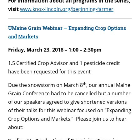
For information about all programs in the series,
visit
www.knox-lincoln.org/beginning-farmer
UMaine Grain Webinar – Expanding Crop Options
and Markets
Friday, March 23, 2018 –
1:00 – 2:30pm
1.5 Certified Crop Advisor and 1 pesticide credit
have been requested for this event
th
Due the snowstorm on March 8
, our annual Maine
Grain Conference had to be cancelled but a number
of our speakers agreed to give shortened versions
of their talks for this webinar focused on “Expanding
Crop Options and Markets.” Please join us to hear
about: