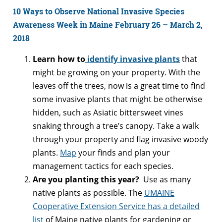
10 Ways to Observe National Invasive Species
Awareness Week in Maine February 26 – March 2,
2018
Learn how to
identify invasive plants
that
might be growing on your property. With the
leaves off the trees, now is a great time to find
some invasive plants that might be otherwise
hidden, such as Asiatic bittersweet vines
snaking through a tree’s canopy. Take a walk
through your property and flag invasive woody
plants.
Map
your finds and plan your
management tactics for each species.
Are you planting this year?
Use as many
native plants as possible. The
UMAINE
Cooperative Extension Service has a detailed
list
of Maine native plants for gardening or