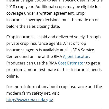
2018 crop year. Additional crops may be eligible for
coverage under a written agreement. Crop
insurance coverage decisions must be made on or
before the sales closing date.
Crop insurance is sold and delivered solely through
private crop insurance agents. A list of crop
insurance agents is available at all USDA Service
Centers and online at the RMA
Agent Locator
.
Producers can use the RMA
Cost Estimator
to get a
premium amount estimate of their insurance needs
online.
For more information about crop insurance and the
modern farm safety net, visit
http://www.rma.usda.gov
.