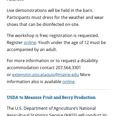
Live demonstrations will be held in the barn.
Participants must dress for the weather and wear
shoes that can be disinfected on-site.
The workshop is free; registration is requested.
Register
online
. Youth under the age of 12 must be
accompanied by an adult.
For more information or to request a disability
accommodation contact 207.564.3301
or
extension.piscataquis@maine.edu
More
information also is available
online
.
USDA to Measure Fruit and Berry Production
The U.S. Department of Agriculture’s National
Agricultural Statistics Service (NASS) will conduct its