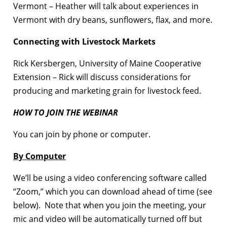
Vermont – Heather will talk about experiences in
Vermont with dry beans, sunflowers, flax, and more.
Connecting with Livestock Markets
Rick Kersbergen, University of Maine Cooperative
Extension – Rick will discuss considerations for
producing and marketing grain for livestock feed.
HOW TO JOIN THE WEBINAR
You can join by phone or computer.
By Computer
We’ll be using a video conferencing software called
“Zoom,” which you can download ahead of time (see
below). Note that when you join the meeting, your
mic and video will be automatically turned off but