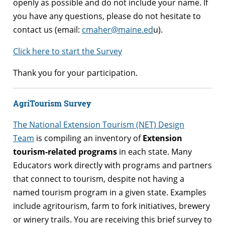
openly as possible and do not include your name. If
you have any questions, please do not hesitate to
contact us (email:
cmaher@maine.ed
u).
Click here to start the Survey
Thank you for your participation.
AgriTourism Survey
The National Extension Tourism (NET) Design
Team
is compiling an inventory of
Extension
tourism-related programs
in each state. Many
Educators work directly with programs and partners
that connect to tourism, despite not having a
named tourism program in a given state. Examples
include agritourism, farm to fork initiatives, brewery
or winery trails. You are receiving this brief survey to