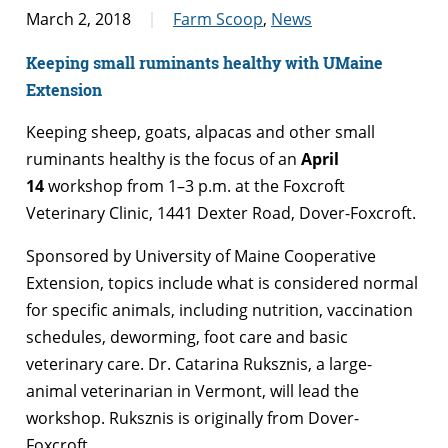
March 2, 2018
Farm Scoop
,
News
Keeping small ruminants healthy with UMaine
Extension
Keeping sheep, goats, alpacas and other small
ruminants healthy is the focus of an
April
14
workshop from 1–3 p.m. at the Foxcroft
Veterinary Clinic, 1441 Dexter Road, Dover-Foxcroft.
Sponsored by University of Maine Cooperative
Extension, topics include what is considered normal
for specific animals, including nutrition, vaccination
schedules, deworming, foot care and basic
veterinary care. Dr. Catarina Ruksznis, a large-
animal veterinarian in Vermont, will lead the
workshop. Ruksznis is originally from Dover-
Foxcroft.