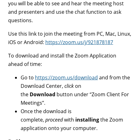
you will be able to see and hear the meeting host
and presenters and use the chat function to ask
questions.
Use this link to join the meeting from PC, Mac, Linux,
iOS or Android:
https://zoom.us/j/921878187
To download and install the Zoom Application
ahead of time:
Go to
https://zoom.us/download
and from the
Download Center,
click
on
the
Download
button under “Zoom Client For
Meetings”.
Once the download is
complete,
proceed
with
installing
the Zoom
application onto your computer.