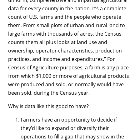
data for every county in the nation. It’s a complete
count of U.S. farms and the people who operate
them. From small plots of urban and rural land to
large farms with thousands of acres, the Census
counts them all plus looks at land use and
ownership, operator characteristics, production
practices, and income and expenditures.” For
Census of Agriculture purposes, a farm is any place
from which $1,000 or more of agricultural products
were produced and sold, or normally would have
been sold, during the Census year.
Why is data like this good to have?
Farmers have an opportunity to decide if
they’d like to expand or diversify their
operations to fill a gap that may show in the