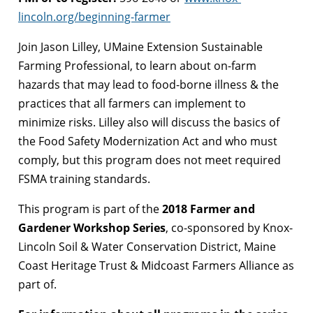
lincoln.org/beginning-farmer
Join Jason Lilley, UMaine Extension Sustainable
Farming Professional, to learn about on-farm
hazards that may lead to food-borne illness & the
practices that all farmers can implement to
minimize risks. Lilley also will discuss the basics of
the Food Safety Modernization Act and who must
comply, but this program does not meet required
FSMA training standards.
This program is part of the
2018 Farmer and
Gardener Workshop Series
, co-sponsored by Knox-
Lincoln Soil & Water Conservation District, Maine
Coast Heritage Trust & Midcoast Farmers Alliance as
part of.