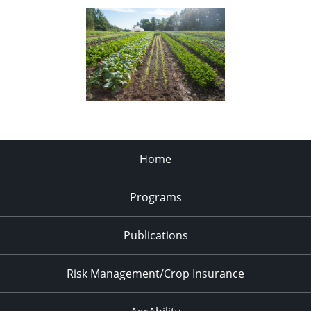
Home
Programs
Publications
Risk Management/Crop Insurance