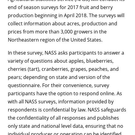
end of season surveys for 2017 fruit and berry
production beginning in April 2018. The surveys will
collect information about acres, production and
prices from more than 3,000 growers in the
Northeastern region of the United States.
In these survey, NASS asks participants to answer a
variety of questions about apples, blueberries,
cherries (tart), cranberries, grapes, peaches, and
pears; depending on state and version of the
questionnaire. For their convenience, survey
participants have the option to respond online. As
with all NASS surveys, information provided by
respondents is confidential by law. NASS safeguards
the confidentiality of all responses and publishes
only state and national level data, ensuring that no
individual producer or operation can be identified.