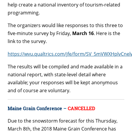
help create a national inventory of tourism-related
programming.
The organizers would like responses to this three to
five-minute survey by Friday,
March 16
. Here is the
link to the survey.
https://wvu.qualtrics.com/jfe/form/SV_5mVWXHplvCne
The results will be compiled and made available in a
national report, with state-level detail where
available; your responses will be kept anonymous
and of course are voluntary.
Maine Grain Conference
–
CANCELLED
Due to the snowstorm forecast for this
Thursday,
March 8th
, the 2018 Maine Grain Conference has