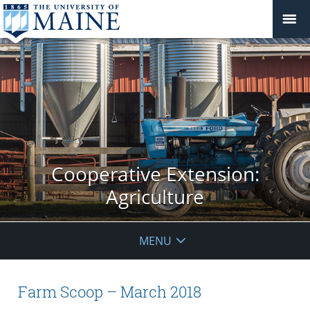
Cooperative Extension:
Agriculture
MENU
Farm Scoop – March 2018