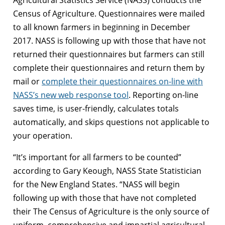
Census of Agriculture. Questionnaires were mailed
to all known farmers in beginning in December
2017. NASS is following up with those that have not
returned their questionnaires but farmers can still
complete their questionnaires and return them by
mail or
complete their questionnaires on-line with
NASS’s new web response tool
. Reporting on-line
saves time, is user-friendly, calculates totals
automatically, and skips questions not applicable to
your operation.
“It’s important for all farmers to be counted”
according to Gary Keough, NASS State Statistician
for the New England States. “NASS will begin
following up with those that have not completed
their The Census of Agriculture is the only source of
uniform, comprehensive and impartial agricultural