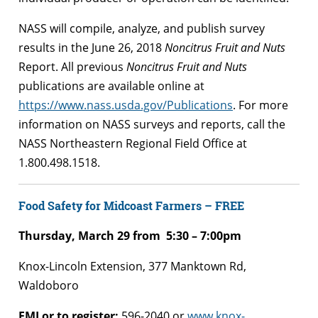
NASS will compile, analyze, and publish survey
results in the June 26, 2018
Noncitrus Fruit and Nuts
Report. All previous
Noncitrus Fruit and Nuts
publications are available online at
https://www.nass.usda.gov/Publications
. For more
information on NASS surveys and reports, call the
NASS Northeastern Regional Field Office at
1.800.498.1518.
Food Safety for Midcoast Farmers – FREE
Thursday, March 29 from 5:30 – 7:00pm
Knox-Lincoln Extension, 377 Manktown Rd,
Waldoboro
FMI or to register:
596-2040 or
www.knox-