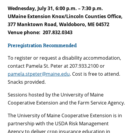
Wednesday, July 31, 6:00 p.m. – 7:30 p.m.
UMaine Extension Knox/Lincoln Counties Office,
377 Manktown Road, Waldoboro, ME 04572
Venue phone: 207.832.0343
Preregistration Recommended
To register or request a disability accommodation,
contact Pamela St. Peter at 207.933.2100 or
pamela.stpeter@maine.edu
. Cost is free to attend.
Snacks provided.
Sessions hosted by the University of Maine
Cooperative Extension and the Farm Service Agency.
The University of Maine Cooperative Extension is in
partnership with the USDA Risk Management
Agency to deliver crop insurance education in