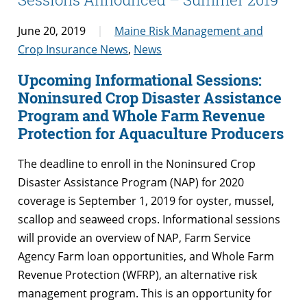
June 20, 2019
Maine Risk Management and
Crop Insurance News
,
News
Upcoming Informational Sessions:
Noninsured Crop Disaster Assistance
Program and Whole Farm Revenue
Protection for Aquaculture Producers
The deadline to enroll in the Noninsured Crop
Disaster Assistance Program (NAP) for 2020
coverage is September 1, 2019 for oyster, mussel,
scallop and seaweed crops. Informational sessions
will provide an overview of NAP, Farm Service
Agency Farm loan opportunities, and Whole Farm
Revenue Protection (WFRP), an alternative risk
management program. This is an opportunity for