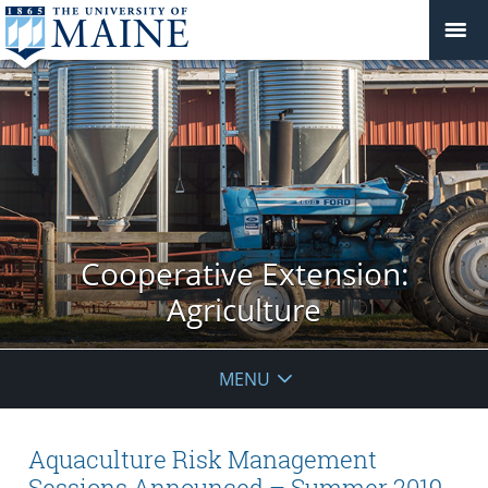
Cooperative Extension:
Agriculture
MENU
Aquaculture Risk Management
Sessions Announced – Summer 2019