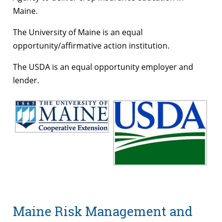
Maine.
The University of Maine is an equal
opportunity/affirmative action institution.
The USDA is an equal opportunity employer and
lender.
Maine Risk Management and