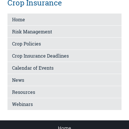
Crop Insurance
Home
Risk Management
Crop Policies
Crop Insurance Deadlines
Calendar of Events
News
Resources
Webinars
Home