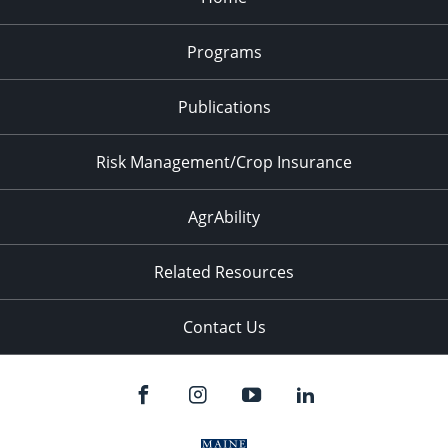
Programs
Publications
Risk Management/Crop Insurance
AgrAbility
Related Resources
Contact Us