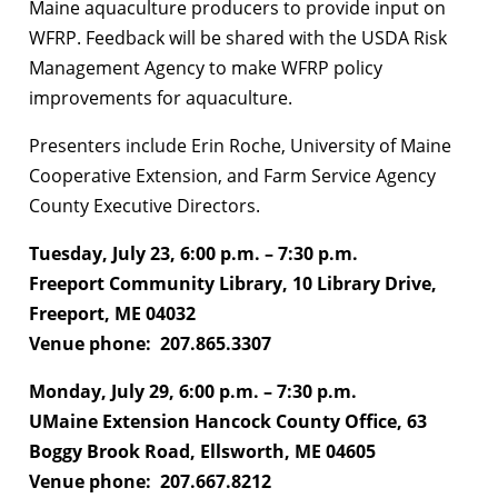
Maine aquaculture producers to provide input on
WFRP. Feedback will be shared with the USDA Risk
Management Agency to make WFRP policy
improvements for aquaculture.
Presenters include Erin Roche, University of Maine
Cooperative Extension, and Farm Service Agency
County Executive Directors.
Tuesday, July 23, 6:00 p.m. – 7:30 p.m.
Freeport Community Library, 10 Library Drive,
Freeport, ME 04032
Venue phone: 207.865.3307
Monday, July 29, 6:00 p.m. – 7:30 p.m.
UMaine Extension Hancock County Office, 63
Boggy Brook Road, Ellsworth, ME 04605
Venue phone: 207.667.8212