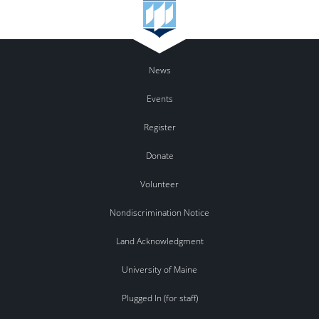
News
Events
Register
Donate
Volunteer
Nondiscrimination Notice
Land Acknowledgment
University of Maine
Plugged In (for staff)