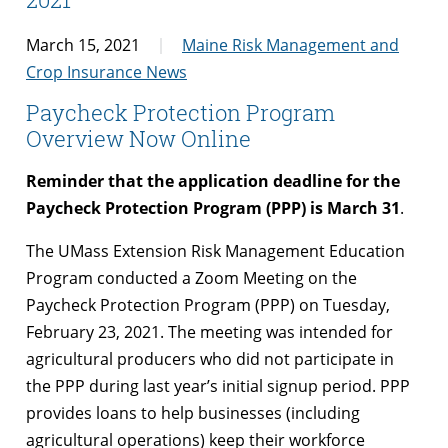
March 15, 2021
Maine Risk Management and
Crop Insurance News
Paycheck Protection Program
Overview Now Online
Reminder
that the application deadline for the
Paycheck Protection Program (PPP) is
March 31
.
The UMass Extension Risk Management Education
Program conducted a Zoom Meeting on the
Paycheck Protection Program (PPP) on Tuesday,
February 23, 2021. The meeting was intended for
agricultural producers who did not participate in
the PPP during last year’s initial signup period. PPP
provides loans to help businesses (including
agricultural operations) keep their workforce