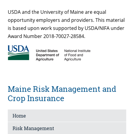
USDA and the University of Maine are equal
opportunity employers and providers. This material
is based upon work supported by USDA/NIFA under
Award Number 2018-70027-28584.
Maine Risk Management and
Crop Insurance
Home
Risk Management