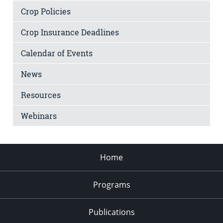
Crop Policies
Crop Insurance Deadlines
Calendar of Events
News
Resources
Webinars
Home
Programs
Publications