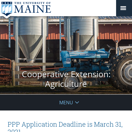
Cooperative Extension:
Agriculture
MENU
PPP Application Deadline is March 31,
2021