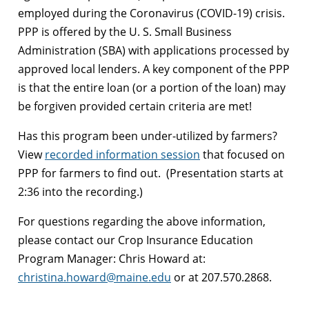
employed during the Coronavirus (COVID-19) crisis.
PPP is offered by the U. S. Small Business
Administration (SBA) with applications processed by
approved local lenders. A key component of the PPP
is that the entire loan (or a portion of the loan) may
be forgiven provided certain criteria are met!
Has this program been under-utilized by farmers?
View
recorded information session
that focused on
PPP for farmers to find out. (Presentation starts at
2:36 into the recording.)
For questions regarding the above information,
please contact our Crop Insurance Education
Program Manager: Chris Howard at:
christina.howard@maine.edu
or at 207.570.2868.