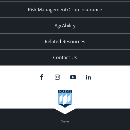
Risk Management/Crop Insurance
AgrAbility
Related Resources
Contact Us
News