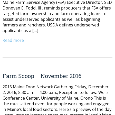
Maine Farm Service Agency (FSA) Executive Director, SED
Donovan E. Todd, III , reminds producers that FSA offers
targeted farm ownership and farm operating loans to
assist underserved applicants as well as beginning
farmers and ranchers. USDA defines underserved
applicants as a […]
Read more
Farm Scoop – November 2016
2016 Maine Food Network Gathering Friday, December
2, 2016, 8:30 a.m.—4:00 p.m., Reception to follow. Wells
Conference Center, University of Maine, Orono This is
the must-attend event for people working and engaged
in Maine’s local food sectors. Here’s a preview of the day: