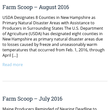
Farm Scoop – August 2016
USDA Designates 8 Counties in New Hampshire as
Primary Natural Disaster Areas with Assistance to
Producers in Surrounding States The U.S. Department
of Agriculture (USDA) has designated eight counties in
New Hampshire as primary natural disaster areas due
to losses caused by freeze and unseasonably warm
temperatures that occurred from Feb. 1, 2016, through
April […]
Read more
Farm Scoop – July 2016
Maine Producers Reminded of Nearing Deadline to