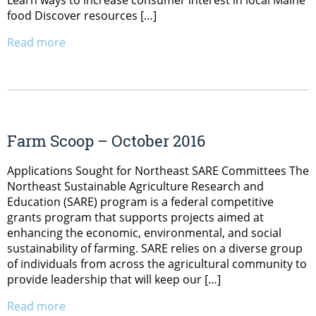
Learn ways to increase consumer interest in local Maine
food Discover resources […]
Read more
Farm Scoop – October 2016
Applications Sought for Northeast SARE Committees The
Northeast Sustainable Agriculture Research and
Education (SARE) program is a federal competitive
grants program that supports projects aimed at
enhancing the economic, environmental, and social
sustainability of farming. SARE relies on a diverse group
of individuals from across the agricultural community to
provide leadership that will keep our […]
Read more