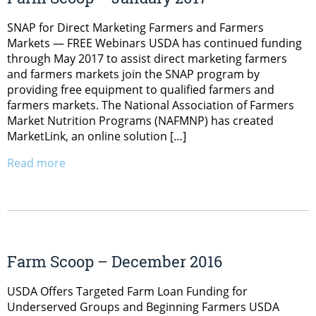
SNAP for Direct Marketing Farmers and Farmers
Markets — FREE Webinars USDA has continued funding
through May 2017 to assist direct marketing farmers
and farmers markets join the SNAP program by
providing free equipment to qualified farmers and
farmers markets. The National Association of Farmers
Market Nutrition Programs (NAFMNP) has created
MarketLink, an online solution […]
Read more
Farm Scoop – December 2016
USDA Offers Targeted Farm Loan Funding for
Underserved Groups and Beginning Farmers USDA