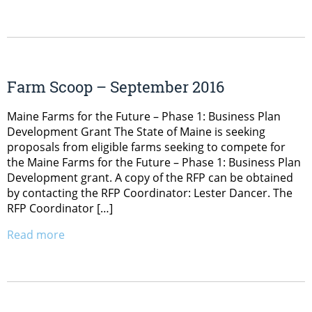
Farm Scoop – September 2016
Maine Farms for the Future – Phase 1: Business Plan
Development Grant The State of Maine is seeking
proposals from eligible farms seeking to compete for
the Maine Farms for the Future – Phase 1: Business Plan
Development grant. A copy of the RFP can be obtained
by contacting the RFP Coordinator: Lester Dancer. The
RFP Coordinator […]
Read more