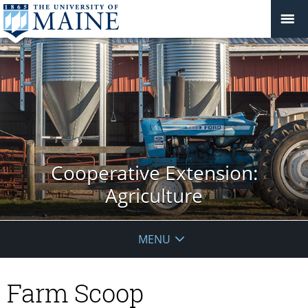
Cooperative Extension:
Agriculture
MENU
Farm Scoop