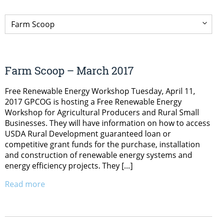
Farm Scoop – March 2017
Free Renewable Energy Workshop Tuesday, April 11,
2017 GPCOG is hosting a Free Renewable Energy
Workshop for Agricultural Producers and Rural Small
Businesses. They will have information on how to access
USDA Rural Development guaranteed loan or
competitive grant funds for the purchase, installation
and construction of renewable energy systems and
energy efficiency projects. They […]
Read more