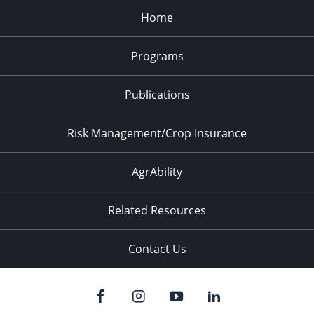
Home
Programs
Publications
Risk Management/Crop Insurance
AgrAbility
Related Resources
Contact Us