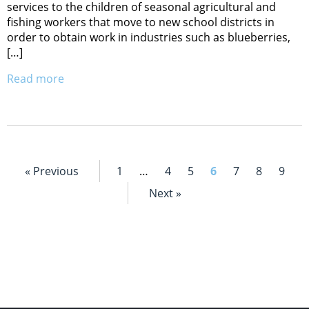
services to the children of seasonal agricultural and
fishing workers that move to new school districts in
order to obtain work in industries such as blueberries,
[…]
Read more
« Previous
1
…
4
5
6
7
8
9
Next »