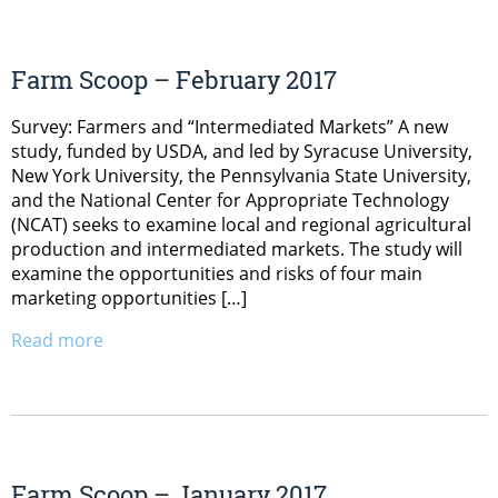
Farm Scoop – February 2017
Survey: Farmers and “Intermediated Markets” A new
study, funded by USDA, and led by Syracuse University,
New York University, the Pennsylvania State University,
and the National Center for Appropriate Technology
(NCAT) seeks to examine local and regional agricultural
production and intermediated markets. The study will
examine the opportunities and risks of four main
marketing opportunities […]
Read more
Farm Scoop – January 2017