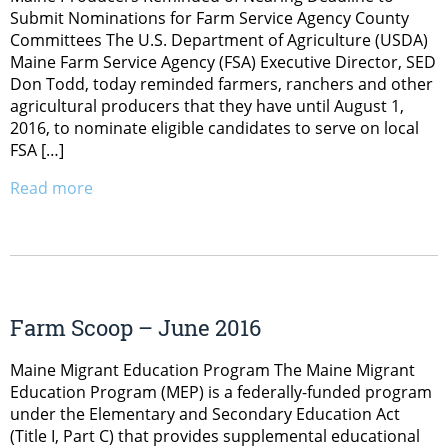
Submit Nominations for Farm Service Agency County
Committees The U.S. Department of Agriculture (USDA)
Maine Farm Service Agency (FSA) Executive Director, SED
Don Todd, today reminded farmers, ranchers and other
agricultural producers that they have until August 1,
2016, to nominate eligible candidates to serve on local
FSA […]
Read more
Farm Scoop – June 2016
Maine Migrant Education Program The Maine Migrant
Education Program (MEP) is a federally-funded program
under the Elementary and Secondary Education Act
(Title I, Part C) that provides supplemental educational