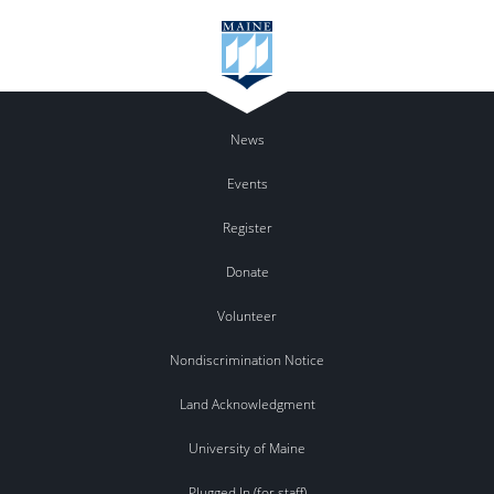
News
Events
Register
Donate
Volunteer
Nondiscrimination Notice
Land Acknowledgment
University of Maine
Plugged In (for staff)